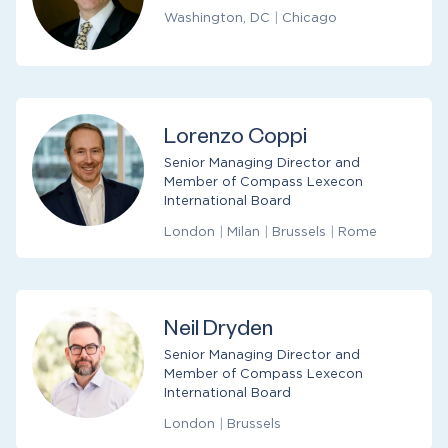
Washington, DC
|
Chicago
Lorenzo Coppi
Senior Managing Director and
Member of Compass Lexecon
International Board
London
|
Milan
|
Brussels
|
Rome
Neil Dryden
Senior Managing Director and
Member of Compass Lexecon
International Board
London
|
Brussels