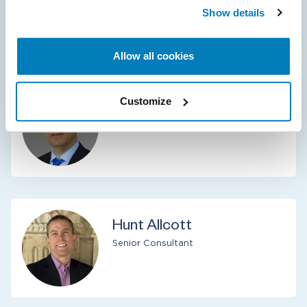
Senior Managing Director
Show details
New York
Allow all cookies
Customize
L. Adel Turki
Senior Managing Director
Hunt Allcott
Senior Consultant