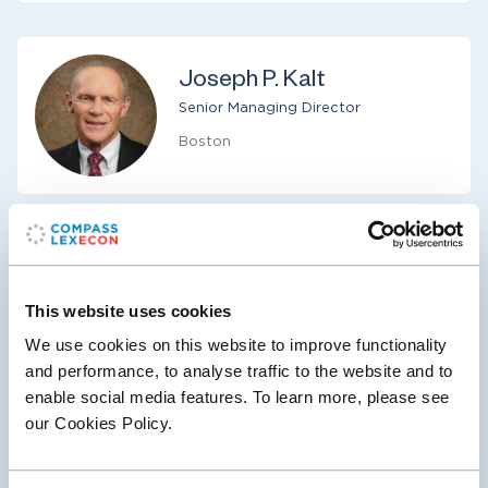
Joseph P. Kalt
Senior Managing Director
Boston
Niall H. MacMenamin
Senior Managing Director
This website uses cookies
Los Angeles
We use cookies on this website to improve functionality
and performance, to analyse traffic to the website and to
enable social media features. To learn more, please see
our Cookies Policy.
Faten Sabry