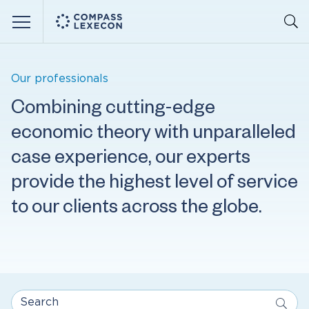
Menu
Our professionals
Combining cutting-edge
economic theory with unparalleled
case experience, our experts
provide the highest level of service
to our clients across the globe.
Search