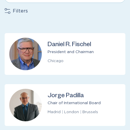
Filters
Daniel R. Fischel
President and Chairman
Chicago
Jorge Padilla
Chair of International Board
Madrid
|
London
|
Brussels