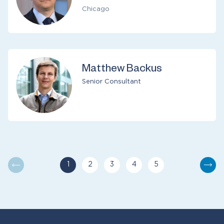
Chicago
Matthew Backus
Senior Consultant
1
2
3
4
5
You are currently reading page
Go to page
Go to page
Go to page
Go to page
Nex