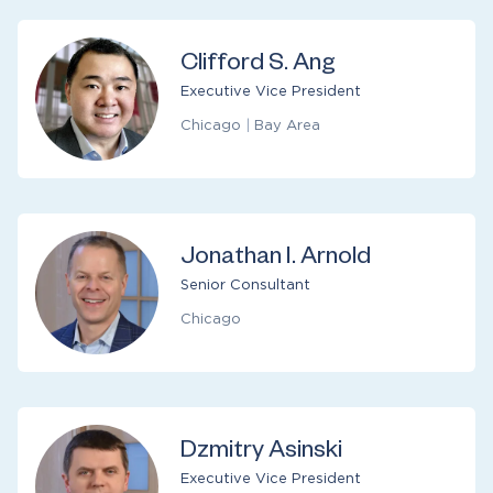
Clifford S. Ang
Executive Vice President
Chicago
|
Bay Area
Jonathan I. Arnold
Senior Consultant
Chicago
Dzmitry Asinski
Executive Vice President