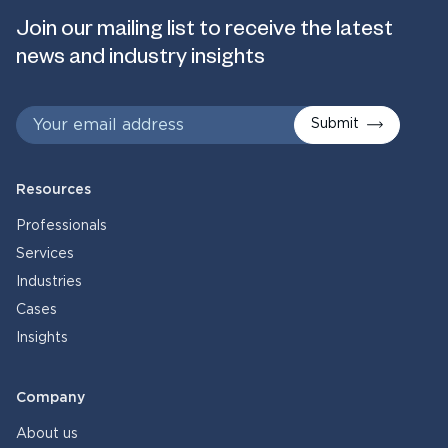
Join our mailing list to receive the latest
news and industry insights
Submit
Resources
Professionals
Services
Industries
Cases
Insights
Company
About us