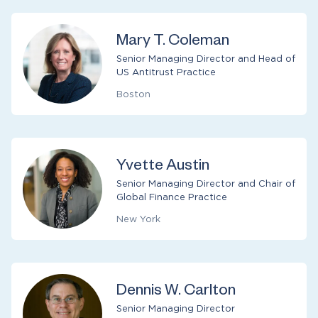
Mary T. Coleman
Senior Managing Director and Head of
US Antitrust Practice
Boston
Yvette Austin
Senior Managing Director and Chair of
Global Finance Practice
New York
Dennis W. Carlton
Senior Managing Director