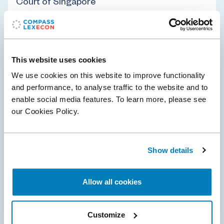
Court of Singapore
Compass Lexecon advised the Competition and
Consumer Commission of Singapore ('CCS') in its first-
ever appeal to the High Court of Singapore.
This website uses cookies
We use cookies on this website to improve functionality
and performance, to analyse traffic to the website and to
enable social media features. To learn more, please see
Policy & Regulation
Transportation
our Cookies Policy.
26 Feb 2026
Show details
Consumer association Which? withdraws
£480 million UK class action against
Allow all cookies
Qualcomm
Compass Lexecon was instructed by Qualcomm and its
Customize
external counsel during the proceedings at the UK