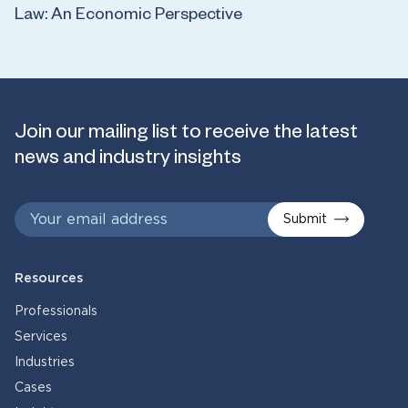
Law: An Economic Perspective
Join our mailing list to receive the latest
news and industry insights
Submit
Resources
Professionals
Services
Industries
Cases