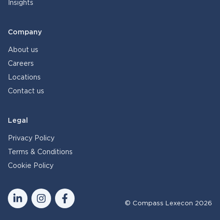
Insights
Company
About us
Careers
Locations
Contact us
Legal
Privacy Policy
Terms & Conditions
Cookie Policy
© Compass Lexecon 2026