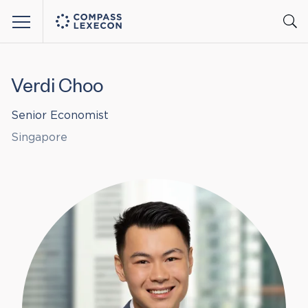
Menu
Verdi Choo
Senior Economist
Singapore