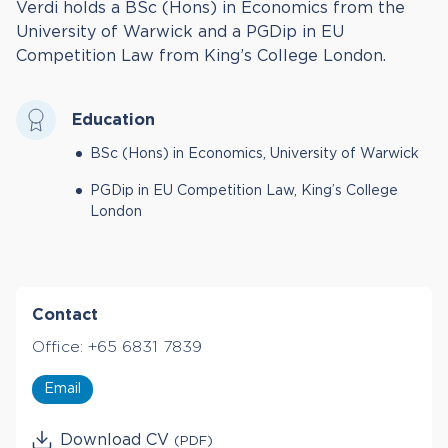
Verdi holds a BSc (Hons) in Economics from the
University of Warwick and a PGDip in EU
Competition Law from King’s College London.
Education
BSc (Hons) in Economics, University of Warwick
PGDip in EU Competition Law, King’s College
London
Contact
Office:
+65 6831 7839
Email
Download CV
(PDF)