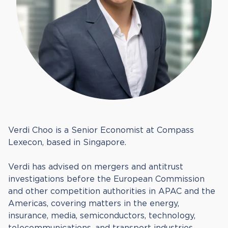
Verdi Choo is a Senior Economist at Compass
Lexecon, based in Singapore.
Verdi has advised on mergers and antitrust
investigations before the European Commission
and other competition authorities in APAC and the
Americas, covering matters in the energy,
insurance, media, semiconductors, technology,
telecommunications, and transport industries.