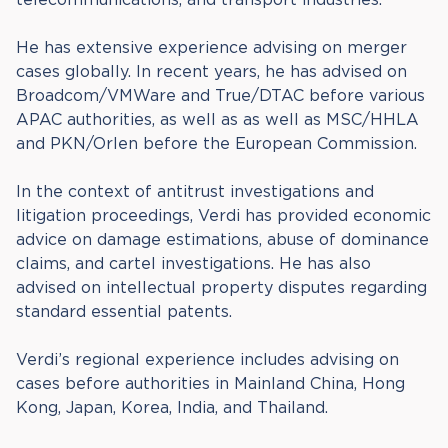
He has extensive experience advising on merger
cases globally. In recent years, he has advised on
Broadcom/VMWare and True/DTAC before various
APAC authorities, as well as as well as MSC/HHLA
and PKN/Orlen before the European Commission.
In the context of antitrust investigations and
litigation proceedings, Verdi has provided economic
advice on damage estimations, abuse of dominance
claims, and cartel investigations. He has also
advised on intellectual property disputes regarding
standard essential patents.
Verdi’s regional experience includes advising on
cases before authorities in Mainland China, Hong
Kong, Japan, Korea, India, and Thailand.