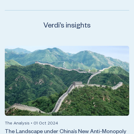
Verdi’s insights
The Analysis
•
01 Oct 2024
The Landscape under China’s New Anti-Monopoly