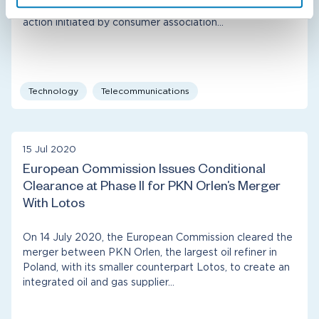
Competition Appeal Tribunal in context of the class
action initiated by consumer association…
Technology
Telecommunications
15 Jul 2020
European Commission Issues Conditional
Clearance at Phase II for PKN Orlen’s Merger
With Lotos
On 14 July 2020, the European Commission cleared the
merger between PKN Orlen, the largest oil refiner in
Poland, with its smaller counterpart Lotos, to create an
integrated oil and gas supplier…