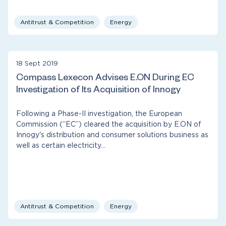
Antitrust & Competition
Energy
18 Sept 2019
Compass Lexecon Advises E.ON During EC
Investigation of Its Acquisition of Innogy
Following a Phase-II investigation, the European
Commission (“EC”) cleared the acquisition by E.ON of
Innogy's distribution and consumer solutions business as
well as certain electricity…
Antitrust & Competition
Energy