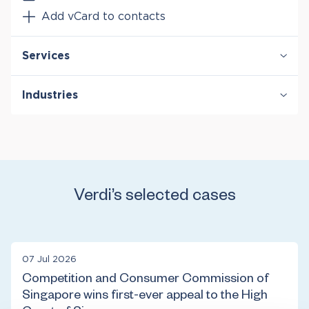
Add vCard to contacts
Services
Antitrust & Competition
Industries
Antitrust & Competition: Conduct
Antitrust & Competition: Damages
Energy
Antitrust & Competition: Mergers
Entertainment & Media
Intellectual Property
Financial Institutions & Products
Technology
Transportation
Verdi’s selected cases
07 Jul 2026
Competition and Consumer Commission of
Singapore wins first-ever appeal to the High