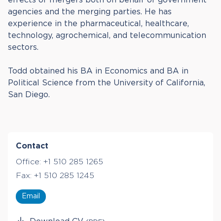
agencies and the merging parties. He has
experience in the pharmaceutical, healthcare,
technology, agrochemical, and telecommunication
sectors.
Todd obtained his BA in Economics and BA in
Political Science from the University of California,
San Diego.
Contact
Office:
+1 510 285 1265
Fax:
+1 510 285 1245
Email