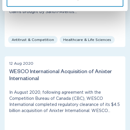
of Compass Lexecon’s client Mylan Inc. on antitrust
claims brought by Sanofi-Aventis…
Antitrust & Competition
Healthcare & Life Sciences
12 Aug 2020
WESCO International Acquisition of Anixter
International
In August 2020, following agreement with the
Competition Bureau of Canada (CBC), WESCO
International completed regulatory clearance of its $4.5
billion acquisition of Anixter International. WESCO…