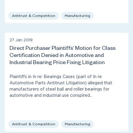
Antitrust & Competition
Manufacturing
27 Jan 2019
Direct Purchaser Plaintiffs’ Motion for Class
Certification Denied in Automotive and
Industrial Bearing Price Fixing Litigation
Plaintiffs in In re: Bearings Cases (part of In re
Automotive Parts Antitrust Litigation) alleged that
manufacturers of steel ball and roller bearings for
automotive and industrial use conspired…
Antitrust & Competition
Manufacturing