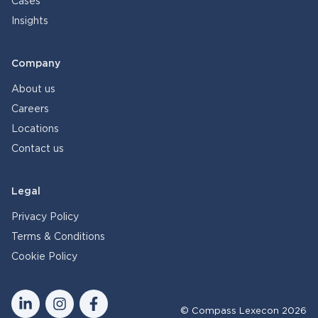
Cases
Insights
Company
About us
Careers
Locations
Contact us
Legal
Privacy Policy
Terms & Conditions
Cookie Policy
© Compass Lexecon 2026