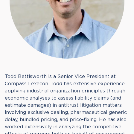
Todd Bettisworth is a Senior Vice President at
Compass Lexecon. Todd has extensive experience
applying industrial organization principles through
economic analyses to assess liability claims (and
estimate damages) in antitrust litigation matters
involving exclusive dealing, pharmaceutical generic
delay, bundled pricing, and price-fixing. He has also
worked extensively in analyzing the competitive
effects of mergers both on behalf of government