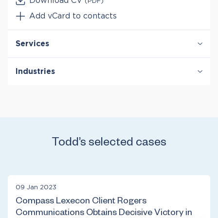
Download CV
(PDF)
Add vCard to contacts
Services
Antitrust & Competition
Industries
Antitrust & Competition: Conduct
Antitrust & Competition: Damages
Healthcare & Life Sciences
Antitrust & Competition: Mergers
Telecommunications
Class Certification
Damages
Todd’s selected cases
09 Jan 2023
Compass Lexecon Client Rogers
Communications Obtains Decisive Victory in