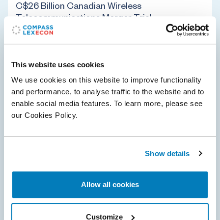
C$26 Billion Canadian Wireless
Telecommunications Merger Trial
Compass Lexecon was retained by Rogers
Communications Inc. to provide economic analysis and
expert testimony in support of a C$26 billion landmark
This website uses cookies
merger between Rogers and Shaw Communications…
We use cookies on this website to improve functionality
and performance, to analyse traffic to the website and to
enable social media features. To learn more, please see
Antitrust & Competition
Telecommunications
our Cookies Policy.
02 Mar 2021
Show details
Compass Lexecon Client Mylan Prevails on
Summary Judgment in EpiPen Antitrust
Allow all cookies
Litigation
On December 17, 2020, the U.S. District Court for the
Customize
District of Kansas granted summary judgment in favor