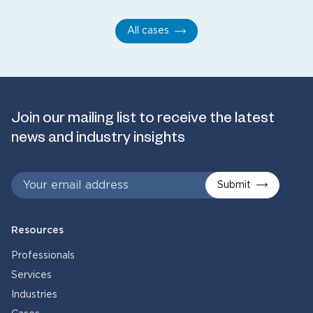
All cases
Join our mailing list to receive the latest
news and industry insights
Submit
Resources
Professionals
Services
Industries