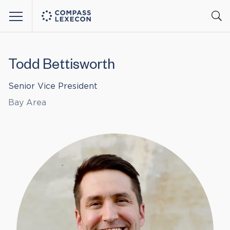
Menu
Todd Bettisworth
Senior Vice President
Bay Area