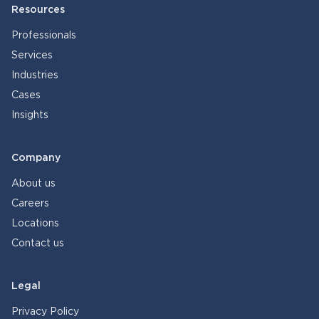
Resources
Professionals
Services
Industries
Cases
Insights
Company
About us
Careers
Locations
Contact us
Legal
Privacy Policy