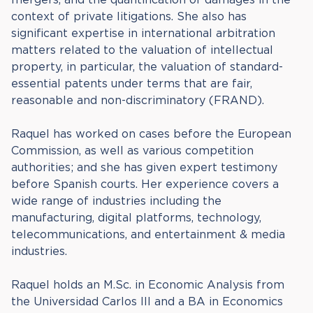
context of private litigations. She also has
significant expertise in international arbitration
matters related to the valuation of intellectual
property, in particular, the valuation of standard-
essential patents under terms that are fair,
reasonable and non-discriminatory (FRAND).
Raquel has worked on cases before the European
Commission, as well as various competition
authorities; and she has given expert testimony
before Spanish courts. Her experience covers a
wide range of industries including the
manufacturing, digital platforms, technology,
telecommunications, and entertainment & media
industries.
Raquel holds an M.Sc. in Economic Analysis from
the Universidad Carlos III and a BA in Economics