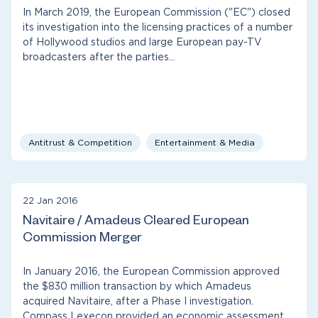
In March 2019, the European Commission ("EC") closed
its investigation into the licensing practices of a number
of Hollywood studios and large European pay-TV
broadcasters after the parties…
Antitrust & Competition
Entertainment & Media
22 Jan 2016
Navitaire / Amadeus Cleared European
Commission Merger
In January 2016, the European Commission approved
the $830 million transaction by which Amadeus
acquired Navitaire, after a Phase I investigation.
Compass Lexecon provided an economic assessment…