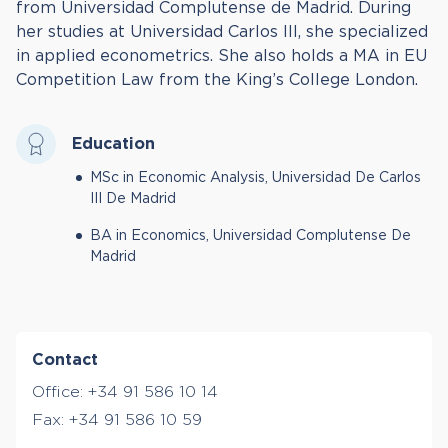
from Universidad Complutense de Madrid. During
her studies at Universidad Carlos III, she specialized
in applied econometrics. She also holds a MA in EU
Competition Law from the King’s College London.
Education
MSc in Economic Analysis, Universidad De Carlos
III De Madrid
BA in Economics, Universidad Complutense De
Madrid
Contact
Office:
+34 91 586 10 14
Fax:
+34 91 586 10 59