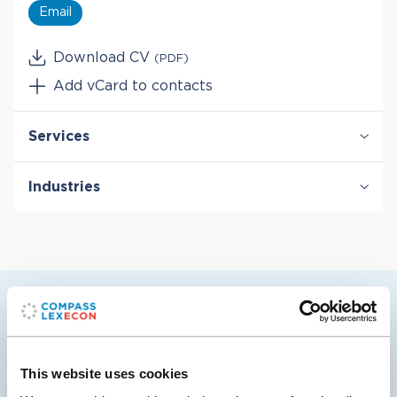
Email
Download CV
(PDF)
Add vCard to contacts
Services
Antitrust & Competition
Industries
Antitrust & Competition: Conduct
Antitrust & Competition: Damages
Digital Platforms
Antitrust & Competition: Mergers
Entertainment & Media
Damages
Manufacturing
Intellectual Property
Technology
Telecommunications
Raquel’s selected cases
This website uses cookies