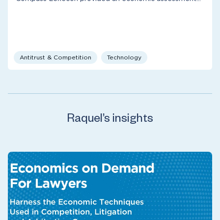
Antitrust & Competition
Technology
Raquel’s insights