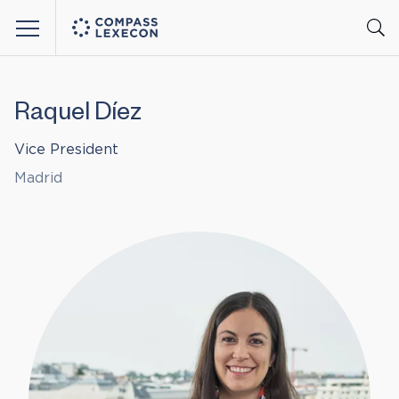
Menu
Raquel Díez
Vice President
Madrid