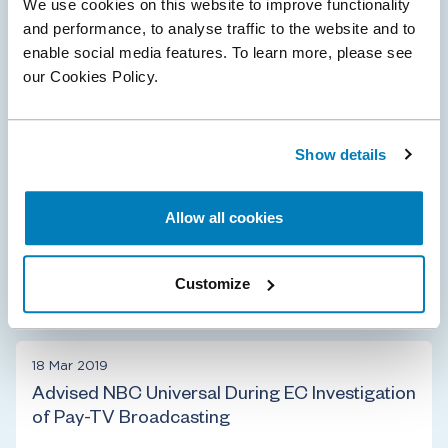
07 Mar 2024
We use cookies on this website to improve functionality
and performance, to analyse traffic to the website and to
Apple receives €1.8 billion fine for abusive anti-
enable social media features. To learn more, please see
steering provisions
our Cookies Policy.
Compass Lexecon advised music streaming service,
Spotify, in the complaint that initiated the European
Commission investigation into Apple’s App Store anti-
Show details
steering practices related to music…
Allow all cookies
Customize
Antitrust & Competition
Digital Platforms
18 Mar 2019
Advised NBC Universal During EC Investigation
of Pay-TV Broadcasting