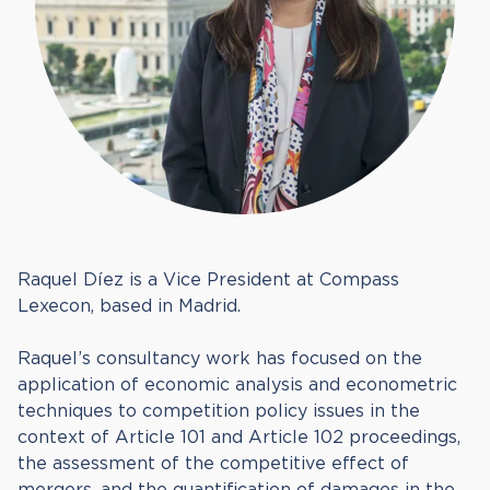
Raquel Díez is a Vice President at Compass
Lexecon, based in Madrid.
Raquel’s consultancy work has focused on the
application of economic analysis and econometric
techniques to competition policy issues in the
context of Article 101 and Article 102 proceedings,
the assessment of the competitive effect of
mergers, and the quantification of damages in the