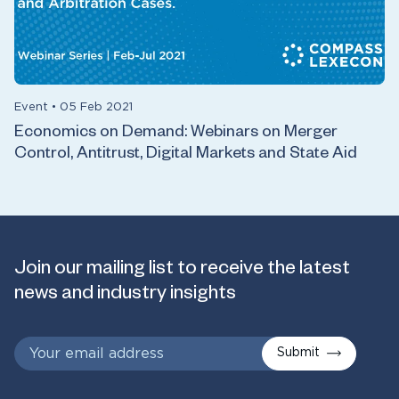
Event
•
05 Feb 2021
Economics on Demand: Webinars on Merger
Control, Antitrust, Digital Markets and State Aid
Join our mailing list to receive the latest
news and industry insights
Submit