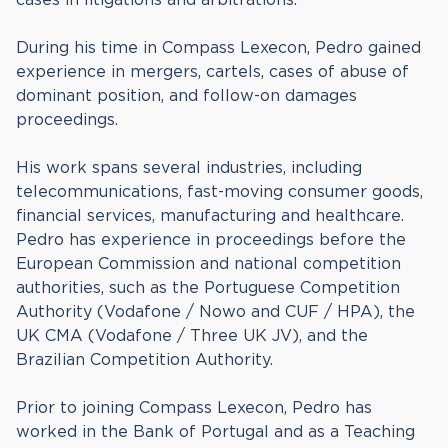
During his time in Compass Lexecon, Pedro gained
experience in mergers, cartels, cases of abuse of
dominant position, and follow-on damages
proceedings.
His work spans several industries, including
telecommunications, fast-moving consumer goods,
financial services, manufacturing and healthcare.
Pedro has experience in proceedings before the
European Commission and national competition
authorities, such as the Portuguese Competition
Authority (Vodafone / Nowo and CUF / HPA), the
UK CMA (Vodafone / Three UK JV), and the
Brazilian Competition Authority.
Prior to joining Compass Lexecon, Pedro has
worked in the Bank of Portugal and as a Teaching