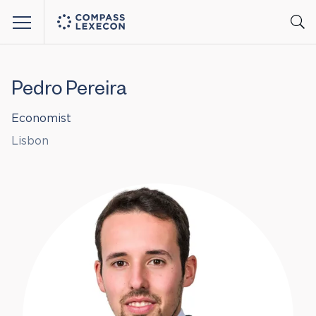
Menu
Pedro Pereira
Economist
Lisbon