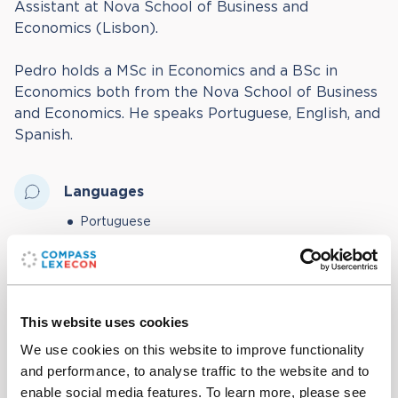
Assistant at Nova School of Business and
Economics (Lisbon).
Pedro holds a MSc in Economics and a BSc in
Economics both from the Nova School of Business
and Economics. He speaks Portuguese, English, and
Spanish.
Languages
Portuguese
English
Spanish
This website uses cookies
Education
We use cookies on this website to improve functionality
and performance, to analyse traffic to the website and to
MSc in Economics, Nova School of Business and
enable social media features. To learn more, please see
Economics