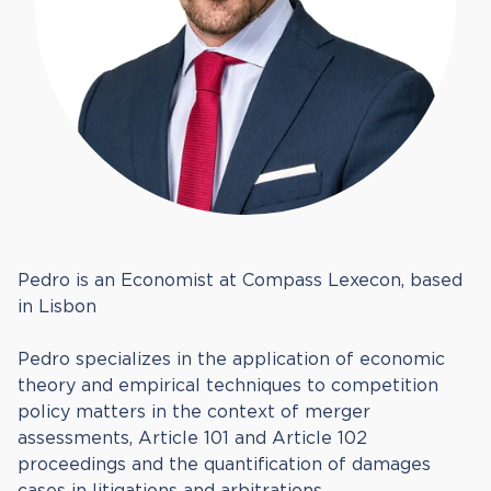
Pedro is an Economist at Compass Lexecon, based
in Lisbon
Pedro specializes in the application of economic
theory and empirical techniques to competition
policy matters in the context of merger
assessments, Article 101 and Article 102
proceedings and the quantification of damages
cases in litigations and arbitrations.