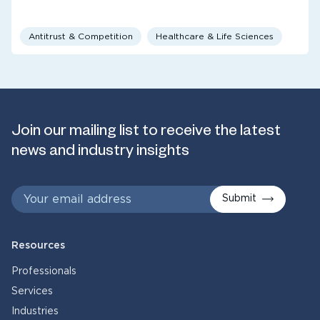
Antitrust & Competition
Healthcare & Life Sciences
Join our mailing list to receive the latest
news and industry insights
Submit
Resources
Professionals
Services
Industries