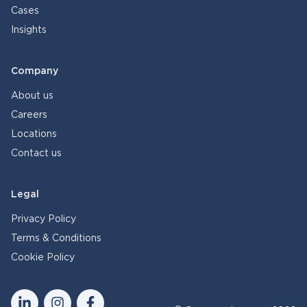
Cases
Insights
Company
About us
Careers
Locations
Contact us
Legal
Privacy Policy
Terms & Conditions
Cookie Policy