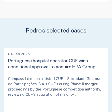
Antitrust & Competition: Damages
Financial Institutions & Products
Antitrust & Competition: Mergers
Healthcare & Life Sciences
Manufacturing
Telecommunications
Pedro’s selected cases
04 Feb 2026
Portuguese hospital operator CUF wins
conditional approval to acquire HPA Group
Compass Lexecon assisted CUF – Sociedade Gestora
de Participações, S.A. (‘CUF’) during Phase II merger
proceedings by the Portuguese competition authority,
reviewing CUF’s acquisition of majority…