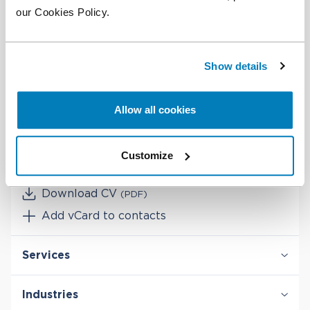
our Cookies Policy.
BSc in Economics, Nova School of Business and
Economics
Show details
Contact
Allow all cookies
Office:
+351 937 658 040
Customize
Email
Download CV
(PDF)
Add vCard to contacts
Services
Antitrust & Competition
Industries
Antitrust & Competition: Conduct