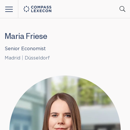
Menu
Maria Friese
Senior Economist
Madrid
|
Düsseldorf