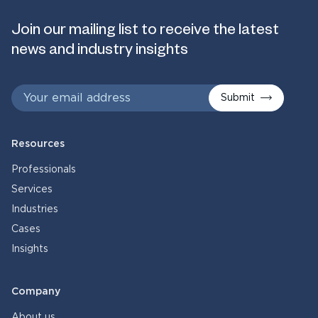
Join our mailing list to receive the latest
news and industry insights
Submit
Resources
Professionals
Services
Industries
Cases
Insights
Company
About us