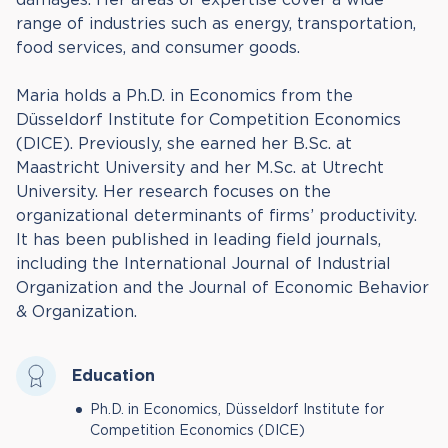
range of industries such as energy, transportation,
food services, and consumer goods.
Maria holds a Ph.D. in Economics from the
Düsseldorf Institute for Competition Economics
(DICE). Previously, she earned her B.Sc. at
Maastricht University and her M.Sc. at Utrecht
University. Her research focuses on the
organizational determinants of firms’ productivity.
It has been published in leading field journals,
including the International Journal of Industrial
Organization and the Journal of Economic Behavior
& Organization.
Education
Ph.D. in Economics, Düsseldorf Institute for
Competition Economics (DICE)