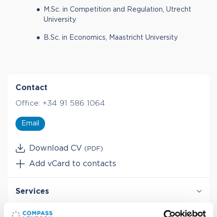
M.Sc. in Competition and Regulation, Utrecht
University
B.Sc. in Economics, Maastricht University
Contact
Office:
+34 91 586 1064
Email
Download CV
(PDF)
Add vCard to contacts
Services
Antitrust & Competition