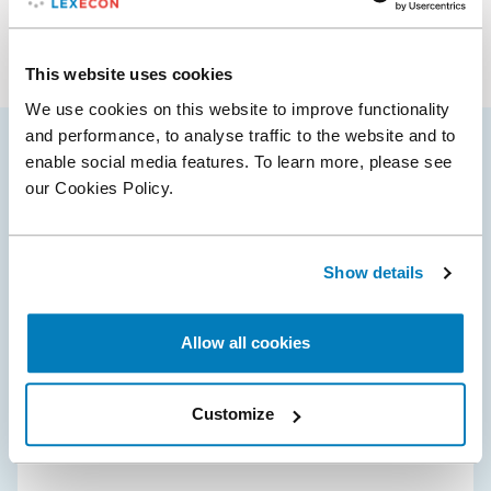
Industries
Antitrust & Competition: Conduct
Antitrust & Competition: Damages
Energy
Antitrust & Competition: Mergers
This website uses cookies
Manufacturing
Transportation
We use cookies on this website to improve functionality
and performance, to analyse traffic to the website and to
enable social media features. To learn more, please see
Maria’s selected cases
our Cookies Policy.
10 Sept 2025
Show details
American Express Global Business Travel
secures approval for $540m deal with CWT
Allow all cookies
Compass Lexecon assisted American Express Global
Business Travel (‘Amex GBT’) during global merger
Customize
reviews related to the acquisition of CWT.