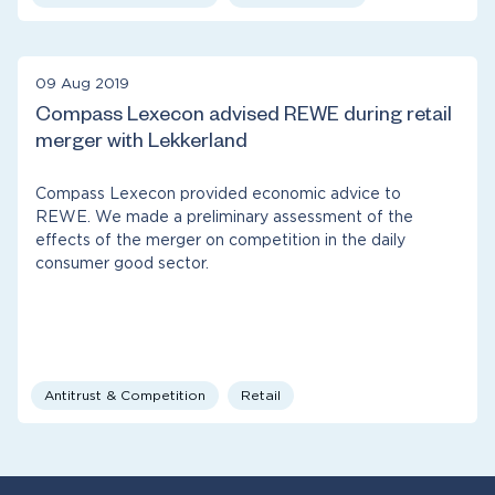
09 Aug 2019
Compass Lexecon advised REWE during retail
merger with Lekkerland
Compass Lexecon provided economic advice to
REWE. We made a preliminary assessment of the
effects of the merger on competition in the daily
consumer good sector.
Antitrust & Competition
Retail