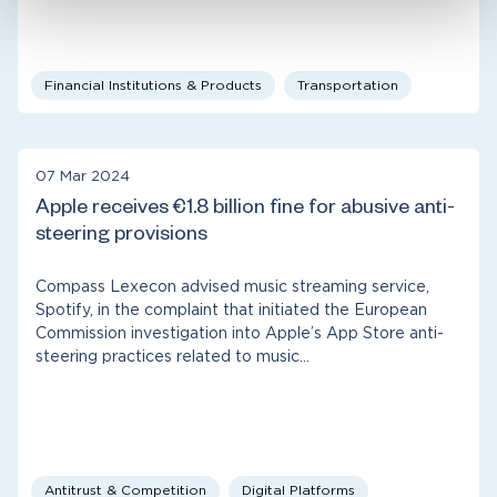
Financial Institutions & Products
Transportation
07 Mar 2024
Apple receives €1.8 billion fine for abusive anti-
steering provisions
Compass Lexecon advised music streaming service,
Spotify, in the complaint that initiated the European
Commission investigation into Apple’s App Store anti-
steering practices related to music…
Antitrust & Competition
Digital Platforms