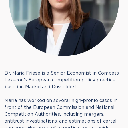
Dr. Maria Friese is a Senior Economist in Compass
Lexecon’s European competition policy practice,
based in Madrid and Düsseldorf.
Maria has worked on several high-profile cases in
front of the European Commission and National
Competition Authorities, including mergers,
antitrust investigations, and estimations of cartel
damages. Her areas of expertise cover a wide