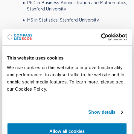
PhD in Business Administration and Mathematics,
Stanford University
MS in Statistics, Stanford University
MS in Mathematics, Stanford University
BSc in Mathematics, Applied Mathematics, and
Computer Science, Stellenbosch University
This website uses cookies
We use cookies on this website to improve functionality
and performance, to analyse traffic to the website and to
Contact
enable social media features. To learn more, please see
our Cookies Policy.
Office:
+1 202 753 5294
Email
Show details
Download CV
(PDF)
Add vCard to contacts
Allow all cookies