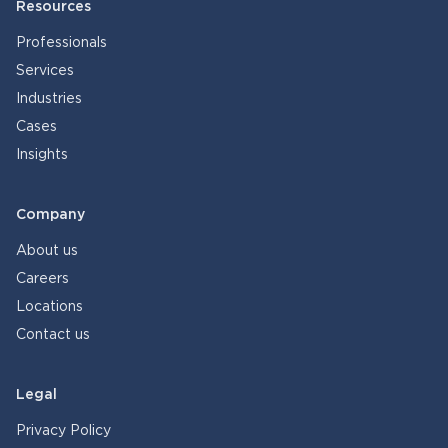
Resources
Professionals
Services
Industries
Cases
Insights
Company
About us
Careers
Locations
Contact us
Legal
Privacy Policy