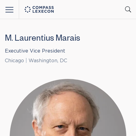
Menu
M. Laurentius Marais
Executive Vice President
Chicago
|
Washington, DC