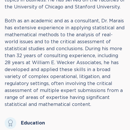
the University of Chicago and Stanford University.
Both as an academic and as a consultant, Dr. Marais
has extensive experience in applying statistical and
mathematical methods to the analysis of real-
world issues and to the critical assessment of
statistical studies and conclusions. During his more
than 32 years of consulting experience, including
28 years at William E. Wecker Associates, he has
developed and applied these skills in a broad
variety of complex operational, litigation, and
regulatory settings, often involving the critical
assessment of multiple expert submissions from a
range of areas of expertise having significant
statistical and mathematical content.
Education