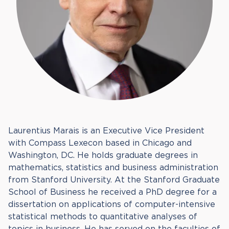
Laurentius Marais is an Executive Vice President
with Compass Lexecon based in Chicago and
Washington, DC. He holds graduate degrees in
mathematics, statistics and business administration
from Stanford University. At the Stanford Graduate
School of Business he received a PhD degree for a
dissertation on applications of computer-intensive
statistical methods to quantitative analyses of
topics in business. He has served on the faculties of