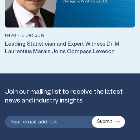
News
•
16 Dec 2019
Leading Statistician and Expert Witness Dr. M.
Laurentius Marais Joins Compass Lexecon
Join our mailing list to receive the latest
news and industry insights
Submit