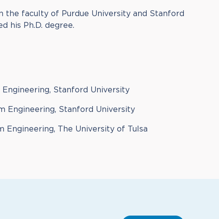
on the faculty of Purdue University and Stanford
ed his Ph.D. degree.
l Engineering, Stanford University
m Engineering, Stanford University
 Engineering, The University of Tulsa