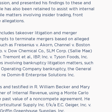
sion, and presented his findings to these and
e has also been retained to assist with internal
ile matters involving insider trading, front
allegations.
includes takeover litigation and merger
empts to terminate mergers based on alleged
uch as Freisenius v. Akorn, Channel v. Boston
o. v. Dow Chemical Co., SLM Corp. (Sallie Mae)
v. Tremont et al., IBP, Inc. v. Tyson Foods, Inc.
 involving bankruptcy litigation matters, such
t Operating Company bankruptcy, the General
 re Domin-8 Enterprise Solutions Inc.
s and testified in R. William Becker and Mary
er of Internal Revenue, using a Monte Carlo
he past value of a noncompete agreement. He
orticultural Supply Inc. f/k/a E.C. Geiger, Inc. v.
riffin Greenhouse Supplies, Inc.