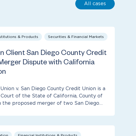
All cases
nstitutions & Products
Securities & Financial Markets
 Client San Diego County Credit
 Merger Dispute with California
on
 Union v. San Diego County Credit Union is a
Court of the State of California, County of
om the proposed merger of two San Diego…
ation
Financial Institutions & Products