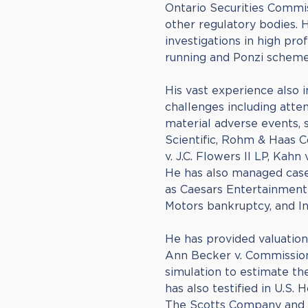
Ontario Securities Commis
other regulatory bodies. H
investigations in high prof
running and Ponzi scheme 
His vast experience also 
challenges including att
material adverse events, s
Scientific, Rohm & Haas C
v. J.C. Flowers II LP, Kahn 
He has also managed cases
as Caesars Entertainmen
Motors bankruptcy, and In
He has provided valuation
Ann Becker v. Commission
simulation to estimate t
has also testified in U.S. H
The Scotts Company and G