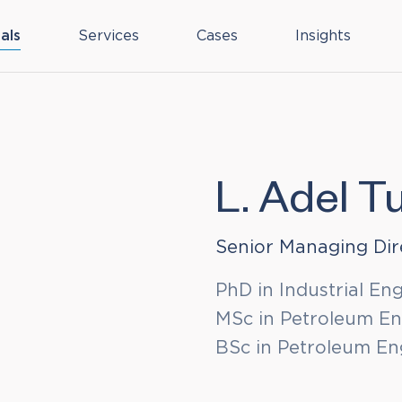
als
Services
Cases
Insights
L. Adel Tu
Senior Managing Dir
PhD in Industrial En
MSc in Petroleum Eng
BSc in Petroleum Eng