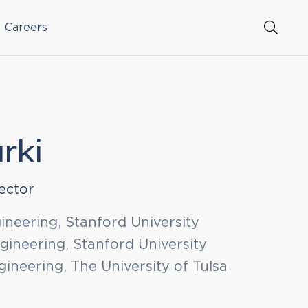
Careers
rki
ector
gineering, Stanford University
ineering, Stanford University
ineering, The University of Tulsa