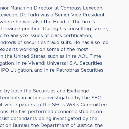
Senior Managing Director at Compass Lexecon.
Lexecon, Dr. Turki was a Senior Vice President
where he was also the Head of the firm’s
 finance practice. During his consulting career,
 to analyze issues of class certification,
dreds of securities fraud suits. He has also led
 experts working on some of the most
in the United States, such as In re AOL Time
gation, In re Vivendi Universal S.A. Securities
 IPO Litigation, and In re Petrobras Securities
ed by both the Securities and Exchange
endants in actions investigated by the SEC,
 of white papers to the SEC’s Wells Committee
ons. He has performed economic studies on
assist defendants being investigated by the
tion Bureau, the Department of Justice, the