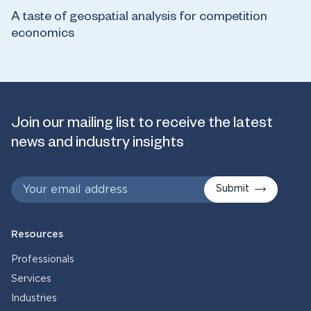
A taste of geospatial analysis for competition
economics
Join our mailing list to receive the latest
news and industry insights
Submit
Resources
Professionals
Services
Industries