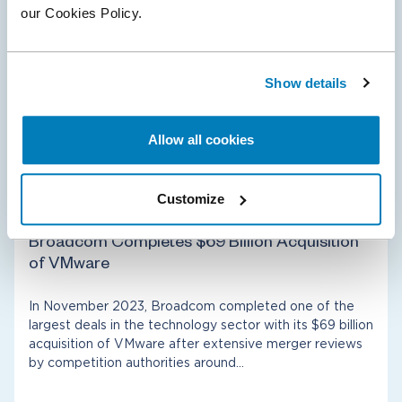
our Cookies Policy.
biopharma since 2019. The deal closed after merger
reviews by competition authorities around…
Show details
Allow all cookies
Antitrust & Competition
Healthcare & Life Sciences
Customize
01 Dec 2023
Broadcom Completes $69 Billion Acquisition
of VMware
In November 2023, Broadcom completed one of the
largest deals in the technology sector with its $69 billion
acquisition of VMware after extensive merger reviews
by competition authorities around…