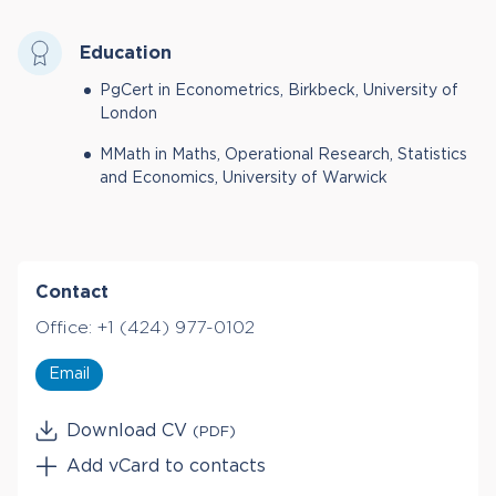
Education
PgCert in Econometrics, Birkbeck, University of
London
MMath in Maths, Operational Research, Statistics
and Economics, University of Warwick
Contact
Office:
+1 (424) 977-0102
Email
Download CV
(PDF)
Add vCard to contacts