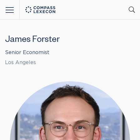
Menu
James Forster
Senior Economist
Los Angeles