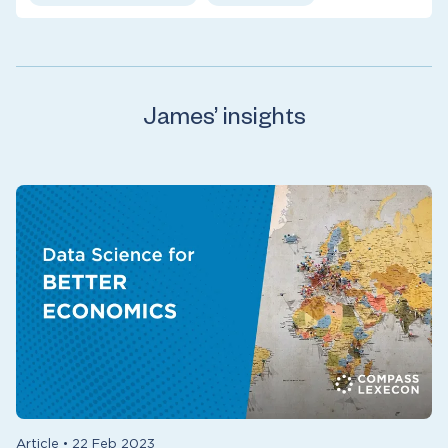
James’ insights
Article
•
22 Feb 2023