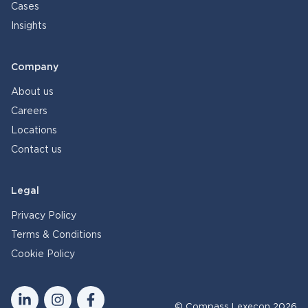
Cases
Insights
Company
About us
Careers
Locations
Contact us
Legal
Privacy Policy
Terms & Conditions
Cookie Policy
© Compass Lexecon 2026