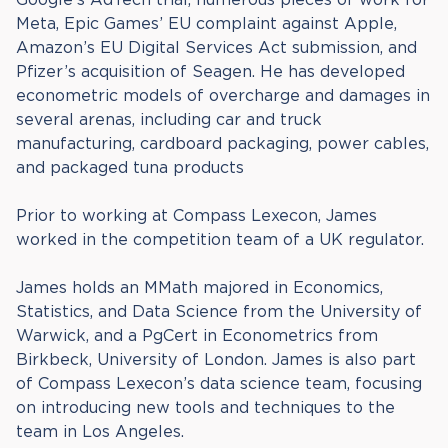
Meta, Epic Games’ EU complaint against Apple,
Amazon’s EU Digital Services Act submission, and
Pfizer’s acquisition of Seagen. He has developed
econometric models of overcharge and damages in
several arenas, including car and truck
manufacturing, cardboard packaging, power cables,
and packaged tuna products
Prior to working at Compass Lexecon, James
worked in the competition team of a UK regulator.
James holds an MMath majored in Economics,
Statistics, and Data Science from the University of
Warwick, and a PgCert in Econometrics from
Birkbeck, University of London. James is also part
of Compass Lexecon’s data science team, focusing
on introducing new tools and techniques to the
team in Los Angeles.