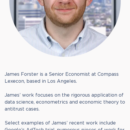
James Forster is a Senior Economist at Compass
Lexecon, based in Los Angeles.
James’ work focuses on the rigorous application of
data science, econometrics and economic theory to
antitrust cases.
Select examples of James’ recent work include
Google’s AdTech trial, numerous pieces of work for