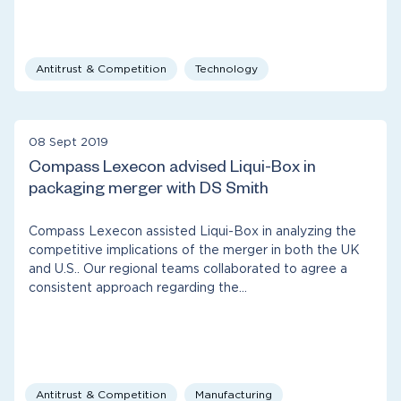
Antitrust & Competition
Technology
08 Sept 2019
Compass Lexecon advised Liqui-Box in
packaging merger with DS Smith
Compass Lexecon assisted Liqui-Box in analyzing the
competitive implications of the merger in both the UK
and U.S.. Our regional teams collaborated to agree a
consistent approach regarding the…
Antitrust & Competition
Manufacturing