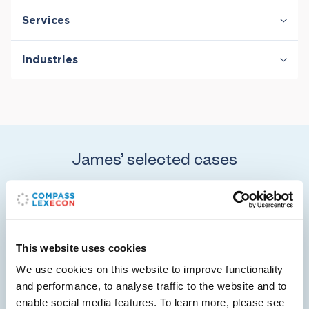
Services
Antitrust & Competition
Industries
Antitrust & Competition: Conduct
Antitrust & Competition: Damages
Digital Platforms
Antitrust & Competition: Mergers
Healthcare & Life Sciences
Retail
Transportation
James’ selected cases
08 Jan 2024
Pfizer Completes $43 Billion Acquisition of
This website uses cookies
Seagen
We use cookies on this website to improve functionality
and performance, to analyse traffic to the website and to
On December 14, 2023, Pfizer completed its $43 billion
enable social media features. To learn more, please see
acquisition of Seagen – the largest M&A deal in