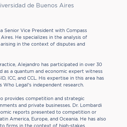
iversidad de Buenos Aires
 a Senior Vice President with Compass
ires. He specializes in the analysis of
rising in the context of disputes and
practice, Alejandro has participated in over 30
ved as a quantum and economic expert witness
D, ICC, and CCL. His expertise in this area has
s Who Legal's independent research.
o provides competition and strategic
nments and private businesses. Dr. Lombardi
nomic reports presented to competition or
Latin America, Europe, and Oceania. He has also
to firms in the context of high-stakes