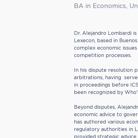
BA in Economics, Un
Dr. Alejandro Lombardi is
Lexecon, based in Buenos A
complex economic issues a
competition processes.
In his dispute resolution 
arbitrations, having ser
in proceedings before ICSI
been recognized by Who'
Beyond disputes, Alejandr
economic advice to gover
has authored various eco
regulatory authorities in 
provided strategic advice 