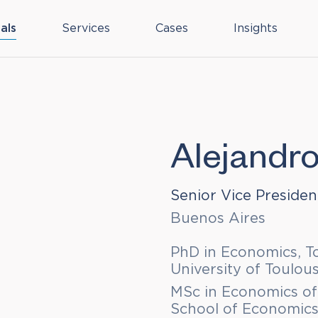
als
Services
Cases
Insights
Alejandr
Senior Vice Presiden
Buenos Aires
PhD in Economics, T
University of Toulous
MSc in Economics of
School of Economics,