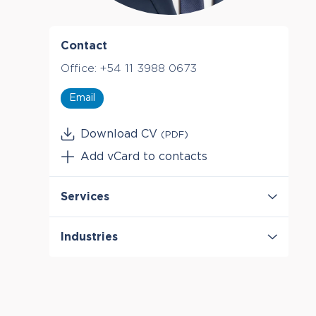
Contact
Office:
+54 11 3988 0673
Email
Download CV
(PDF)
Add vCard to contacts
Services
Antitrust & Competition
Industries
Antitrust & Competition: Conduct
Antitrust & Competition: Damages
Energy
Antitrust & Competition: Mergers
Telecommunications
Auctions
Damages