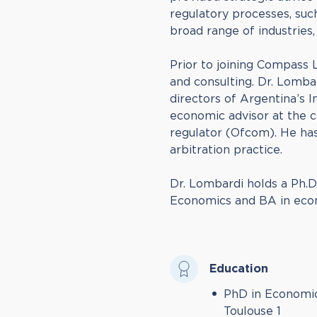
regulatory processes, suc
broad range of industries
Prior to joining Compass
and consulting. Dr. Lomb
directors of Argentina’s 
economic advisor at the 
regulator (Ofcom). He has
arbitration practice.
Dr. Lombardi holds a Ph.D
Economics and BA in econ
Education
PhD in Economic
Toulouse 1