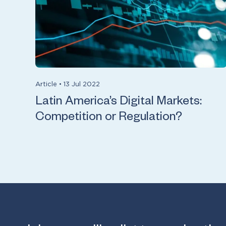
Article
•
13 Jul 2022
Latin America’s Digital Markets:
Competition or Regulation?