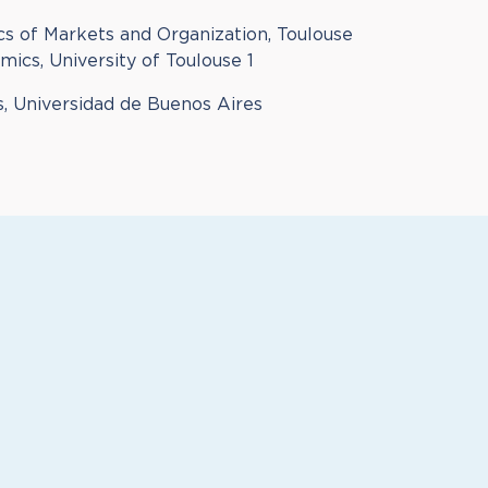
s of Markets and Organization, Toulouse
ics, University of Toulouse 1
, Universidad de Buenos Aires