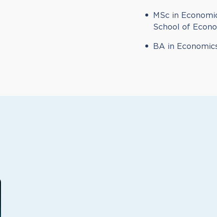
MSc in Economic
School of Econom
BA in Economics