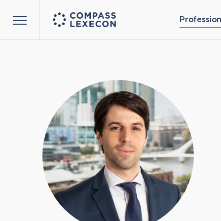
Profession
Menu