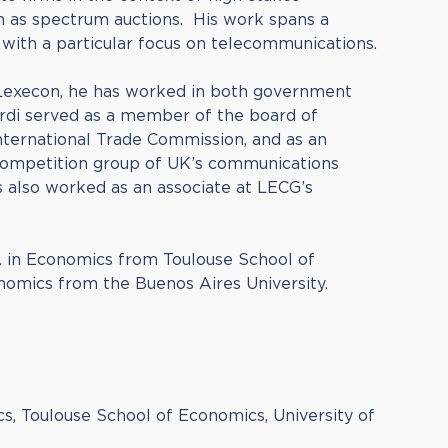
h as spectrum auctions. His work spans a
, with a particular focus on telecommunications.
 Lexecon, he has worked in both government
ardi served as a member of the board of
International Trade Commission, and as an
competition group of UK’s communications
 also worked as an associate at LECG’s
. in Economics from Toulouse School of
omics from the Buenos Aires University.
s, Toulouse School of Economics, University of