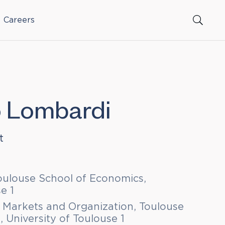
Careers
o Lombardi
t
oulouse School of Economics,
e 1
 Markets and Organization, Toulouse
 University of Toulouse 1