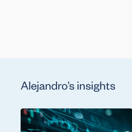
Alejandro’s insights