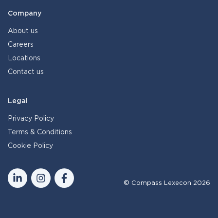
Company
About us
Careers
Locations
Contact us
Legal
Privacy Policy
Terms & Conditions
Cookie Policy
© Compass Lexecon 2026