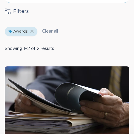
Filters
Clear all
Awards
Showing 1–2 of 2 results