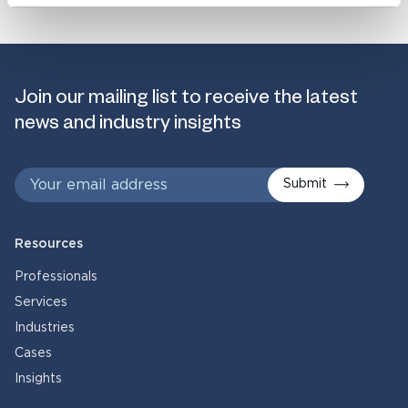
Join our mailing list to receive the latest
news and industry insights
Submit
Resources
Professionals
Services
Industries
Cases
Insights