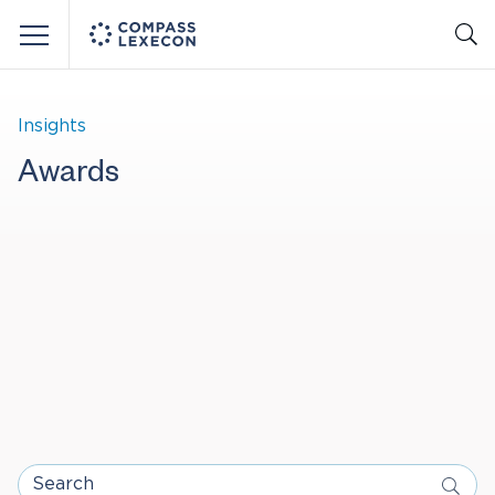
Menu
Insights
Awards
Search