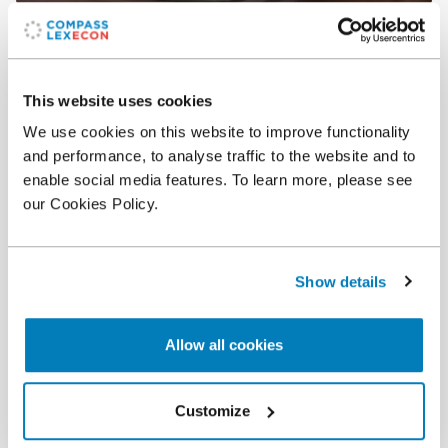
Article
•
07 Feb 2020
2020 Antitrust Writing Awards Nominees
This website uses cookies
We use cookies on this website to improve functionality
and performance, to analyse traffic to the website and to
enable social media features. To learn more, please see
our Cookies Policy.
Show details
Allow all cookies
Article
•
05 Apr 2019
Antitrust Writing Awards Recognize Academic
Customize
Articles by Compass Lexecon Experts