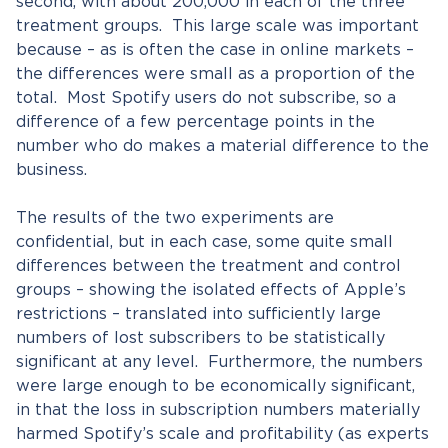
second, with about 200,000 in each of the three
treatment groups. This large scale was important
because – as is often the case in online markets –
the differences were small as a proportion of the
total. Most Spotify users do not subscribe, so a
difference of a few percentage points in the
number who do makes a material difference to the
business.
The results of the two experiments are
confidential, but in each case, some quite small
differences between the treatment and control
groups – showing the isolated effects of Apple’s
restrictions – translated into sufficiently large
numbers of lost subscribers to be statistically
significant at any level. Furthermore, the numbers
were large enough to be economically significant,
in that the loss in subscription numbers materially
harmed Spotify’s scale and profitability (as experts