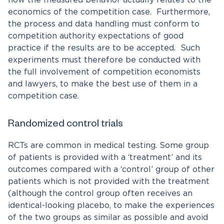
economics of the competition case. Furthermore,
the process and data handling must conform to
competition authority expectations of good
practice if the results are to be accepted. Such
experiments must therefore be conducted with
the full involvement of competition economists
and lawyers, to make the best use of them in a
competition case.
Randomized control trials
RCTs are common in medical testing. Some group
of patients is provided with a ‘treatment’ and its
outcomes compared with a ‘control’ group of other
patients which is not provided with the treatment
(although the control group often receives an
identical-looking placebo, to make the experiences
of the two groups as similar as possible and avoid