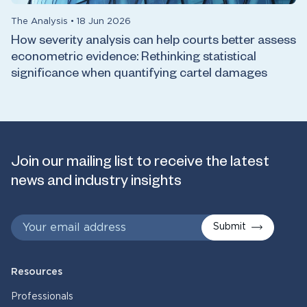
The Analysis
•
18 Jun 2026
How severity analysis can help courts better assess
econometric evidence: Rethinking statistical
significance when quantifying cartel damages
Join our mailing list to receive the latest
news and industry insights
Submit
Resources
Professionals