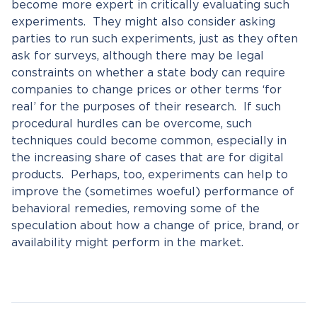
become more expert in critically evaluating such
experiments. They might also consider asking
parties to run such experiments, just as they often
ask for surveys, although there may be legal
constraints on whether a state body can require
companies to change prices or other terms ‘for
real’ for the purposes of their research. If such
procedural hurdles can be overcome, such
techniques could become common, especially in
the increasing share of cases that are for digital
products. Perhaps, too, experiments can help to
improve the (sometimes woeful) performance of
behavioral remedies, removing some of the
speculation about how a change of price, brand, or
availability might perform in the market.