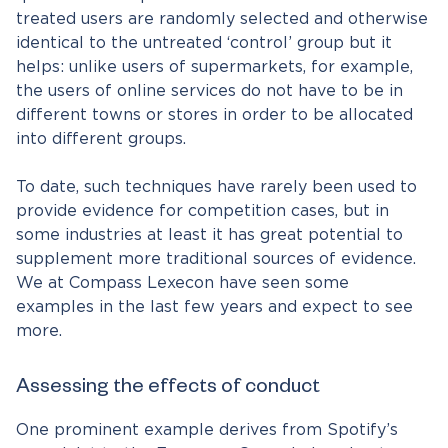
treated users are randomly selected and otherwise
identical to the untreated ‘control’ group but it
helps: unlike users of supermarkets, for example,
the users of online services do not have to be in
different towns or stores in order to be allocated
into different groups.
To date, such techniques have rarely been used to
provide evidence for competition cases, but in
some industries at least it has great potential to
supplement more traditional sources of evidence.
We at Compass Lexecon have seen some
examples in the last few years and expect to see
more.
Assessing the effects of conduct
One prominent example derives from Spotify’s