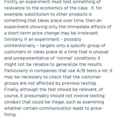
Firstly, an experiment must test something of
relevance to the economics of the case. If, for
example, substitution to other products is
something that takes place over time, then an
experiment showing only the immediate effects of
a short-term price change may be irrelevant.
Similarly, if an experiment – possibly
unintentionally – targets only a specific group of
customers or takes place at a time that is unusual
and unrepresentative of ‘normal’ conditions, it
might not be reliable to generalize the results.
Particularly in companies that use A/B tests a lot, it
may be necessary to check that the customer
groups are not affected by previous testing.
Finally, although the test should be relevant, of
course, it presumably should not involve testing
conduct that could be illegal, such as examining
whether certain communication leads to price-
fixing.