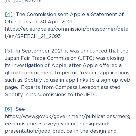
[4]
The Commission sent Apple a Statement of
Objections on 30 April 2021.
https://ec.europa.eu/commission/presscorner/detai
l/en/SPEECH_21_2093
[5]
In September 2021, it was announced that the
Japan Fair Trade Commission (JFTC) was closing
its investigation of Apple, after Apple offered a
global commitment to permit ‘reader’ applications
such as Spotify to use in-app links to a sign-up web
page. Experts from Compass Lexecon assisted
Spotify in its submissions to the JFTC.
[6]
See
https://www.gov.uk/government/publications/merg
ers-consumer-survey-evidence-design-and-
presentation/good-practice-in-the-design-and-