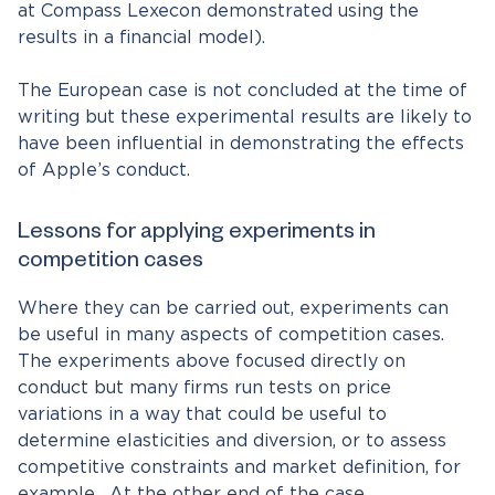
at Compass Lexecon demonstrated using the
results in a financial model).
The European case is not concluded at the time of
writing but these experimental results are likely to
have been influential in demonstrating the effects
of Apple’s conduct.
Lessons for applying experiments in
competition cases
Where they can be carried out, experiments can
be useful in many aspects of competition cases.
The experiments above focused directly on
conduct but many firms run tests on price
variations in a way that could be useful to
determine elasticities and diversion, or to assess
competitive constraints and market definition, for
example. At the other end of the case,