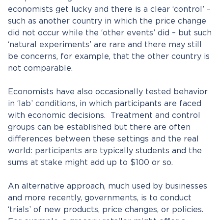
economists get lucky and there is a clear ‘control’ –
such as another country in which the price change
did not occur while the ‘other events’ did – but such
‘natural experiments’ are rare and there may still
be concerns, for example, that the other country is
not comparable.
Economists have also occasionally tested behavior
in ‘lab’ conditions, in which participants are faced
with economic decisions. Treatment and control
groups can be established but there are often
differences between these settings and the real
world: participants are typically students and the
sums at stake might add up to $100 or so.
An alternative approach, much used by businesses
and more recently, governments, is to conduct
‘trials’ of new products, price changes, or policies.