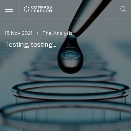
Menu
15 Nov 2021
•
The Analysis
Testing, testing...