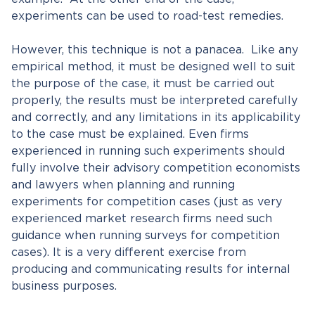
experiments can be used to road-test remedies.
However, this technique is not a panacea. Like any
empirical method, it must be designed well to suit
the purpose of the case, it must be carried out
properly, the results must be interpreted carefully
and correctly, and any limitations in its applicability
to the case must be explained. Even firms
experienced in running such experiments should
fully involve their advisory competition economists
and lawyers when planning and running
experiments for competition cases (just as very
experienced market research firms need such
guidance when running surveys for competition
cases). It is a very different exercise from
producing and communicating results for internal
business purposes.