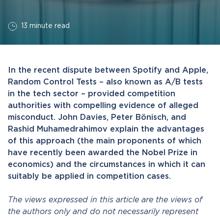
13 minute read
In the recent dispute between Spotify and Apple,
Random Control Tests – also known as A/B tests
in the tech sector – provided competition
authorities with compelling evidence of alleged
misconduct. John Davies, Peter Bönisch, and
Rashid Muhamedrahimov explain the advantages
of this approach (the main proponents of which
have recently been awarded the Nobel Prize in
economics) and the circumstances in which it can
suitably be applied in competition cases.
The views expressed in this article are the views of
the authors only and do not necessarily represent