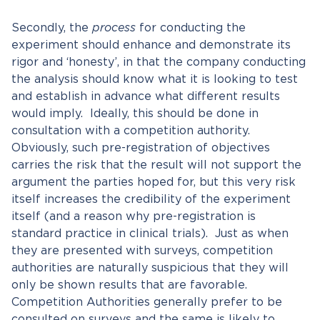
Secondly, the
process
for conducting the
experiment should enhance and demonstrate its
rigor and ‘honesty’, in that the company conducting
the analysis should know what it is looking to test
and establish in advance what different results
would imply. Ideally, this should be done in
consultation with a competition authority.
Obviously, such pre-registration of objectives
carries the risk that the result will not support the
argument the parties hoped for, but this very risk
itself increases the credibility of the experiment
itself (and a reason why pre-registration is
standard practice in clinical trials). Just as when
they are presented with surveys, competition
authorities are naturally suspicious that they will
only be shown results that are favorable.
Competition Authorities generally prefer to be
consulted on surveys and the same is likely to