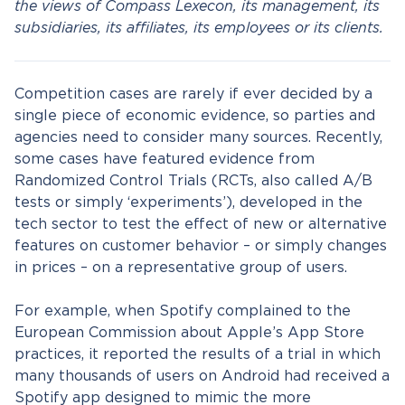
the views of Compass Lexecon, its management, its
subsidiaries, its affiliates, its employees or its clients.
Competition cases are rarely if ever decided by a
single piece of economic evidence, so parties and
agencies need to consider many sources. Recently,
some cases have featured evidence from
Randomized Control Trials (RCTs, also called A/B
tests or simply ‘experiments’), developed in the
tech sector to test the effect of new or alternative
features on customer behavior – or simply changes
in prices – on a representative group of users.
For example, when Spotify complained to the
European Commission about Apple’s App Store
practices, it reported the results of a trial in which
many thousands of users on Android had received a
Spotify app designed to mimic the more