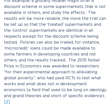
For example, a grocery retailer might offer a
discount scheme in some supermarkets, that is not
available in others, and study the effects. The
results will be more reliable, the more the trial can
be set up so that the ‘treated’ supermarkets and
the ‘control’ supermarkets are identical in all
respects except for the discount scheme being
tested. Policies can also be trialed, for instance,
‘microcredit’ loans could be made available to
some farmers in developing countries and not
others, and the results tracked. The 2019 Nobel
Prize in Economics was awarded to researchers
“for their experimental approach to alleviating
global poverty”, who had used RCTs to test what
works and what does not in development
economics (a field that used to be long on ideology
and grand theories and short of specific evidence).
[2]