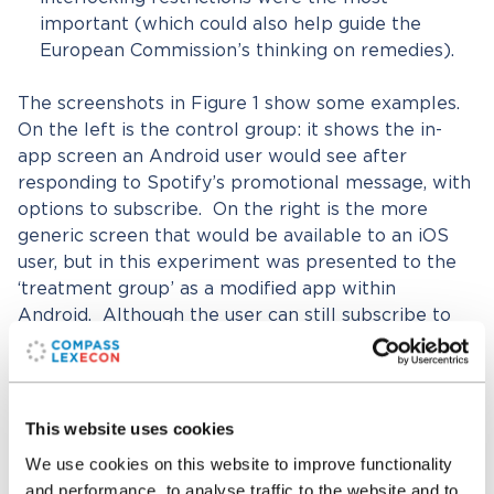
important (which could also help guide the
European Commission’s thinking on remedies).
The screenshots in Figure 1 show some examples.
On the left is the control group: it shows the in-
app screen an Android user would see after
responding to Spotify’s promotional message, with
options to subscribe. On the right is the more
generic screen that would be available to an iOS
user, but in this experiment was presented to the
‘treatment group’ as a modified app within
Android. Although the user can still subscribe to
Premium, almost no information is provided about
how to do so, in line with Apple’s rules.
This website uses cookies
Figure 1: Example control and treatment group
screenshots
We use cookies on this website to improve functionality
and performance, to analyse traffic to the website and to