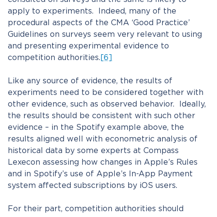
apply to experiments. Indeed, many of the
procedural aspects of the CMA ‘Good Practice’
Guidelines on surveys seem very relevant to using
and presenting experimental evidence to
competition authorities.
[6]
Like any source of evidence, the results of
experiments need to be considered together with
other evidence, such as observed behavior. Ideally,
the results should be consistent with such other
evidence – in the Spotify example above, the
results aligned well with econometric analysis of
historical data by some experts at Compass
Lexecon assessing how changes in Apple’s Rules
and in Spotify’s use of Apple’s In-App Payment
system affected subscriptions by iOS users.
For their part, competition authorities should