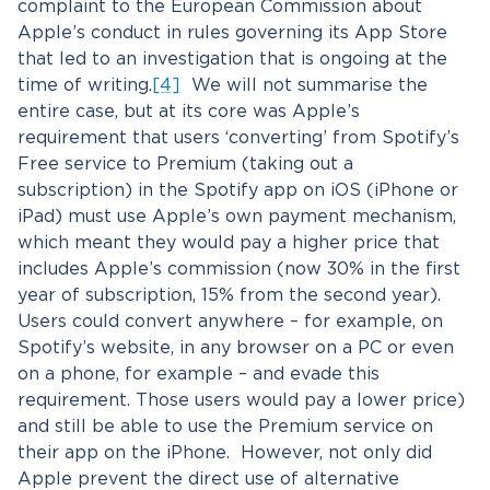
complaint to the European Commission about
Apple’s conduct in rules governing its App Store
that led to an investigation that is ongoing at the
time of writing.
[4]
We will not summarise the
entire case, but at its core was Apple’s
requirement that users ‘converting’ from Spotify’s
Free service to Premium (taking out a
subscription) in the Spotify app on iOS (iPhone or
iPad) must use Apple’s own payment mechanism,
which meant they would pay a higher price that
includes Apple’s commission (now 30% in the first
year of subscription, 15% from the second year).
Users could convert anywhere – for example, on
Spotify’s website, in any browser on a PC or even
on a phone, for example – and evade this
requirement. Those users would pay a lower price)
and still be able to use the Premium service on
their app on the iPhone. However, not only did
Apple prevent the direct use of alternative