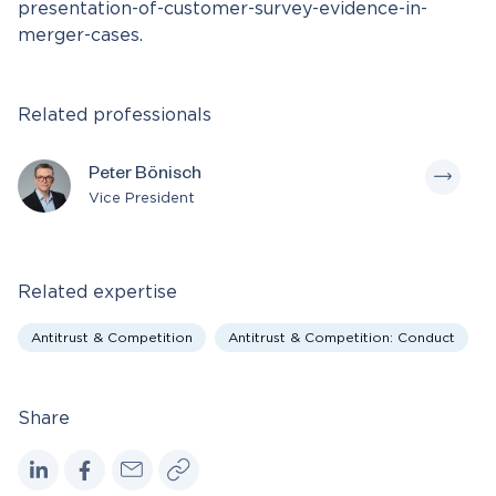
presentation-of-customer-survey-evidence-in-
merger-cases.
Related professionals
Peter Bönisch
Vice President
Related expertise
Antitrust & Competition
Antitrust & Competition: Conduct
Share