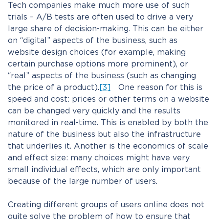
Tech companies make much more use of such
trials – A/B tests are often used to drive a very
large share of decision-making. This can be either
on “digital” aspects of the business, such as
website design choices (for example, making
certain purchase options more prominent), or
“real” aspects of the business (such as changing
the price of a product).
[3]
One reason for this is
speed and cost: prices or other terms on a website
can be changed very quickly and the results
monitored in real-time. This is enabled by both the
nature of the business but also the infrastructure
that underlies it. Another is the economics of scale
and effect size: many choices might have very
small individual effects, which are only important
because of the large number of users.
Creating different groups of users online does not
quite solve the problem of how to ensure that