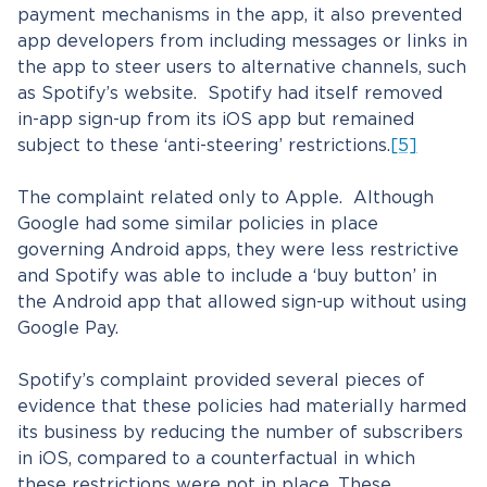
payment mechanisms in the app, it also prevented
app developers from including messages or links in
the app to steer users to alternative channels, such
as Spotify’s website. Spotify had itself removed
in-app sign-up from its iOS app but remained
subject to these ‘anti-steering’ restrictions.
[5]
The complaint related only to Apple. Although
Google had some similar policies in place
governing Android apps, they were less restrictive
and Spotify was able to include a ‘buy button’ in
the Android app that allowed sign-up without using
Google Pay.
Spotify’s complaint provided several pieces of
evidence that these policies had materially harmed
its business by reducing the number of subscribers
in iOS, compared to a counterfactual in which
these restrictions were not in place. These