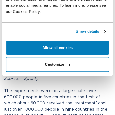
enable social media features. To learn more, please see
our Cookies Policy.
Show details
Allow all cookies
Customize
Source: Spotify
The experiments were on a large scale: over
600,000 people in five countries in the first, of
which about 60,000 received the ‘treatment’ and
just over 1,000,000 people in nine countries in the