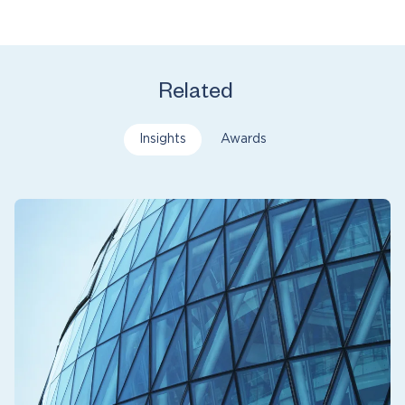
Related
Insights
Awards