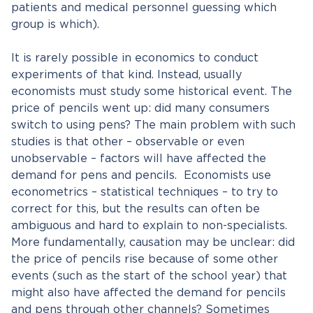
patients and medical personnel guessing which
group is which).
It is rarely possible in economics to conduct
experiments of that kind. Instead, usually
economists must study some historical event. The
price of pencils went up: did many consumers
switch to using pens? The main problem with such
studies is that other – observable or even
unobservable – factors will have affected the
demand for pens and pencils. Economists use
econometrics – statistical techniques – to try to
correct for this, but the results can often be
ambiguous and hard to explain to non-specialists.
More fundamentally, causation may be unclear: did
the price of pencils rise because of some other
events (such as the start of the school year) that
might also have affected the demand for pencils
and pens through other channels? Sometimes