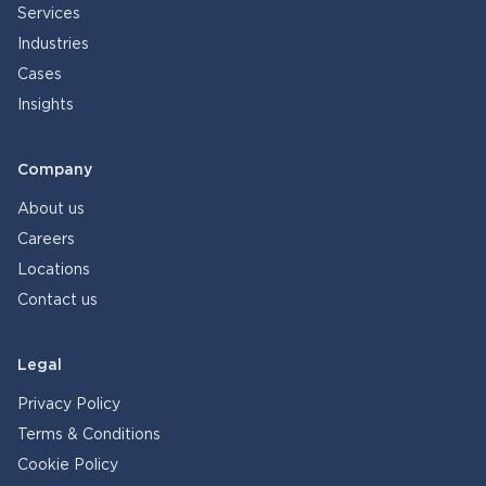
Services
Industries
Cases
Insights
Company
About us
Careers
Locations
Contact us
Legal
Privacy Policy
Terms & Conditions
Cookie Policy