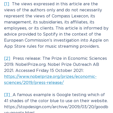
[1]
The views expressed in this article are the
views of the authors only and do not necessarily
represent the views of Compass Lexecon, its
management, its subsidiaries, its affiliates, its
employees, or its clients. This article is informed by
advice provided to Spotify in the context of the
European Commission’s investigation into Apple on
App Store rules for music streaming providers.
[2]
Press release: The Prize in Economic Sciences
2019. NobelPrize.org. Nobel Prize Outreach AB
2021. Accessed Friday 15 October 2021:
https://www.nobelprize.org/prizes/economic-
sciences/2019/press-release/
[3]
A famous example is Google testing which of
41 shades of the color blue to use on their website.
https://stopdesign.com/archive/2009/03/20/goodb
ye-google.html