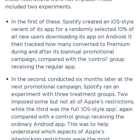
included two experiments.
In the first of these, Spotify created an iOS-style
variant of its app for a randomly selected 10% of
all new users downloading its app on Android. It
then tracked how many converted to Premium
during and after its biannual promotional
campaign, compared with the ‘control’ group
receiving the regular app.
In the second, conducted six months later at the
next promotional campaign, Spotify ran an
experiment with three treatment groups. Two
imposed some but not all of Apple’s restrictions,
while the third was the full ‘iOS-style app’, again
compared with a control group receiving the
ordinary Android app. This was to help
understand which aspects of Apple’s
interlocking restrictions were the most