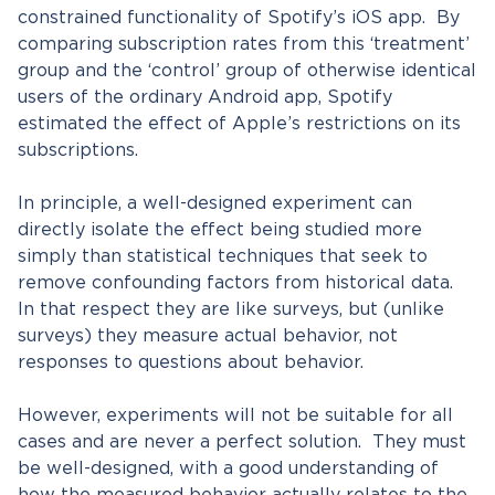
constrained functionality of Spotify’s iOS app. By
comparing subscription rates from this ‘treatment’
group and the ‘control’ group of otherwise identical
users of the ordinary Android app, Spotify
estimated the effect of Apple’s restrictions on its
subscriptions.
In principle, a well-designed experiment can
directly isolate the effect being studied more
simply than statistical techniques that seek to
remove confounding factors from historical data.
In that respect they are like surveys, but (unlike
surveys) they measure actual behavior, not
responses to questions about behavior.
However, experiments will not be suitable for all
cases and are never a perfect solution. They must
be well-designed, with a good understanding of
how the measured behavior actually relates to the