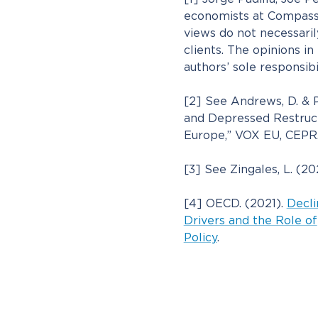
economists at Compass
views do not necessari
clients. The opinions in 
authors’ sole responsibil
[2] See Andrews, D. & P
and Depressed Restruct
Europe,” VOX EU, CEPR.
[3] See Zingales, L. (2
[4] OECD. (2021).
Decli
Drivers and the Role of
Policy
.