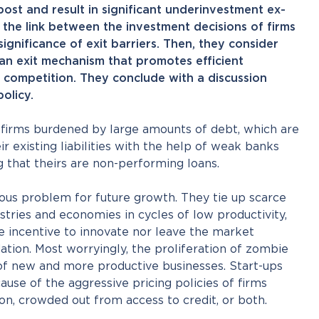
st and result in significant underinvestment ex-
s the link between the investment decisions of firms
ignificance of exit barriers. Then, they consider
 an exit mechanism that promotes efficient
 competition. They conclude with a discussion
olicy.
irms burdened by large amounts of debt, which are
r existing liabilities with the help of weak banks
 that theirs are non-performing loans.
ous problem for future growth. They tie up scarce
stries and economies in cycles of low productivity,
e incentive to innovate nor leave the market
dation. Most worryingly, the proliferation of zombie
 of new and more productive businesses. Start-ups
ause of the aggressive pricing policies of firms
on, crowded out from access to credit, or both.