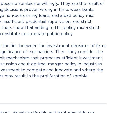
l, become zombies unwillingly. They are the result of
ng decisions proven wrong in time, weak banks
ge non-performing loans, and a bad policy mix:
 insufficient prudential supervision, and strict
thors show that adding to this policy mix a strict
onstitute appropriate public policy.
ss the link between the investment decisions of firms
gnificance of exit barriers. Then, they consider the
exit mechanism that promotes efficient investment.
scussion about optimal merger policy in industries
 investment to compete and innovate and where the
rs may result in the proliferation of zombie
Perkins, Salvatore Piccolo and Paul Reynolds are