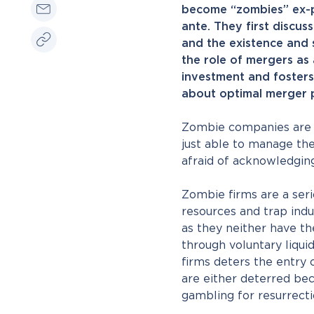
become “zombies” ex-po
ante. They first discus
and the existence and s
the role of mergers as
investment and fosters
about optimal merger p
Zombie companies are f
just able to manage thei
afraid of acknowledging
Zombie firms are a seri
resources and trap indu
as they neither have th
through voluntary liqui
firms deters the entry
are either deterred bec
gambling for resurrecti