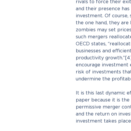
rivals to force their e
and their presence has 
investment. Of course, s
the one hand, they are l
zombies may set prices 
such mergers reallocate
OECD states, “reallocat
businesses and efficie
productivity growth.”[4
encourage investment ex
risk of investments tha
undermine the profitabi
It is this last dynamic e
paper because it is the
permissive merger contr
and the return on inves
investment takes place