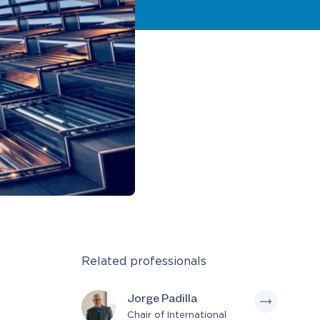
Related professionals
Jorge Padilla
Chair of International