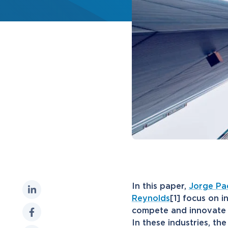
In this paper,
Jorge Pad
Reynolds
[1] focus on i
compete and innovate w
In these industries, th