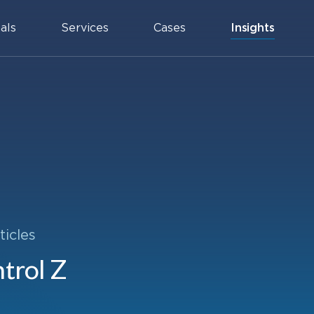
als
Services
Cases
Insights
ticles
trol Z