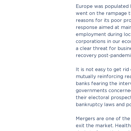
Europe was populated 
went on the rampage th
reasons for its poor pr
response aimed at main
employment during loc
corporations in our ec
a clear threat for bus
recovery post-pandemi
It is not easy to get rid
mutually reinforcing rea
banks fearing the inter
governments concerned
their electoral prospec
bankruptcy laws and po
Mergers are one of the
exit the market. Health