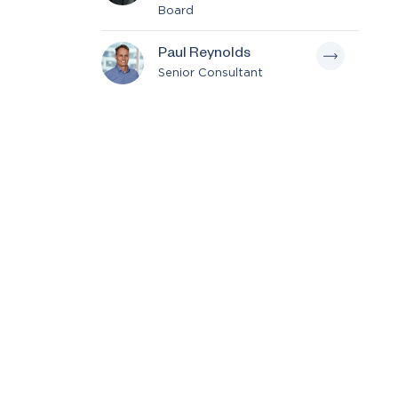
Board
Paul Reynolds
Senior Consultant