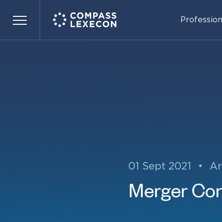
Profession
Menu
01 Sept 2021
•
Ar
Merger Con