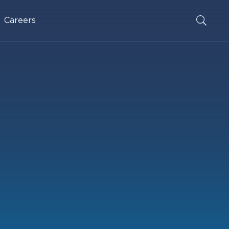
Careers