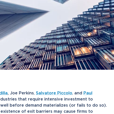
illa
, Joe Perkins
,
Salvatore Piccolo
,
and
Paul
ndustries that require intensive investment to
ell before demand materializes (or fails to do so).
e existence of exit barriers may cause firms to