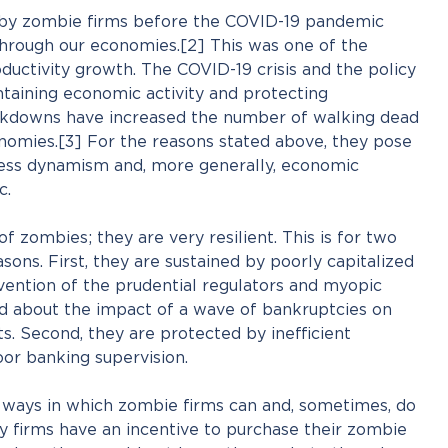
by zombie firms before the COVID-19 pandemic
rough our economies.[2] This was one of the
oductivity growth. The COVID-19 crisis and the policy
taining economic activity and protecting
kdowns have increased the number of walking dead
onomies.[3] For the reasons stated above, they pose
iness dynamism and, more generally, economic
c.
 of zombies; they are very resilient. This is for two
sons. First, they are sustained by poorly capitalized
vention of the prudential regulators and myopic
 about the impact of a wave of bankruptcies on
ts. Second, they are protected by inefficient
or banking supervision.
 ways in which zombie firms can and, sometimes, do
y firms have an incentive to purchase their zombie