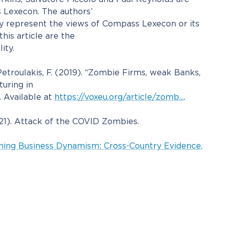
 Lexecon. The authors’
ly represent the views of Compass Lexecon or its
this article are the
ity.
etroulakis, F. (2019). “Zombie Firms, weak Banks,
uring in
 Available at
https://voxeu.org/article/zomb...
.
021). Attack of the COVID Zombies.
ning Business Dynamism: Cross-Country Evidence,