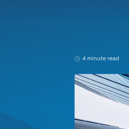
4 minute read