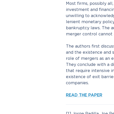
Most firms, possibly al
investment and financi
unwilling to acknowled
lenient monetary policy,
bankruptcy laws. The au
merger control cannot c
The authors first discu
and the existence and si
role of mergers as an 
They conclude with a di
that require intensive
existence of exit barrie
companies.
READ THE PAPER
[1] Jorge Padilla, Joe 