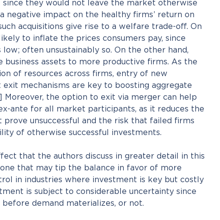
xit since they would not leave the market otherwise
a negative impact on the healthy firms’ return on
uch acquisitions give rise to a welfare trade-off. On
ikely to inflate the prices consumers pay, since
low; often unsustainably so. On the other hand,
 business assets to more productive firms. As the
ion of resources across firms, entry of new
nt exit mechanisms are key to boosting aggregate
] Moreover, the option to exit via merger can help
-ante for all market participants, as it reduces the
t prove unsuccessful and the risk that failed firms
lity of otherwise successful investments.
ffect that the authors discuss in greater detail in this
 one that may tip the balance in favor of more
ol in industries where investment is key but costly
tment is subject to considerable uncertainty since
 before demand materializes, or not.