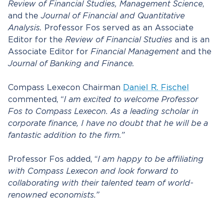
Review of Financial Studies,
Management Science
,
and the
Journal of Financial and Quantitative
Analysis.
Professor Fos served as an Associate
Editor for the
Review of Financial Studies
and is an
Associate Editor for
Financial Management
and the
Journal of Banking and Finance.
Compass Lexecon Chairman
Daniel R. Fischel
commented, “
I am excited to welcome Professor
Fos to Compass Lexecon. As a leading scholar in
corporate finance, I have no doubt that he will be a
fantastic addition to the firm.”
Professor Fos added, “
I am happy to be affiliating
with Compass Lexecon and look forward to
collaborating with their talented team of world-
renowned economists.”