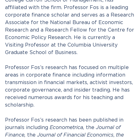
College Carroll School of Management, has
affiliated with the firm. Professor Fos is a leading
corporate finance scholar and serves as a Research
Associate for the National Bureau of Economic
Research and a Research Fellow for the Centre for
Economic Policy Research. He is currently a
Visiting Professor at the Columbia University
Graduate School of Business.
Professor Fos’s research has focused on multiple
areas in corporate finance including information
transmission in financial markets, activist investors,
corporate governance, and insider trading. He has
received numerous awards for his teaching and
scholarship.
Professor Fos’s research has been published in
journals including
Econometrica,
the
Journal of
Finance,
the
Journal of Financial Economics
,
the