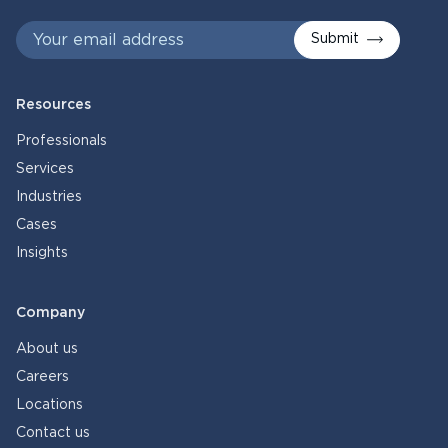
Submit
Resources
Professionals
Services
Industries
Cases
Insights
Company
About us
Careers
Locations
Contact us