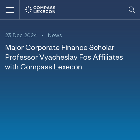
Menu
23 Dec 2024
•
News
Major Corporate Finance Scholar
Professor Vyacheslav Fos Affiliates
with Compass Lexecon