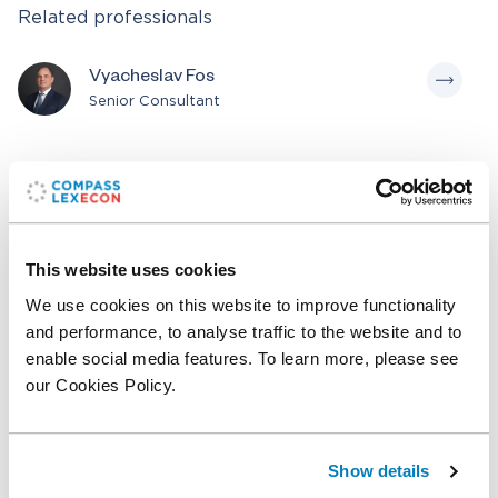
Related professionals
Vyacheslav Fos
Senior Consultant
Related posts
Professor Peter Reiss, Renowned IO
This website uses cookies
Economist, Affiliates with Compass Lexecon
We use cookies on this website to improve functionality
and performance, to analyse traffic to the website and to
enable social media features. To learn more, please see
Leading Financial Economist Professor Audra
our Cookies Policy.
Boone Affiliates with Compass Lexecon
Show details
Related expertise