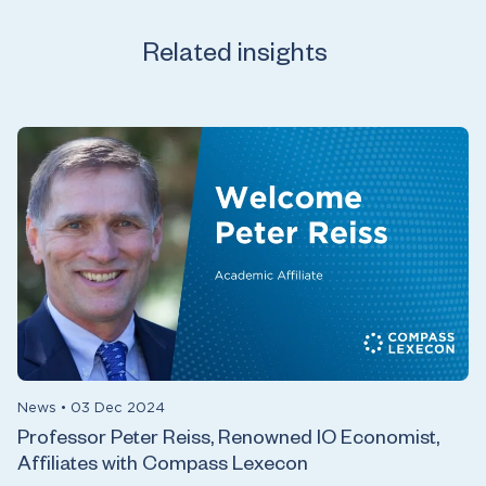
Related insights
News
•
03 Dec 2024
Professor Peter Reiss, Renowned IO Economist,
Affiliates with Compass Lexecon