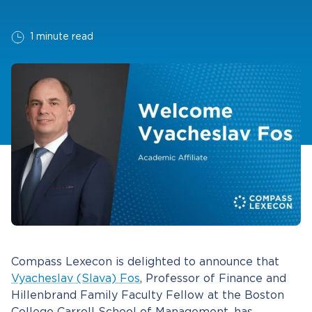
1 minute read
Compass Lexecon is delighted to announce that
Vyacheslav (Slava) Fos
, Professor of Finance and
Hillenbrand Family Faculty Fellow at the Boston