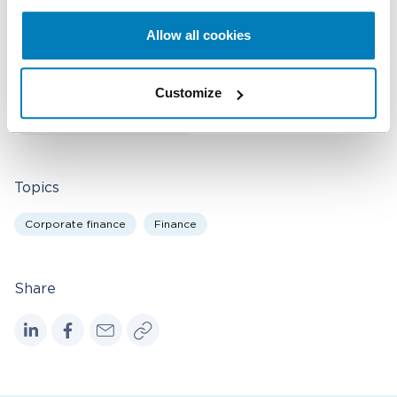
Allow all cookies
Bankruptcy & Financial Distress Litigation
Corporate Governance
Derivatives & Structured Finance
Customize
Securities & Financial Markets
Valuation & Financial Analysis
Topics
Corporate finance
Finance
Share