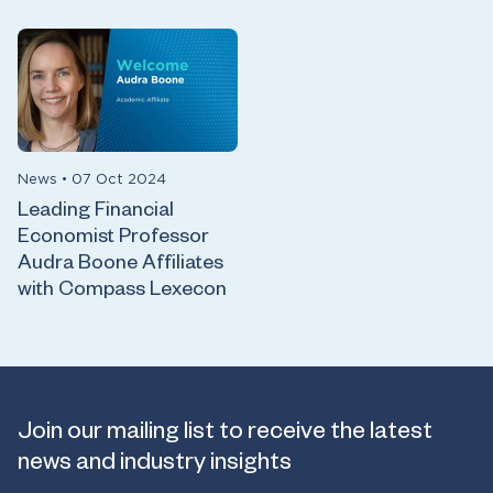
News
•
07 Oct 2024
Leading Financial
Economist Professor
Audra Boone Affiliates
with Compass Lexecon
Join our mailing list to receive the latest
news and industry insights