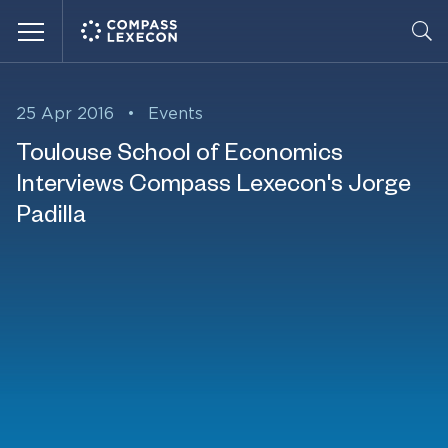
Menu
25 Apr 2016
•
Events
Toulouse School of Economics
Interviews Compass Lexecon's Jorge
Padilla