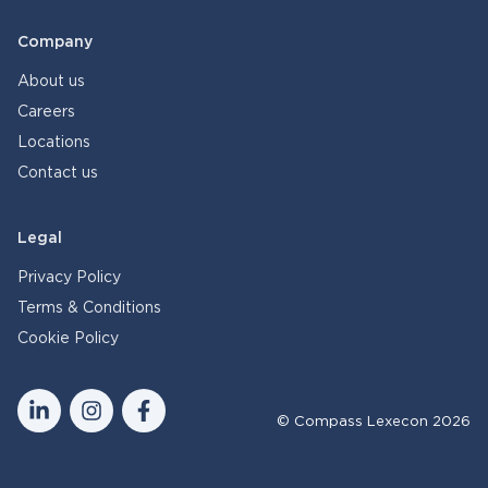
Company
About us
Careers
Locations
Contact us
Legal
Privacy Policy
Terms & Conditions
Cookie Policy
© Compass Lexecon 2026