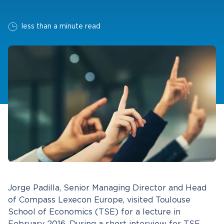
less than a minute read
Jorge Padilla, Senior Managing Director and Head
of Compass Lexecon Europe, visited Toulouse
School of Economics (TSE) for a lecture in