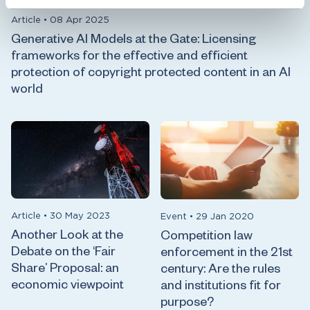
Article
•
08 Apr 2025
Generative AI Models at the Gate: Licensing
frameworks for the effective and efficient
protection of copyright protected content in an AI
world
Article
•
30 May 2023
Event
•
29 Jan 2020
Another Look at the
Competition law
Debate on the ‘Fair
enforcement in the 21st
Share’ Proposal: an
century: Are the rules
economic viewpoint
and institutions fit for
purpose?