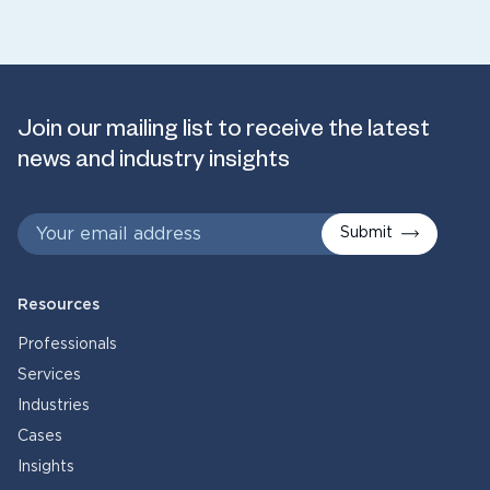
Join our mailing list to receive the latest
news and industry insights
Submit
Resources
Professionals
Services
Industries
Cases
Insights