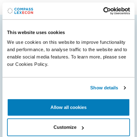
Related
This website uses cookies
We use cookies on this website to improve functionality
Insights
Awards
and performance, to analyse traffic to the website and to
enable social media features. To learn more, please see
our Cookies Policy.
Show details
Allow all cookies
Customize