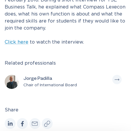
February 2016. During a short interview for TSE
Business Talk, he explained what Compass Lexecon
does, what his own function is about and what the
required skills are for students if they would like to
join the company.
Click here
to watch the interview.
Related professionals
Jorge Padilla
Chair of International Board
Share