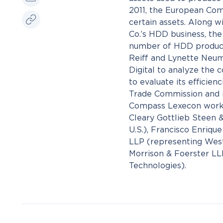
2011, the European Comm
certain assets. Along w
Co.’s HDD business, the
number of HDD producer
Reiff and Lynette Neu
Digital to analyze the 
to evaluate its efficien
Trade Commission and i
Compass Lexecon worke
Cleary Gottlieb Steen 
U.S.), Francisco Enriqu
LLP (representing West
Morrison & Foerster LL
Technologies).