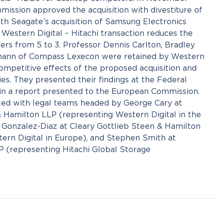
ission approved the acquisition with divestiture of
ith Seagate’s acquisition of Samsung Electronics
 Western Digital – Hitachi transaction reduces the
s from 5 to 3. Professor Dennis Carlton, Bradley
mann of Compass Lexecon were retained by Western
competitive effects of the proposed acquisition and
cies. They presented their findings at the Federal
n a report presented to the European Commission.
d with legal teams headed by George Cary at
& Hamilton LLP (representing Western Digital in the
e Gonzalez-Diaz at Cleary Gottlieb Steen & Hamilton
ern Digital in Europe), and Stephen Smith at
P (representing Hitachi Global Storage