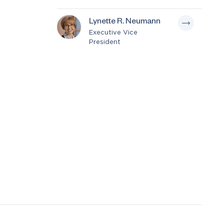
Lynette R. Neumann
Executive Vice
President