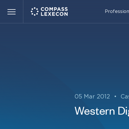
Profession
Menu
05 Mar 2012
•
Ca
Western Dig