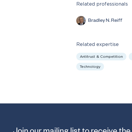
Related professionals
Bradley N. Reiff
Related expertise
Antitrust & Competition
Technology