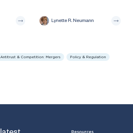
Lynette R. Neumann
Antitrust & Competition: Mergers
Policy & Regulation
Resources