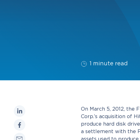
1 minute read
On March 5, 2012, the 
Corp.’s acquisition of 
produce hard disk drive
a settlement with the 
assets used to produc