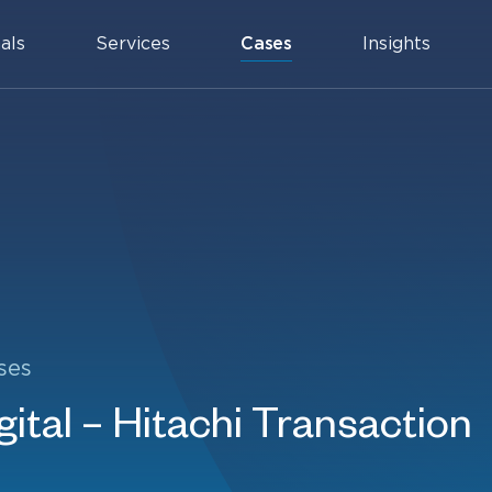
als
Services
Cases
Insights
ses
ital – Hitachi Transaction