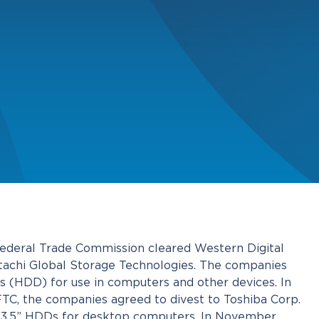
Federal Trade Commission cleared Western Digital
Hitachi Global Storage Technologies. The companies
s (HDD) for use in computers and other devices. In
FTC, the companies agreed to divest to Toshiba Corp.
e 3.5” HDDs for desktop computers. In November