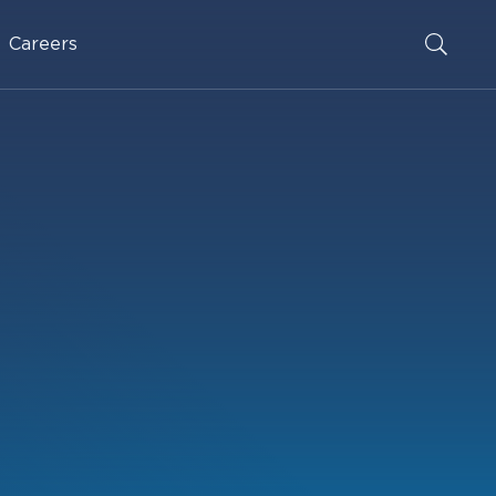
Careers