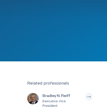
Related professionals
Bradley N. Reiff
Executive Vice
President