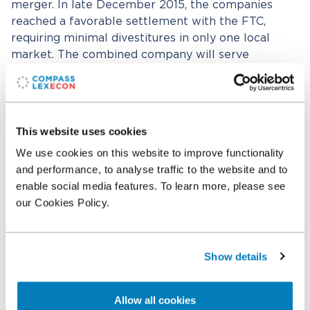
merger. In late December 2015, the companies
reached a favorable settlement with the FTC,
requiring minimal divestitures in only one local
market. The combined company will serve
approximately 23,000 patients across 33 states and
the Territory of Guam. The Compass Lexecon team
also worked with Gorav Jindal and Konstantin
Medvedovsky from Dechert LLP.
This website uses cookies
We use cookies on this website to improve functionality
and performance, to analyse traffic to the website and to
Related professionals
enable social media features. To learn more, please see
our Cookies Policy.
Otto R. Hansen
Senior Vice President
Show details
Related expertise
Allow all cookies
Antitrust & Competition
Antitrust & Competition: Mergers