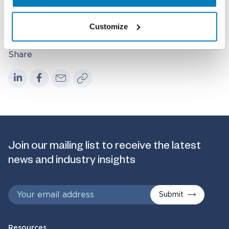
Healthcare & Life Sciences
Customize
Share
Join our mailing list to receive the latest
news and industry insights
Submit
Resources