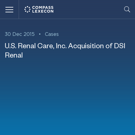
Menu
30 Dec 2015
•
Cases
U.S. Renal Care, Inc. Acquisition of DSI
Renal