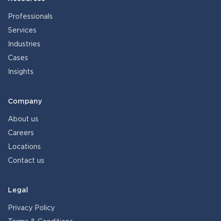
Professionals
Services
Industries
Cases
Insights
Company
About us
Careers
Locations
Contact us
Legal
Privacy Policy