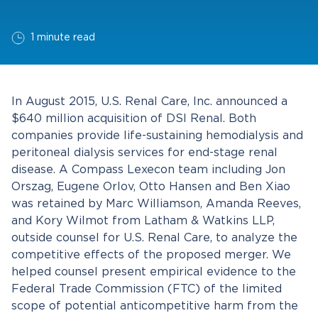
1 minute read
In August 2015, U.S. Renal Care, Inc. announced a
$640 million acquisition of DSI Renal. Both
companies provide life-sustaining hemodialysis and
peritoneal dialysis services for end-stage renal
disease. A Compass Lexecon team including Jon
Orszag, Eugene Orlov, Otto Hansen and Ben Xiao
was retained by Marc Williamson, Amanda Reeves,
and Kory Wilmot from Latham & Watkins LLP,
outside counsel for U.S. Renal Care, to analyze the
competitive effects of the proposed merger. We
helped counsel present empirical evidence to the
Federal Trade Commission (FTC) of the limited
scope of potential anticompetitive harm from the