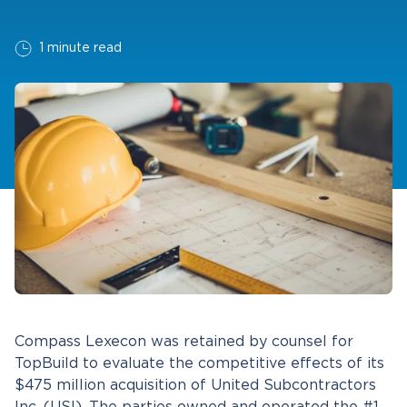
1 minute read
Compass Lexecon was retained by counsel for
TopBuild to evaluate the competitive effects of its
$475 million acquisition of United Subcontractors