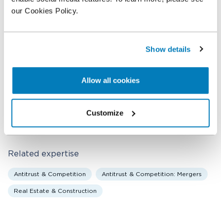
Tracy Rotem of Greenberg Traurig, LLP, as well as
our Cookies Policy.
counsel representing USI, including Adam
DiVincenzo and Stephanie Pearl of Gibson, Dunn &
Crutcher LLP.
Show details
Related professionals
Allow all cookies
Mary T. Coleman
Customize
Senior Managing Director
Related expertise
Antitrust & Competition
Antitrust & Competition: Mergers
Real Estate & Construction