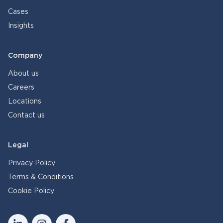
Cases
Insights
Company
About us
Careers
Locations
Contact us
Legal
Privacy Policy
Terms & Conditions
Cookie Policy