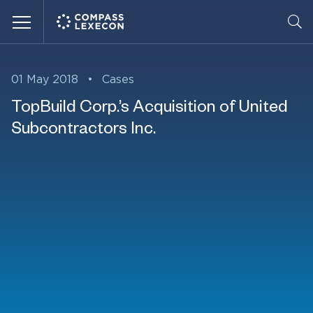
Menu
01 May 2018
•
Cases
TopBuild Corp.’s Acquisition of United
Subcontractors Inc.