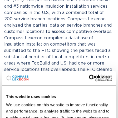
Inc. (USI). The parties owned and operated the #1
and #3 nationwide insulation installation services
companies in the U.S., with a combined total of
200 service branch locations. Compass Lexecon
analyzed the parties’ data on service branches and
customer locations to assess competitive overlaps.
Compass Lexecon compiled a database of
insulation installation competitors that was
submitted to the FTC, showing the parties faced a
substantial number of local competitors in metro
areas where TopBuild and USI had one or more
service locations that overlapped. The FTC cleared
the transaction without conditions without a
second request. The Compass Lexecon team was
led by Drs. Mary Coleman and Aren Megerdichian
and also included Matthew Krietzberg, Runbo Li,
This website uses cookies
Evan Thompson, and Rob Foley. Compass Lexecon
We use cookies on this website to improve functionality
worked closely with counsel representing TopBuild
and performance, to analyse traffic to the website and to
Corp., including Stephen Pepper and Rebecca
enable social media features. To learn more, please see