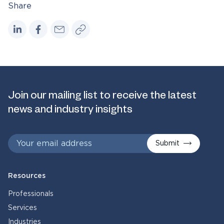
Share
Join our mailing list to receive the latest
news and industry insights
Submit
Resources
Professionals
Services
Industries