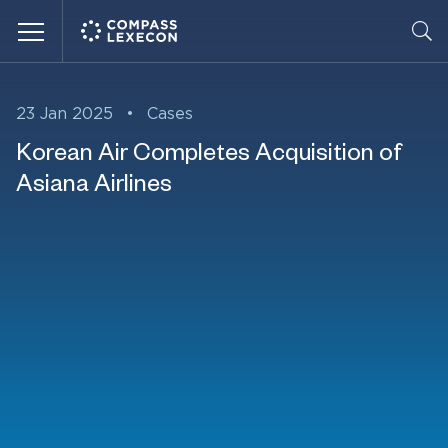
Menu
23 Jan 2025
•
Cases
Korean Air Completes Acquisition of
Asiana Airlines