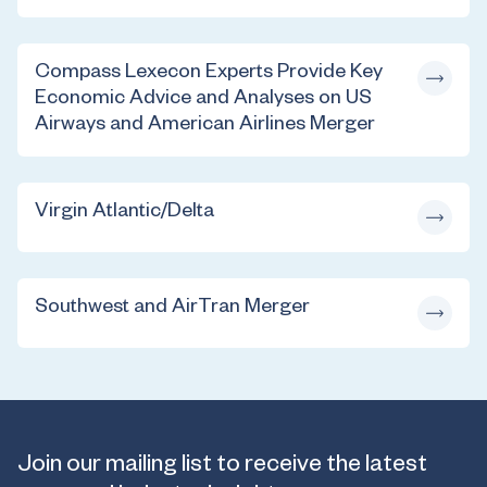
Compass Lexecon Experts Provide Key
Economic Advice and Analyses on US
Airways and American Airlines Merger
Virgin Atlantic/Delta
Southwest and AirTran Merger
Join our mailing list to receive the latest