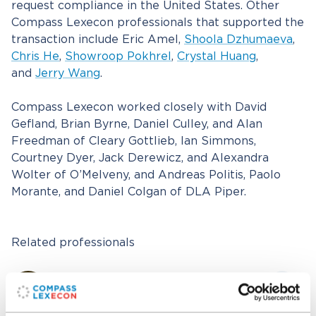
request compliance in the United States. Other
Compass Lexecon professionals that supported the
transaction include Eric Amel,
Shoola Dzhumaeva
,
Chris He
,
Showroop Pokhrel
,
Crystal Huang
,
and
Jerry Wang
.
Compass Lexecon worked closely with David
Gefland, Brian Byrne, Daniel Culley, and Alan
Freedman of Cleary Gottlieb, Ian Simmons,
Courtney Dyer, Jack Derewicz, and Alexandra
Wolter of O’Melveny, and Andreas Politis, Paolo
Morante, and Daniel Colgan of DLA Piper.
Related professionals
Dennis W. Carlton
Senior Managing Director