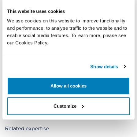
Shoola Dzhumaeva
This website uses cookies
Senior Economist
We use cookies on this website to improve functionality
and performance, to analyse traffic to the website and to
Chris He
enable social media features. To learn more, please see
Senior Economist
our Cookies Policy.
Showroop Pokhrel
Economist
Show details
Crystal Huang
Economist
Allow all cookies
Jerry Wang
Economist
Customize
Related expertise