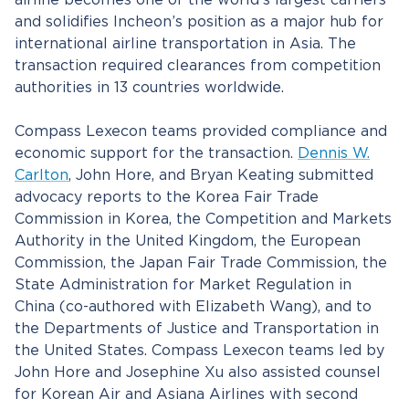
airline becomes one of the world’s largest carriers
and solidifies Incheon’s position as a major hub for
international airline transportation in Asia. The
transaction required clearances from competition
authorities in 13 countries worldwide.
Compass Lexecon teams provided compliance and
economic support for the transaction.
Dennis W.
Carlton
, John Hore, and Bryan Keating submitted
advocacy reports to the Korea Fair Trade
Commission in Korea, the Competition and Markets
Authority in the United Kingdom, the European
Commission, the Japan Fair Trade Commission, the
State Administration for Market Regulation in
China (co-authored with Elizabeth Wang), and to
the Departments of Justice and Transportation in
the United States. Compass Lexecon teams led by
John Hore and Josephine Xu also assisted counsel
for Korean Air and Asiana Airlines with second