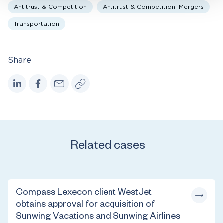
Antitrust & Competition
Antitrust & Competition: Mergers
Transportation
Share
Related cases
Compass Lexecon client WestJet
obtains approval for acquisition of
Sunwing Vacations and Sunwing Airlines