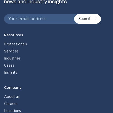
news and industry insights
Submit
Resources
Professionals
Services
Industries
Cases
Insights
Company
About us
Careers
Locations