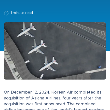
1 minute read
On December 12, 2024, Korean Air completed its
acquisition of Asiana Airlines, four years after the
acquisition was first announced. The combined