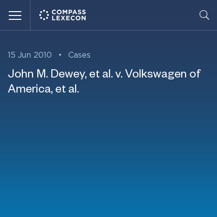
Menu
15 Jun 2010
•
Cases
John M. Dewey, et al. v. Volkswagen of
America, et al.