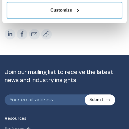
Customize
Share
Join our mailing list to receive the latest
news and industry insights
Submit
Resources