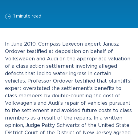
1 minute read
In June 2010, Compass Lexecon expert Janusz
Ordover testified at deposition on behalf of
Volkswagen and Audi on the appropriate valuation
of a class action settlement involving alleged
defects that led to water ingress in certain
vehicles. Professor Ordover testified that plaintiffs’
expert overstated the settlement’s benefits to
class members by double-counting the cost of
Volkwagen’s and Audi’s repair of vehicles pursuant
to the settlement and avoided future costs to class
members as a result of the repairs. In a written
opinion, Judge Patty Schwartz of the United State
District Court of the District of New Jersey agreed,