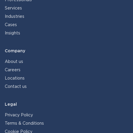
Professionals
Services
Industries
Cases
Insights
Company
About us
Careers
Locations
Contact us
Legal
Privacy Policy
Terms & Conditions
Cookie Policy