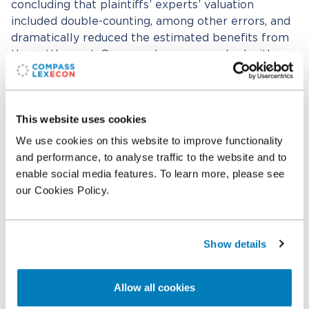
concluding that plaintiffs’ experts’ valuation
included double-counting, among other errors, and
dramatically reduced the estimated benefits from
the settlement. Compass Lexecon worked with
Jeffrey Chase and Daniel Gsovski of Herzfeld &
Rubin P.C. Bradley Reiff and Wendy Petropoulos of
Compass Lexecon’s Chicago office worked with
This website uses cookies
Professor Ordover.
We use cookies on this website to improve functionality
and performance, to analyse traffic to the website and to
Related professionals
enable social media features. To learn more, please see
our Cookies Policy.
Bradley N. Reiff
Executive Vice President
Show details
Related expertise
Allow all cookies
Damages
Transportation