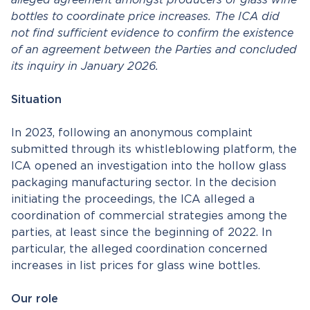
alleged agreement amongst producers of glass wine
bottles to coordinate price increases. The ICA did
not find sufficient evidence to confirm the existence
of an agreement between the Parties and concluded
its inquiry in January 2026.
Situation
In 2023, following an anonymous complaint
submitted through its whistleblowing platform, the
ICA opened an investigation into the hollow glass
packaging manufacturing sector. In the decision
initiating the proceedings, the ICA alleged a
coordination of commercial strategies among the
parties, at least since the beginning of 2022. In
particular, the alleged coordination concerned
increases in list prices for glass wine bottles.
Our role