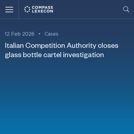
Menu
12 Feb 2026
•
Cases
Italian Competition Authority closes
glass bottle cartel investigation