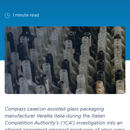
1 minute read
Compass Lexecon assisted glass packaging
manufacturer Verallia Italia during the Italian
Competition Authority’s (‘ICA’) investigation into an