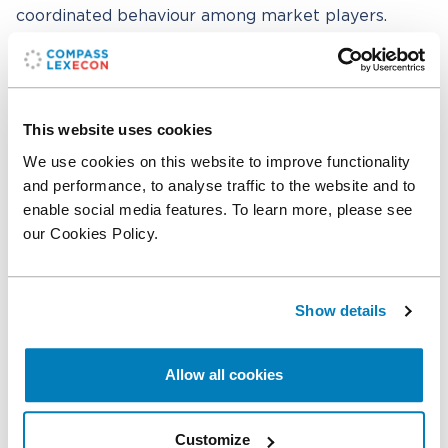
coordinated behaviour among market players.
The team
A Compass Lexecon team composed of
Lorenzo
This website uses cookies
Coppi
,
Alessandro Castellani
, and
Stefano Selis
assisted the client’s external legal counsel from
We use cookies on this website to improve functionality
Linklaters, led by Lucio D’Amario, and including
and performance, to analyse traffic to the website and to
Matteo Farneti and Gaia Bozzolan.
enable social media features. To learn more, please see
our Cookies Policy.
Related professionals
Show details
Lorenzo Coppi
Senior Managing Director
Allow all cookies
Alessandro Castellani
Economist
Customize