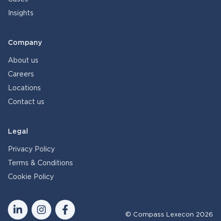
Insights
Company
About us
Careers
Locations
Contact us
Legal
Privacy Policy
Terms & Conditions
Cookie Policy
© Compass Lexecon 2026