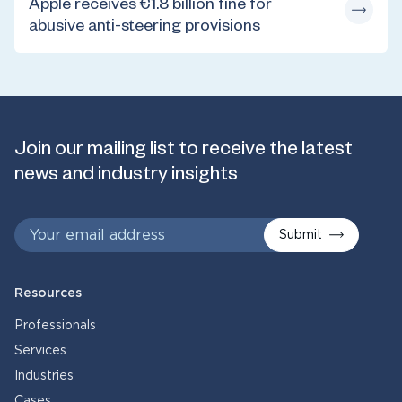
Apple receives €1.8 billion fine for
abusive anti-steering provisions
Join our mailing list to receive the latest
news and industry insights
Submit
Resources
Professionals
Services
Industries
Cases