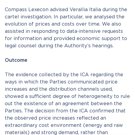
Compass Lexecon advised Verallia Italia during the
cartel investigation. In particular, we analysed the
evolution of prices and costs over time. We also
assisted in responding to data-intensive requests
for information and provided economic support to
legal counsel during the Authority’s hearings.
Outcome
The evidence collected by the ICA regarding the
ways in which the Parties communicated price
increases and the distribution channels used,
showed a sufficient degree of heterogeneity to rule
out the existence of an agreement between the
Parties. The decision from the ICA confirmed that
the observed price increases reflected an
extraordinary cost environment (energy and raw
materials) and strong demand, rather than