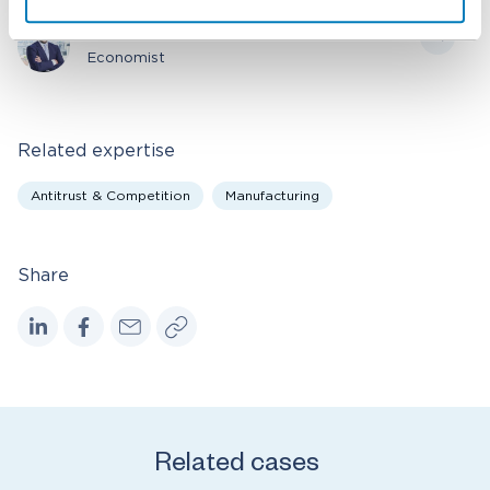
Stefano Selis
Economist
Related expertise
Antitrust & Competition
Manufacturing
Share
Related cases