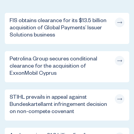
FIS obtains clearance for its $13.5 billion
acquisition of Global Payments’ Issuer
Solutions business
Petrolina Group secures conditional
clearance for the acquisition of
ExxonMobil Cyprus
STIHL prevails in appeal against
Bundeskartellamt infringement decision
on non-compete covenant