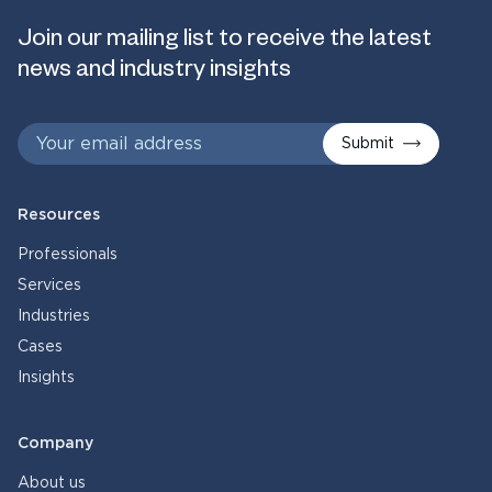
Join our mailing list to receive the latest
news and industry insights
Submit
Resources
Professionals
Services
Industries
Cases
Insights
Company
About us