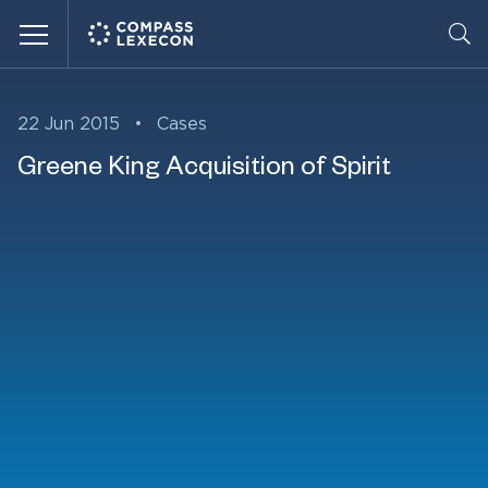
Menu
22 Jun 2015
•
Cases
Greene King Acquisition of Spirit