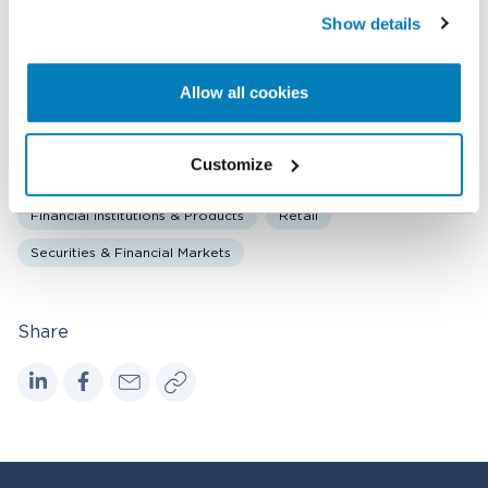
Show details
Related expertise
Allow all cookies
Antitrust & Competition
Antitrust & Competition: Mergers
Bankruptcy & Financial Distress Litigation
Customize
Corporate Governance
Damages
Financial Institutions & Products
Retail
Securities & Financial Markets
Share