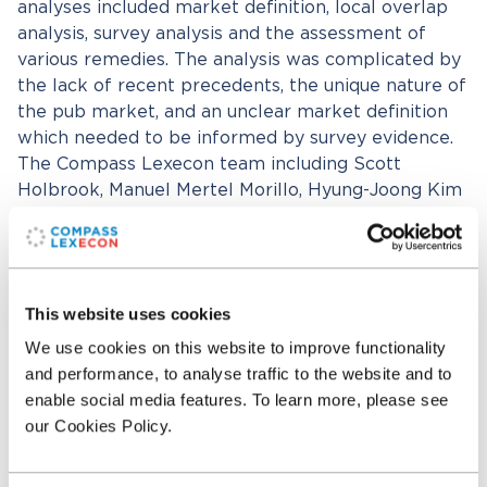
analyses included market definition, local overlap
analysis, survey analysis and the assessment of
various remedies. The analysis was complicated by
the lack of recent precedents, the unique nature of
the pub market, and an unclear market definition
which needed to be informed by survey evidence.
The Compass Lexecon team including Scott
Holbrook, Manuel Mertel Morillo, Hyung-Joong Kim
and Neil Dryden worked with Bertrand Louveaux
from Slaughter and May (counsel to Spirit) and
with Paula Riedel from Linklaters (counsel to
Greene King).
This website uses cookies
We use cookies on this website to improve functionality
Related professionals
and performance, to analyse traffic to the website and to
enable social media features. To learn more, please see
our Cookies Policy.
Neil Dryden
Senior Managing Director