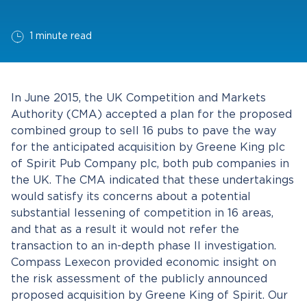
1 minute read
In June 2015, the UK Competition and Markets
Authority (CMA) accepted a plan for the proposed
combined group to sell 16 pubs to pave the way
for the anticipated acquisition by Greene King plc
of Spirit Pub Company plc, both pub companies in
the UK. The CMA indicated that these undertakings
would satisfy its concerns about a potential
substantial lessening of competition in 16 areas,
and that as a result it would not refer the
transaction to an in-depth phase II investigation.
Compass Lexecon provided economic insight on
the risk assessment of the publicly announced
proposed acquisition by Greene King of Spirit. Our