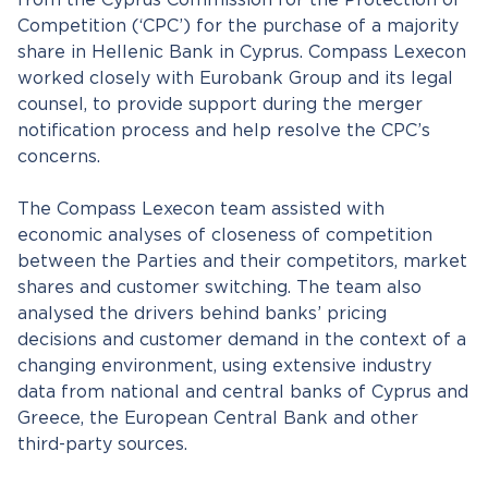
from the Cyprus Commission for the Protection of
Competition (‘CPC’) for the purchase of a majority
share in Hellenic Bank in Cyprus. Compass Lexecon
worked closely with Eurobank Group and its legal
counsel, to provide support during the merger
notification process and help resolve the CPC’s
concerns.
The Compass Lexecon team assisted with
economic analyses of closeness of competition
between the Parties and their competitors, market
shares and customer switching. The team also
analysed the drivers behind banks’ pricing
decisions and customer demand in the context of a
changing environment, using extensive industry
data from national and central banks of Cyprus and
Greece, the European Central Bank and other
third-party sources.