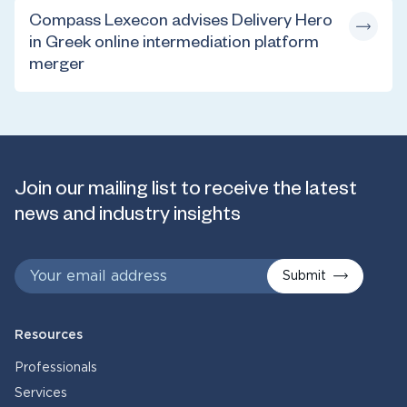
Compass Lexecon advises Delivery Hero
in Greek online intermediation platform
merger
Join our mailing list to receive the latest
news and industry insights
Submit
Resources
Professionals
Services