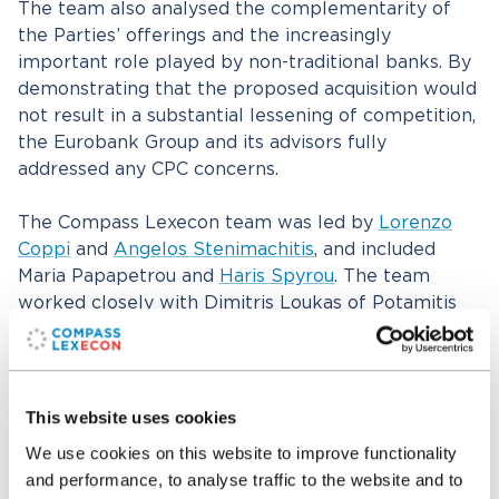
The team also analysed the complementarity of
the Parties’ offerings and the increasingly
important role played by non-traditional banks. By
demonstrating that the proposed acquisition would
not result in a substantial lessening of competition,
the Eurobank Group and its advisors fully
addressed any CPC concerns.
The Compass Lexecon team was led by
Lorenzo
Coppi
and
Angelos Stenimachitis
, and included
Maria Papapetrou and
Haris Spyrou
. The team
worked closely with Dimitris Loukas of Potamitis
Vekris and Christina Ioannidou of Ioannides
Demetriou throughout the proceedings.
This website uses cookies
Related professionals
We use cookies on this website to improve functionality
and performance, to analyse traffic to the website and to
Lorenzo Coppi