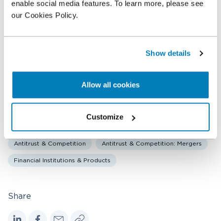
enable social media features. To learn more, please see
Senior Managing Director
our Cookies Policy.
Angelos Stenimachitis
Vice President
Show details
Haris Spyrou
Economist
Allow all cookies
Customize
Related expertise
Antitrust & Competition
Antitrust & Competition: Mergers
Financial Institutions & Products
Share