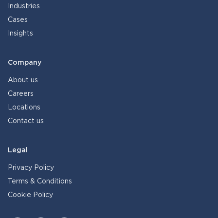
Industries
Cases
Insights
Company
About us
Careers
Locations
Contact us
Legal
Privacy Policy
Terms & Conditions
Cookie Policy