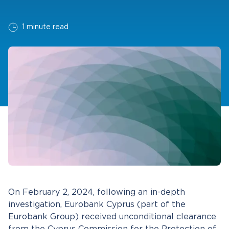
1 minute read
On February 2, 2024, following an in-depth
investigation, Eurobank Cyprus (part of the
Eurobank Group) received unconditional clearance