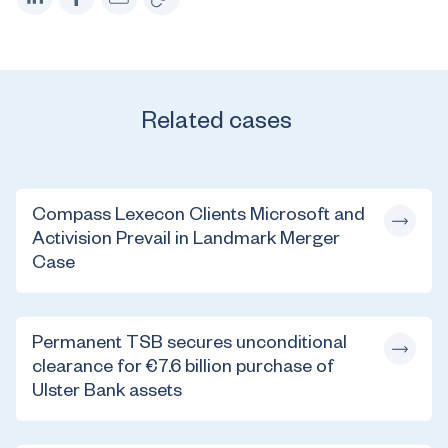
Related cases
Compass Lexecon Clients Microsoft and
Activision Prevail in Landmark Merger
Case
Permanent TSB secures unconditional
clearance for €7.6 billion purchase of
Ulster Bank assets