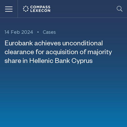
Menu
14 Feb 2024
•
Cases
Eurobank achieves unconditional
clearance for acquisition of majority
share in Hellenic Bank Cyprus