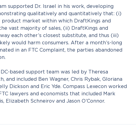
 supported Dr. Israel in his work, developing
strating qualitatively and quantitatively that: (i)
 product market within which DraftKings and
e vast majority of sales, (ii) DraftKings and
ay each other’s closest substitute, and thus (iii)
kely would harm consumers. After a month’s-long
inated in an FTC Complaint, the parties abandoned
on.
n, DC-based support team was led by Theresa
h, and included Ben Wagner, Chris Rybak, Gloriana
 Kelly Dickson and Eric Yde. Compass Lexecon worked
 FTC lawyers and economists that included Mark
s, Elizabeth Schneirov and Jason O’Connor.