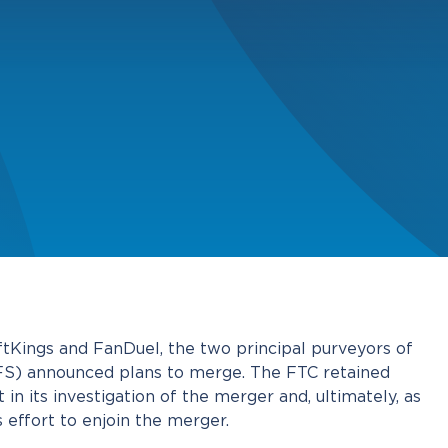
tKings and FanDuel, the two principal purveyors of
DFS) announced plans to merge. The FTC retained
 in its investigation of the merger and, ultimately, as
ts effort to enjoin the merger.