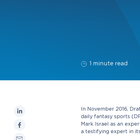
1 minute read
In November 2016, Draf
daily fantasy sports (
Mark Israel as an expert
a testifying expert in i