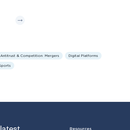
Antitrust & Competition: Mergers
Digital Platforms
Sports
Resources