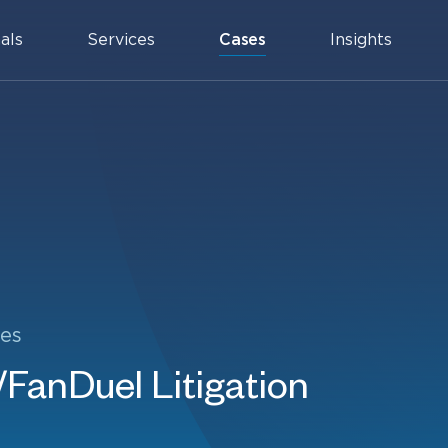
als
Services
Cases
Insights
es
FanDuel Litigation