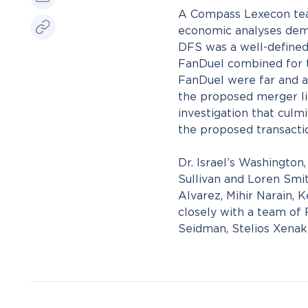
A Compass Lexecon team
economic analyses demon
DFS was a well-defined
FanDuel combined for th
FanDuel were far and aw
the proposed merger li
investigation that culm
the proposed transacti
Dr. Israel’s Washingto
Sullivan and Loren Smit
Alvarez, Mihir Narain,
closely with a team of
Seidman, Stelios Xenaki