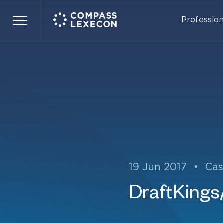
Profession
Menu
19 Jun 2017
•
Cas
DraftKings/