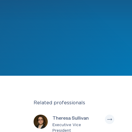
Related professionals
Theresa Sullivan
Executive Vice
President