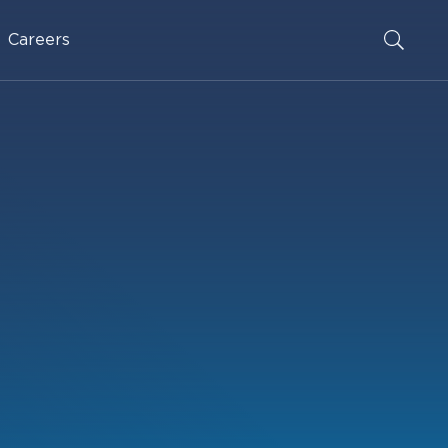
Careers