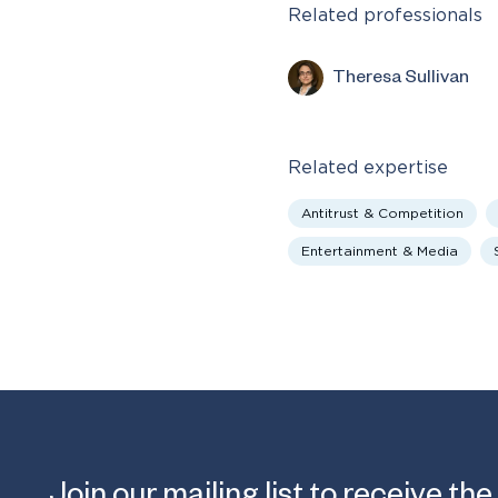
Related professionals
Theresa Sullivan
Related expertise
Antitrust & Competition
Entertainment & Media