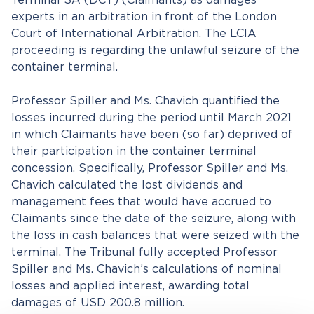
Terminal SA (DCT) (Claimants) as damages
experts in an arbitration in front of the London
Court of International Arbitration. The LCIA
proceeding is regarding the unlawful seizure of the
container terminal.
Professor Spiller and Ms. Chavich quantified the
losses incurred during the period until March 2021
in which Claimants have been (so far) deprived of
their participation in the container terminal
concession. Specifically, Professor Spiller and Ms.
Chavich calculated the lost dividends and
management fees that would have accrued to
Claimants since the date of the seizure, along with
the loss in cash balances that were seized with the
terminal. The Tribunal fully accepted Professor
Spiller and Ms. Chavich’s calculations of nominal
losses and applied interest, awarding total
damages of USD 200.8 million.