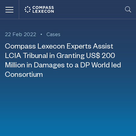
Menu
22 Feb 2022
•
Cases
Compass Lexecon Experts Assist
LCIA Tribunal in Granting US$ 200
Million in Damages to a DP World led
Consortium