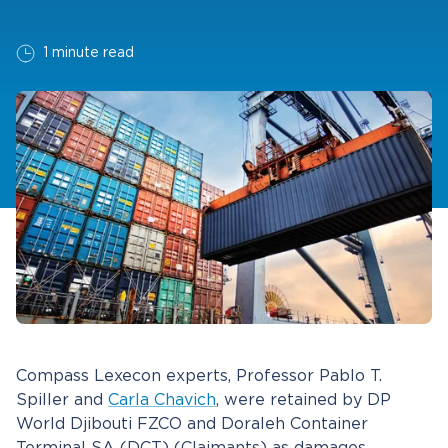
1 minute read
Compass Lexecon experts, Professor Pablo T.
Spiller and
Carla Chavich
, were retained by DP
World Djibouti FZCO and Doraleh Container