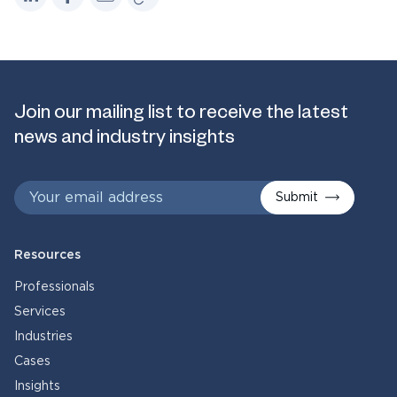
Join our mailing list to receive the latest
news and industry insights
Submit
Resources
Professionals
Services
Industries
Cases
Insights