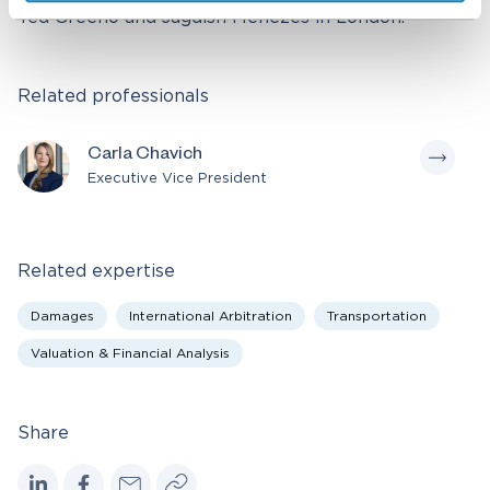
Ted Greeno and Jagdish Menezes in London.
Related professionals
Carla Chavich
Executive Vice President
Related expertise
Damages
International Arbitration
Transportation
Valuation & Financial Analysis
Share