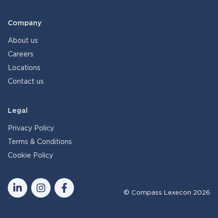
Company
About us
Careers
Locations
Contact us
Legal
Privacy Policy
Terms & Conditions
Cookie Policy
© Compass Lexecon 2026