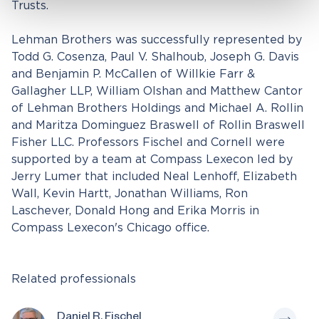
Trusts.
Lehman Brothers was successfully represented by
Todd G. Cosenza, Paul V. Shalhoub, Joseph G. Davis
and Benjamin P. McCallen of Willkie Farr &
Gallagher LLP, William Olshan and Matthew Cantor
of Lehman Brothers Holdings and Michael A. Rollin
and Maritza Dominguez Braswell of Rollin Braswell
Fisher LLC. Professors Fischel and Cornell were
supported by a team at Compass Lexecon led by
Jerry Lumer that included Neal Lenhoff, Elizabeth
Wall, Kevin Hartt, Jonathan Williams, Ron
Laschever, Donald Hong and Erika Morris in
Compass Lexecon's Chicago office.
Related professionals
Daniel R. Fischel