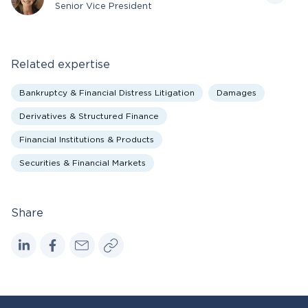
Senior Vice President
Related expertise
Bankruptcy & Financial Distress Litigation
Damages
Derivatives & Structured Finance
Financial Institutions & Products
Securities & Financial Markets
Share