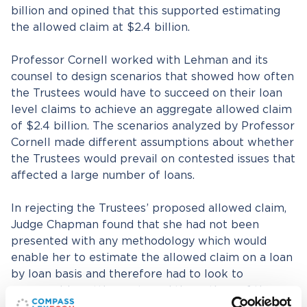
billion and opined that this supported estimating
the allowed claim at $2.4 billion.
Professor Cornell worked with Lehman and its
counsel to design scenarios that showed how often
the Trustees would have to succeed on their loan
level claims to achieve an aggregate allowed claim
of $2.4 billion. The scenarios analyzed by Professor
Cornell made different assumptions about whether
the Trustees would prevail on contested issues that
affected a large number of loans.
In rejecting the Trustees’ proposed allowed claim,
Judge Chapman found that she had not been
presented with any methodology which would
enable her to estimate the allowed claim on a loan
by loan basis and therefore had to look to
comparable settlements and the actions of the