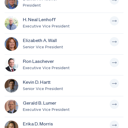
President
H. Neal Lenhoff
Executive Vice President
Elizabeth A. Wall
Senior Vice President
Ron Laschever
Executive Vice President
Kevin D. Hartt
Senior Vice President
Gerald B. Lumer
Executive Vice President
Erika D. Morris