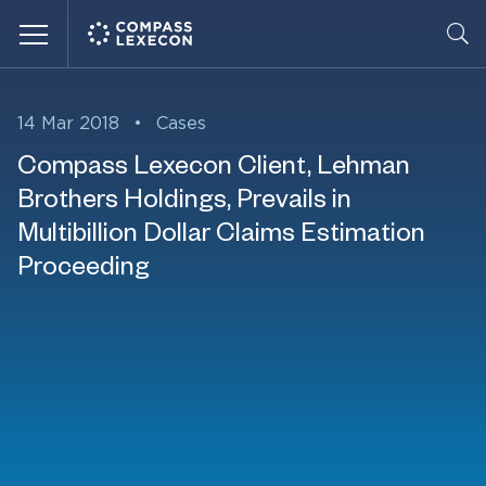
Menu
14 Mar 2018
•
Cases
Compass Lexecon Client, Lehman
Brothers Holdings, Prevails in
Multibillion Dollar Claims Estimation
Proceeding