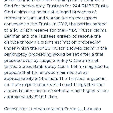
After Lehman Brothers Holdings Inc., (“Lehman”)
filed for bankruptcy, Trustees for 244 RMBS Trusts
filed claims arising out of alleged breaches of
representations and warranties on mortgages
conveyed to the Trusts. In 2012, the parties agreed
to a $5 billion reserve for the RMBS Trusts’ claims.
Lehman and the Trustees agreed to resolve the
dispute through a claims estimation proceeding
under which the RMBS Trusts’ allowed claim in the
bankruptcy proceeding would be set after a trial
presided over by Judge Shelley C. Chapman of
United States Bankruptcy Court. Lehman agreed to
propose that the allowed claim be set at
approximately $2.4 billion. The Trustees argued in
multiple expert reports and court filings that the
allowed claim should be set at a much higher value,
approximately $11.6 billion.
Counsel for Lehman retained Compass Lexecon