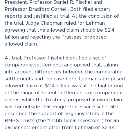
President, Professor Daniel R. Fischel and
Professor Bradford Cornell. Both filed expert
reports and testified at trial. At the conclusion of
the trial, Judge Chapman ruled for Lehman
agreeing that the allowed claim should be $2.4
billion and rejecting the Trustees’ proposed
allowed claim.
At trial, Professor Fischel identified a set of
comparable settlements and opined that, taking
into account differences between the comparable
settlements and the case here, Lehman’s proposed
allowed claim of $2.4 billion was at the higher end
of the range of recent settlements of comparable
claims, while the Trustees’ proposed allowed claim
was far outside that range. Professor Fischel also
described the support of large investors in the
RMBS Trusts (the “Institutional Investors”) for an
earlier settlement offer from Lehman of $2.44