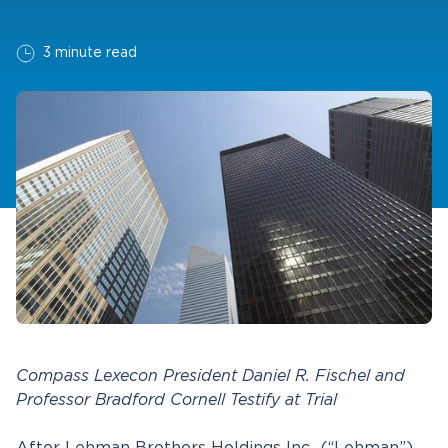
3 minute read
Compass Lexecon President Daniel R. Fischel and
Professor Bradford Cornell Testify at Trial