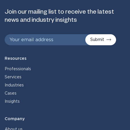
Join our mailing list to receive the latest
news and industry insights
Submit
Resources
Professionals
Services
Industries
Cases
Insights
Company
About us