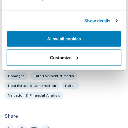
Ralph Scholten
Executive Vice President
Show details
Shawn Chen
Allow all cookies
Vice President
Customize
Related expertise
Damages
Entertainment & Media
Real Estate & Construction
Retail
Valuation & Financial Analysis
Share