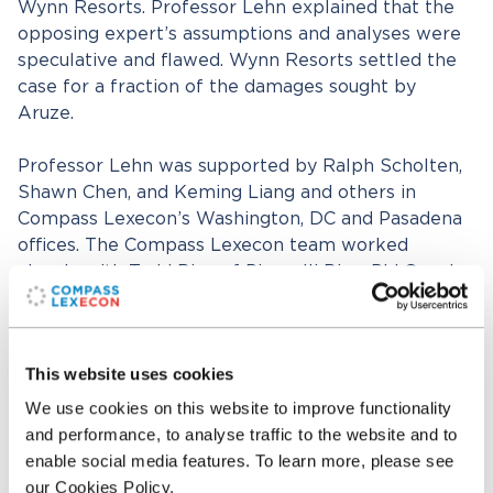
Wynn Resorts. Professor Lehn explained that the
opposing expert’s assumptions and analyses were
speculative and flawed. Wynn Resorts settled the
case for a fraction of the damages sought by
Aruze.
Professor Lehn was supported by Ralph Scholten,
Shawn Chen, and Keming Liang and others in
Compass Lexecon’s Washington, DC and Pasadena
offices. The Compass Lexecon team worked
closely with Todd Bice of Pisanelli Bice, PLLC and
Mitchell Langberg of Brownstein Hyatt Farber
Schreck, LLP.
This website uses cookies
Related professionals
We use cookies on this website to improve functionality
and performance, to analyse traffic to the website and to
enable social media features. To learn more, please see
Kenneth M. Lehn
our Cookies Policy.
Senior Consultant