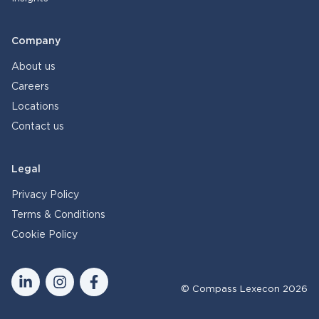
Company
About us
Careers
Locations
Contact us
Legal
Privacy Policy
Terms & Conditions
Cookie Policy
© Compass Lexecon 2026