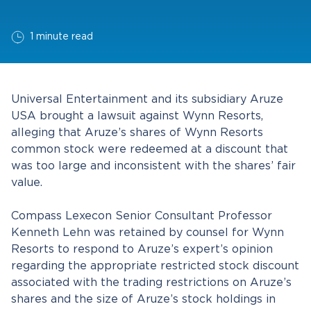
1 minute read
Universal Entertainment and its subsidiary Aruze
USA brought a lawsuit against Wynn Resorts,
alleging that Aruze’s shares of Wynn Resorts
common stock were redeemed at a discount that
was too large and inconsistent with the shares’ fair
value.
Compass Lexecon Senior Consultant Professor
Kenneth Lehn was retained by counsel for Wynn
Resorts to respond to Aruze’s expert’s opinion
regarding the appropriate restricted stock discount
associated with the trading restrictions on Aruze’s
shares and the size of Aruze’s stock holdings in