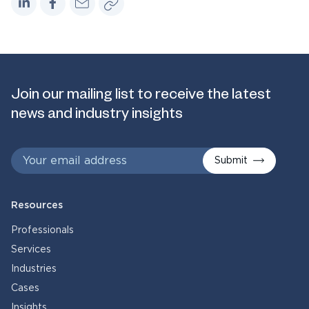
Join our mailing list to receive the latest
news and industry insights
Submit
Resources
Professionals
Services
Industries
Cases
Insights