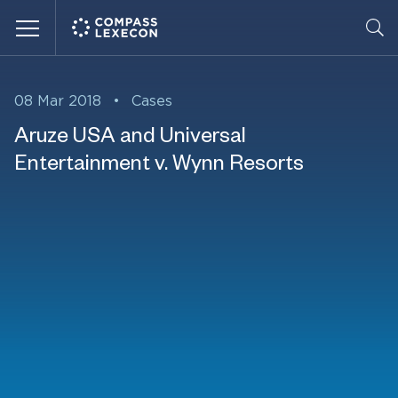
Menu
08 Mar 2018
•
Cases
Aruze USA and Universal
Entertainment v. Wynn Resorts