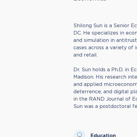
Shilong Sun is a Senior 
DC. He specializes in econ
and simulation in antitru
cases across a variety of i
and retail.
Dr. Sun holds a Ph.D. in 
Madison. His research inte
and applied microeconomic
deterrence, and digital p
in the RAND Journal of E
Sun was a postdoctoral fe
Education