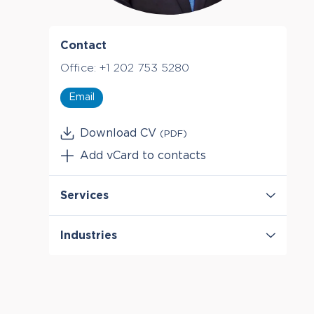
Contact
Office:
+1 202 753 5280
Email
Download CV
(PDF)
Add vCard to contacts
Services
Antitrust & Competition
Industries
Antitrust & Competition: Conduct
Antitrust & Competition: Damages
Digital Platforms
Antitrust & Competition: Mergers
Entertainment & Media
Mergers & Acquisition Litigation
Retail