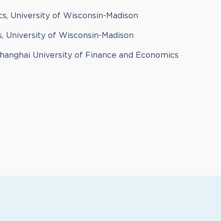
s, University of Wisconsin-Madison
, University of Wisconsin-Madison
Shanghai University of Finance and Economics