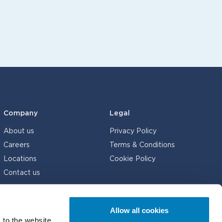
Company
Legal
About us
Privacy Policy
Careers
Terms & Conditions
Locations
Cookie Policy
Contact us
Allow all cookies
 to the website