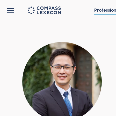
Profession
Menu