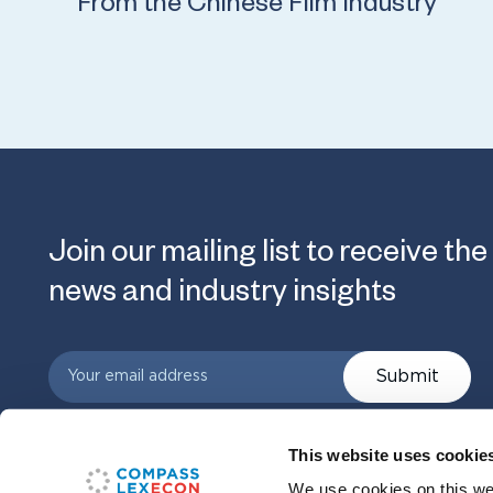
From the Chinese Film Industry
Join our mailing list to receive the
news and industry insights
Submit
This website uses cookie
We use cookies on this web