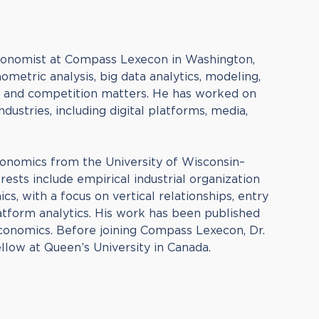
Economist at Compass Lexecon in Washington,
ometric analysis, big data analytics, modeling,
st and competition matters. He has worked on
ndustries, including digital platforms, media,
Economics from the University of Wisconsin–
rests include empirical industrial organization
s, with a focus on vertical relationships, entry
latform analytics. His work has been published
conomics. Before joining Compass Lexecon, Dr.
llow at Queen’s University in Canada.