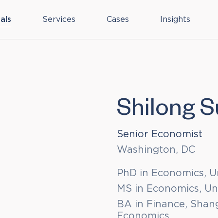
als
Services
Cases
Insights
Shilong 
Senior Economist
Washington, DC
PhD in Economics, U
MS in Economics, Un
BA in Finance, Shang
Economics