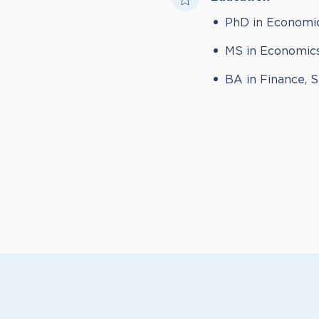
PhD in Economic
MS in Economics
BA in Finance, 