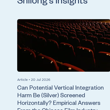
Shilong’s insights
Article
•
20 Jul 2026
Can Potential Vertical Integration
Harm Be (Silver) Screened
Horizontally? Empirical Answers