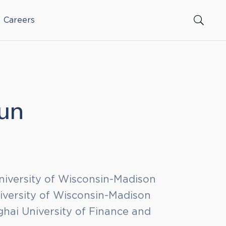
Careers
Sun
niversity of Wisconsin-Madison
iversity of Wisconsin-Madison
hai University of Finance and