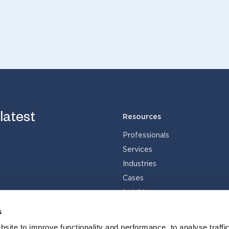
 latest
Resources
Professionals
Services
Industries
Cases
Insights
s
site to improve functionality and performance, to analyse traffic