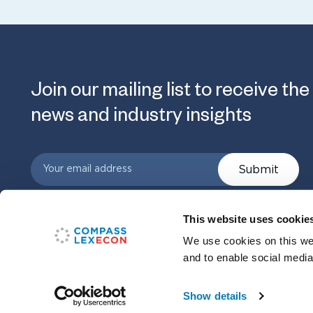
Join our mailing list to receive the
news and industry insights
Submit
This website uses cookie
We use cookies on this web
and to enable social media
Show details