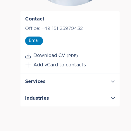
Contact
Office:
+49 151 25970432
Email
Download CV
(PDF)
Add vCard to contacts
Services
Antitrust & Competition
Industries
Antitrust & Competition: Conduct
Antitrust & Competition: Damages
Digital Platforms
Antitrust & Competition: Mergers
Healthcare & Life Sciences
Manufacturing