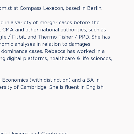
omist at Compass Lexecon, based in Berlin.
d in a variety of merger cases before the
CMA and other national authorities, such as
le / Fitbit, and Thermo Fisher / PPD. She has
nomic analyses in relation to damages
 dominance cases. Rebecca has worked in a
ng digital platforms, healthcare & life sciences,
 Economics (with distinction) and a BA in
sity of Cambridge. She is fluent in English