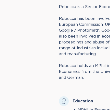
Rebecca is a Senior Econ
Rebecca has been involve
European Commission, UK 
Google / Photomath, Goog
also been involved in eco
proceedings and abuse of
range of industries includi
and manufacturing.
Rebecca holds an MPhil in
Economics from the Univer
and German.
Education