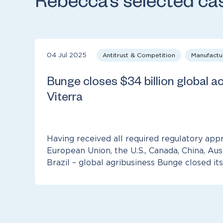
Rebecca’s selected ca
04 Jul 2025
Antitrust & Competition
Manufactu
Bunge closes $34 billion global ac
Viterra
Having received all required regulatory appr
European Union, the U.S., Canada, China, Aus
Brazil – global agribusiness Bunge closed its