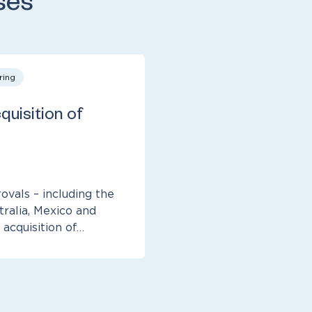
ses
ring
quisition of
ovals – including the
tralia, Mexico and
 acquisition of…