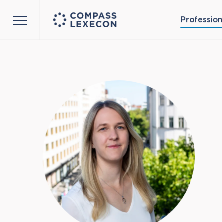
Profession
Menu