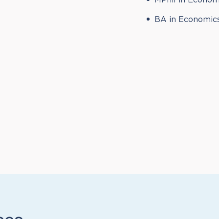
MPhil in Econom
BA in Economics