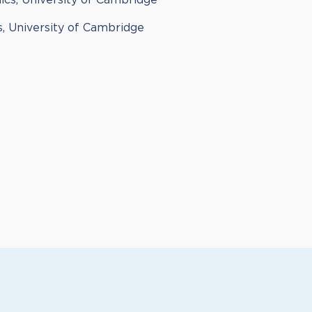
ics, University of Cambridge
, University of Cambridge