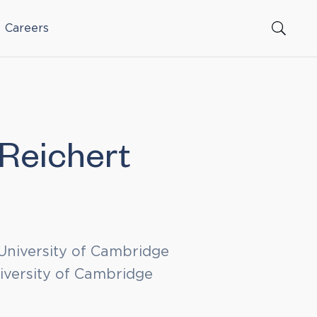
Careers
Reichert
University of Cambridge
iversity of Cambridge