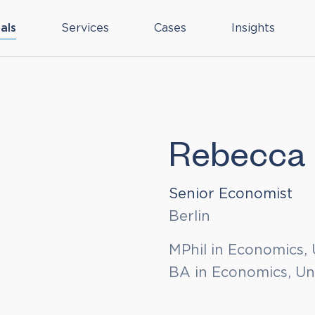
als
Services
Cases
Insights
Rebecca 
Senior Economist
Berlin
MPhil in Economics, 
BA in Economics, Un