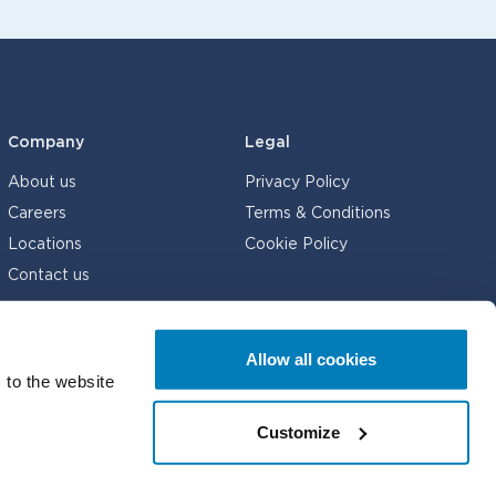
Company
Legal
About us
Privacy Policy
Careers
Terms & Conditions
Locations
Cookie Policy
Contact us
Allow all cookies
 to the website
© Compass Lexecon 2026
Customize