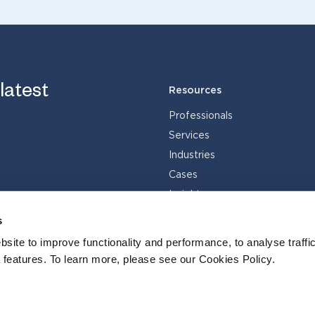
 latest
Resources
Professionals
Services
Industries
Cases
Insights
s
site to improve functionality and performance, to analyse traffic
 features. To learn more, please see our Cookies Policy.