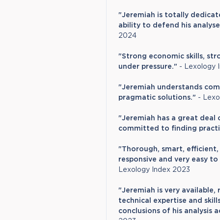
"Jeremiah is totally dedicat
ability to defend his analyse
2024
"Strong economic skills, str
under pressure."
- Lexology 
"Jeremiah understands compl
pragmatic solutions."
- Lexo
"Jeremiah has a great deal of
committed to finding practic
"Thorough, smart, efficient, 
responsive and very easy to 
Lexology Index 2023
"Jeremiah is very available,
technical expertise and ski
conclusions of his analysis 