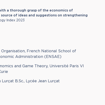
t with a thorough grasp of the economics of
 a source of ideas and suggestions on strengthening
ogy Index 2023
l Organisation, French National School of
Economic Administration (ENSAE)
nomics and Game Theory, Université Paris VI
Curie
n Lurçat B.Sc., Lycée Jean Lurçat