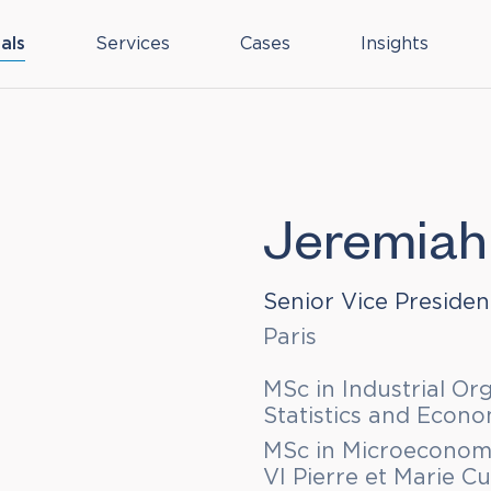
als
Services
Cases
Insights
Jeremiah
Senior Vice Presiden
Paris
MSc in Industrial Or
Statistics and Econ
MSc in Microeconomi
VI Pierre et Marie Cu