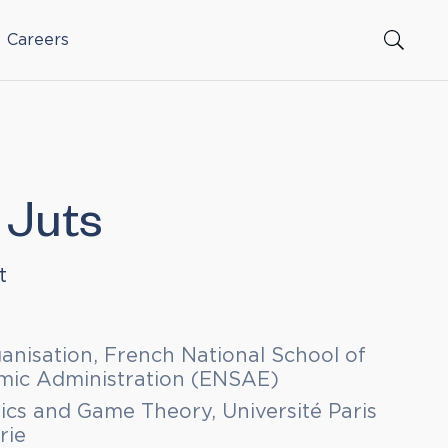
Careers
 Juts
t
ganisation, French National School of
omic Administration (ENSAE)
cs and Game Theory, Université Paris
rie