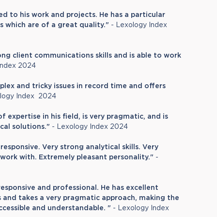
ed to his work and projects. He has a particular
s which are of a great quality."
- Lexology Index
ong client communications skills and is able to work
Index 2024
ex and tricky issues in record time and offers
logy Index 2024
 expertise in his field, is very pragmatic, and is
al solutions."
- Lexology Index 2024
responsive. Very strong analytical skills. Very
work with. Extremely pleasant personality."
-
 responsive and professional. He has excellent
lls and takes a very pragmatic approach, making the
accessible and understandable. "
- Lexology Index