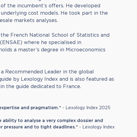
l of the incumbent’s offers. He developed
underlying cost models. He took part in the
esale markets analyses.
the French National School of Statistics and
(ENSAE) where he specialised in
holds a master’s degree in Microeconomics
s a Recommended Leader in the global
ide by Lexology Index and is also featured as
n the guide dedicated to France.
 expertise and pragmatism."
- Lexology Index 2025
e ability to analyse a very complex dossier and
r pressure and to tight deadlines."
- Lexology Index