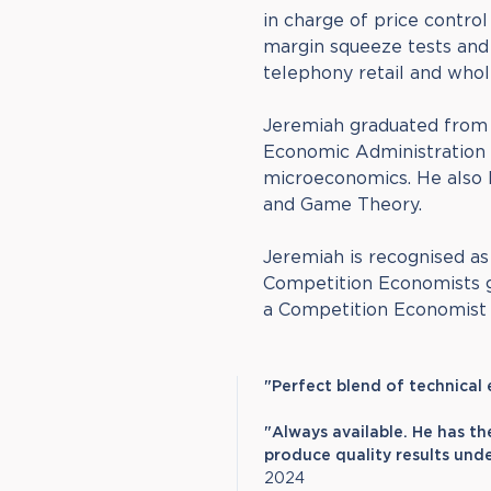
in charge of price contro
margin squeeze tests and 
telephony retail and whol
Jeremiah graduated from 
Economic Administration 
microeconomics. He also 
and Game Theory.
Jeremiah is recognised a
Competition Economists gu
a Competition Economist i
"Perfect blend of technical
"Always available. He has th
produce quality results unde
2024