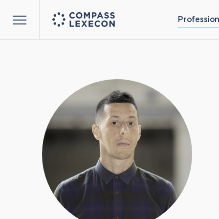
Profession
Menu