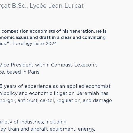
rçat B.Sc., Lycée Jean Lurçat
t competition economists of his generation. He is
nomic issues and draft in a clear and convincing
ies."
- Lexology Index 2024
 Vice President within Compass Lexecon’s
e, based in Paris
5 years of experience as an applied economist
n policy and economic litigation. Jeremiah has
erger, antitrust, cartel, regulation, and damage
riety of industries, including
y, train and aircraft equipment, energy,