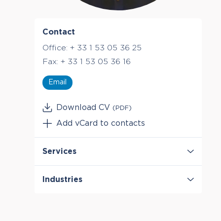
Contact
Office:
+ 33 1 53 05 36 25
Fax:
+ 33 1 53 05 36 16
Email
Download CV
(PDF)
Add vCard to contacts
Services
Antitrust & Competition
Industries
Antitrust & Competition: Conduct
Antitrust & Competition: Damages
Digital Platforms
Antitrust & Competition: Mergers
Energy
Damages