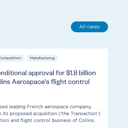
All cases
 Competition
Manufacturing
ditional approval for $1.8 billion
lins Aerospace's flight control
sed leading French aerospace company,
in its proposed acquisition (‘the Transaction’)
ion and flight control business of Collins…