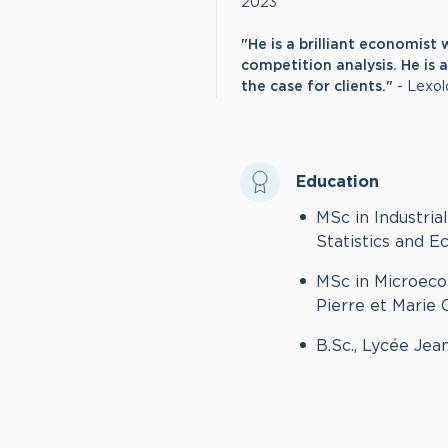
2023
"He is a brilliant economis
competition analysis. He is
the case for clients."
- Lexol
Education
MSc in Industria
Statistics and 
MSc in Microeco
Pierre et Marie 
B.Sc., Lycée Jea