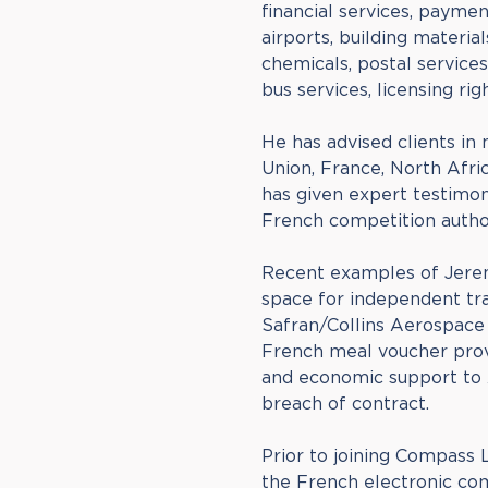
financial services, payment
airports, building material
chemicals, postal service
bus services, licensing rig
He has advised clients in 
Union, France, North Afri
has given expert testimo
French competition author
Recent examples of Jerem
space for independent trai
Safran/Collins Aerospace
French meal voucher provi
and economic support to A
breach of contract.
Prior to joining Compass
the French electronic co