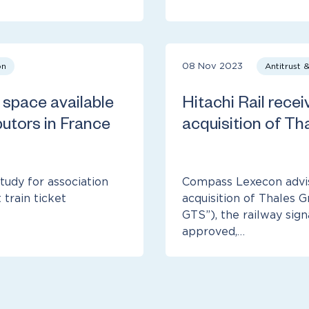
on
08 Nov 2023
Antitrust 
space available
Hitachi Rail receiv
butors in France
acquisition of Tha
udy for association
Compass Lexecon advise
train ticket
acquisition of Thales 
GTS”), the railway sig
approved,…