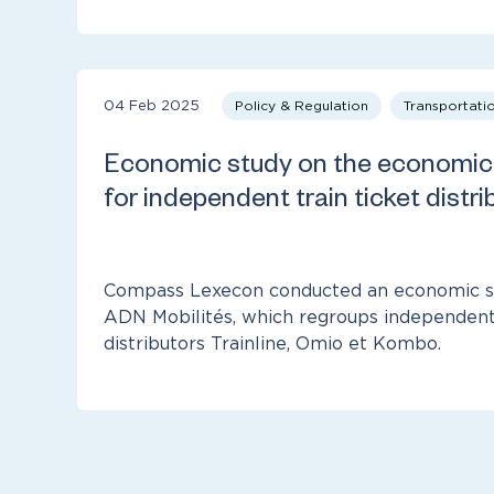
04 Feb 2025
Policy & Regulation
Transportati
Economic study on the economic 
for independent train ticket distri
Compass Lexecon conducted an economic st
ADN Mobilités, which regroups independent 
distributors Trainline, Omio et Kombo.