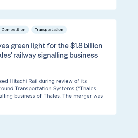
& Competition
Transportation
es green light for the $1.8 billion
les’ railway signalling business
d Hitachi Rail during review of its
Ground Transportation Systems (“Thales
nalling business of Thales. The merger was