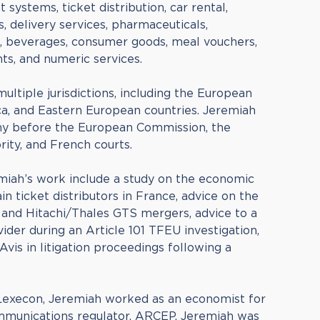
 systems, ticket distribution, car rental,
s, delivery services, pharmaceuticals,
s, beverages, consumer goods, meal vouchers,
hts, and numeric services.
multiple jurisdictions, including the European
ca, and Eastern European countries. Jeremiah
ny before the European Commission, the
ity, and French courts.
iah’s work include a study on the economic
n ticket distributors in France, advice on the
 and Hitachi/Thales GTS mergers, advice to a
der during an Article 101 TFEU investigation,
vis in litigation proceedings following a
 Lexecon, Jeremiah worked as an economist for
mmunications regulator, ARCEP. Jeremiah was