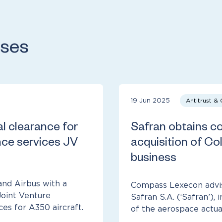
ases
19 Jun 2025
Antitrust &
al clearance for
Safran obtains con
ce services JV
acquisition of Col
business
nd Airbus with a
Compass Lexecon advi
Joint Venture
Safran S.A. (‘Safran’), 
s for A350 aircraft.
of the aerospace actuat