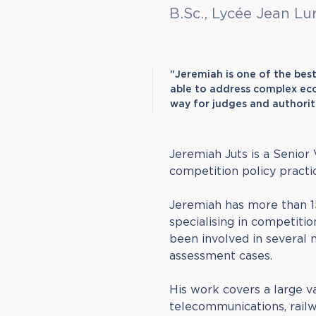
B.Sc., Lycée Jean Lu
"Jeremiah is one of the bes
able to address complex eco
way for judges and authorit
Jeremiah Juts is a Senior
competition policy practic
Jeremiah has more than 1
specialising in competitio
been involved in several m
assessment cases.
His work covers a large va
telecommunications, railwa