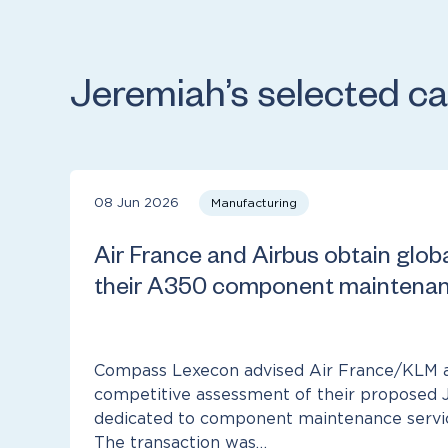
Jeremiah’s selected c
08 Jun 2026
Manufacturing
Air France and Airbus obtain glob
their A350 component maintenan
Compass Lexecon advised Air France/KLM a
competitive assessment of their proposed 
dedicated to component maintenance service
The transaction was…