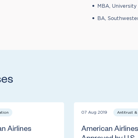
MBA, University
BA, Southweste
ses
ation
07 Aug 2019
Antitrust 
 Airlines
American Airline