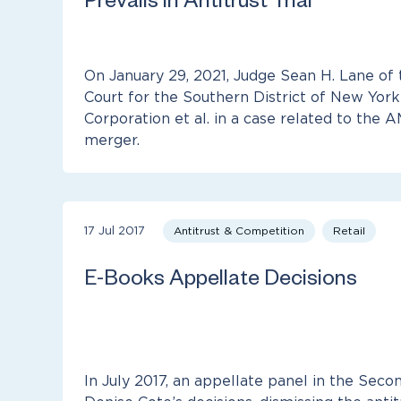
Prevails in Antitrust Trial
On January 29, 2021, Judge Sean H. Lane of 
Court for the Southern District of New York
Corporation et al. in a case related to the
merger.
17 Jul 2017
Antitrust & Competition
Retail
E-Books Appellate Decisions
In July 2017, an appellate panel in the Seco