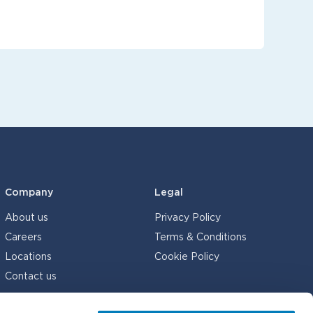
Company
Legal
About us
Privacy Policy
Careers
Terms & Conditions
Locations
Cookie Policy
Contact us