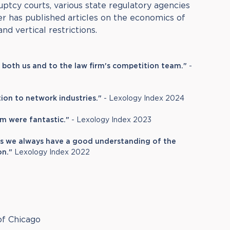
uptcy courts, various state regulatory agencies
r has published articles on the economics of
and vertical restrictions.
o both us and to the law firm's competition team."
-
ation to network industries."
- Lexology Index 2024
m were fantastic."
- Lexology Index 2023
s we always have a good understanding of the
on."
Lexology Index 2022
of Chicago