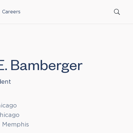
Careers
E. Bamberger
dent
hicago
Chicago
t Memphis