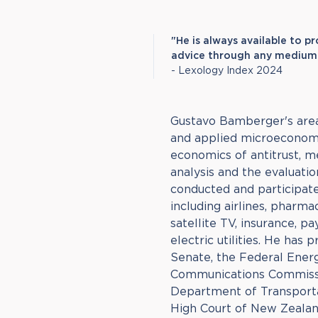
"He is always available to p
advice through any medium i
- Lexology Index 2024
Gustavo Bamberger's areas
and applied microeconomi
economics of antitrust, m
analysis and the evaluatio
conducted and participate
including airlines, pharm
satellite TV, insurance, p
electric utilities. He has
Senate, the Federal Ener
Communications Commissio
Department of Transporta
High Court of New Zeala