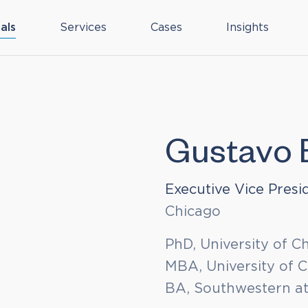
als
Services
Cases
Insights
Gustavo 
Executive Vice Presi
Chicago
PhD, University of C
MBA, University of 
BA, Southwestern a