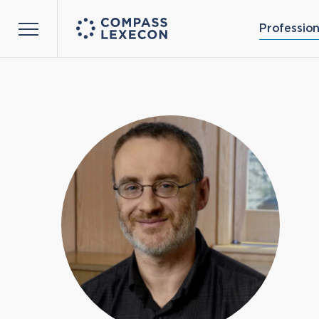
Profession
Menu