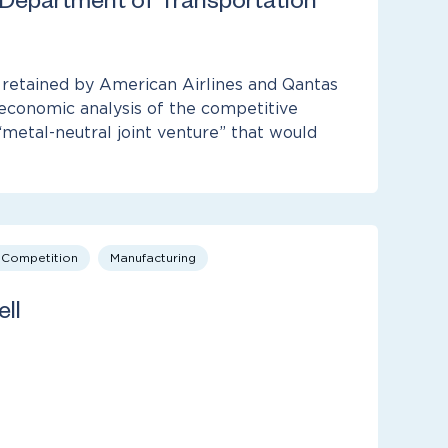
 Department of Transportation
etained by American Airlines and Qantas
economic analysis of the competitive
“metal-neutral joint venture” that would
& Competition
Manufacturing
ll