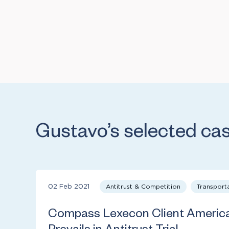
Gustavo’s selected ca
02 Feb 2021
Antitrust & Competition
Transport
Compass Lexecon Client American