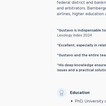
federal district and bankr
and arbitrators. Bamberge
airlines, higher education 
"Gustavo is indispensable t
Lexology Index 2024
"Excellent, especially in rel
"Gustavo and the entire tea
"His deep knowledge ensure
issues and a practical soluti
Education
PhD, University 