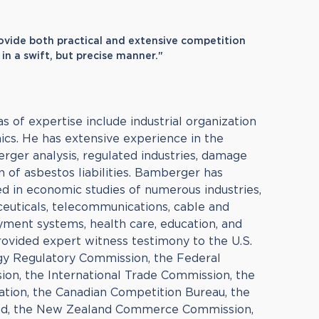
rovide both practical and extensive competition
n a swift, but precise manner."
 of expertise include industrial organization
cs. He has extensive experience in the
erger analysis, regulated industries, damage
n of asbestos liabilities. Bamberger has
d in economic studies of numerous industries,
aceuticals, telecommunications, cable and
ayment systems, health care, education, and
 provided expert witness testimony to the U.S.
gy Regulatory Commission, the Federal
n, the International Trade Commission, the
tion, the Canadian Competition Bureau, the
nd, the New Zealand Commerce Commission,