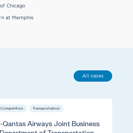
 of Chicago
rn at Memphis
All cases
& Competition
Transportation
s-Qantas Airways Joint Business