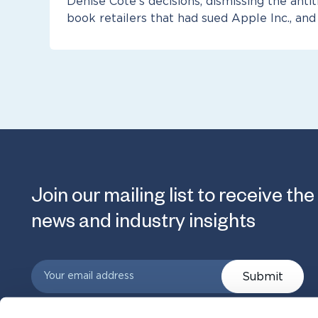
Denise Cote’s decisions, dismissing the antit
book retailers that had sued Apple Inc., and
Join our mailing list to receive the
news and industry insights
Submit