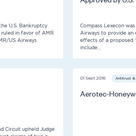
Approved by U.S.
the U.S. Bankruptcy
Compass Lexecon was r
 ruled in favor of AMR
Airways to provide an 
 AMR/US Airways
effects of a proposed 
include…
01 Sept 2016
Antitrust 
Aerotec-Honeywe
nd Circuit upheld Judge