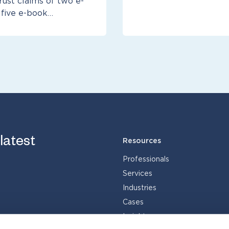
rust claims of two e-
 five e-book…
 latest
Resources
Professionals
Services
Industries
Cases
Insights