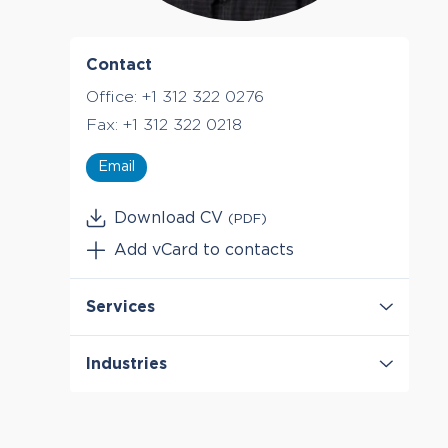
Contact
Office:
+1 312 322 0276
Fax:
+1 312 322 0218
Email
Download CV
(PDF)
Add vCard to contacts
Services
Antitrust & Competition
Industries
Antitrust & Competition: Conduct
Antitrust & Competition: Damages
Healthcare & Life Sciences
Antitrust & Competition: Mergers
Telecommunications
Class Certification