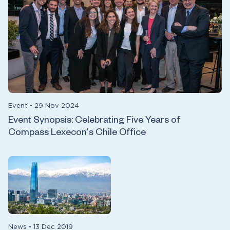
Event
•
29 Nov 2024
Event Synopsis: Celebrating Five Years of
Compass Lexecon's Chile Office
News
•
13 Dec 2019