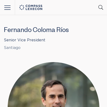
Menu
Fernando Coloma Ríos
Senior Vice President
Santiago