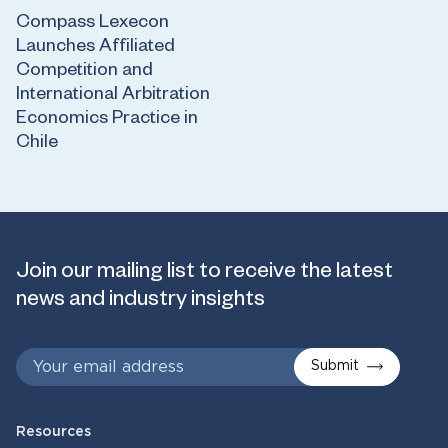
Compass Lexecon
Launches Affiliated
Competition and
International Arbitration
Economics Practice in
Chile
Join our mailing list to receive the latest
news and industry insights
Submit
Resources