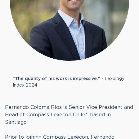
"The quality of his work is impressive."
- Lexology
Index 2024
Fernando Coloma Ríos is Senior Vice President and
Head of Compass Lexecon Chile*, based in
Santiago.
Prior to joining Compass Lexecon, Fernando