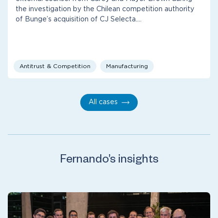
the investigation by the Chilean competition authority
of Bunge’s acquisition of CJ Selecta.…
Antitrust & Competition
Manufacturing
All cases
Fernando’s insights