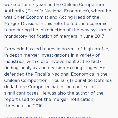
worked for six years in the Chilean Competition
Authority (Fiscalía Nacional Económica), where he
was Chief Economist and Acting Head of the
Merger Division. In this role, he led the economic
team during the introduction of the new system of
mandatory notification of mergers in June 2017.
Fernando has led teams in dozens of high-profile,
in-depth merger investigations in a variety of
industries, with close involvement at the fact-
finding, analysis, and decision-making stages. He
defended the Fiscalía Nacional Económica in the
Chilean Competition Tribunal (Tribunal de Defensa
de la Libre Competencia) in the context of
significant cases. He was also the author of the
report used to set the merger notification
thresholds in 2016.