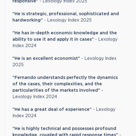
responsive"
- Lexology Index 2025
"He is strategic, professional, sophisticated and
hardworking"
- Lexology Index 2025
"He has in-depth economic knowledge and the
ability to use it and apply it in cases"
- Lexology
Index 2024
"He is an excellent economist"
- Lexology Index
2025
"Fernando understands perfectly the dynamics
of the cases, their complexities, and the
particularities of the markets involved"
-
Lexology Index 2024
"He has a great deal of experience"
- Lexology
Index 2024
"He is highly technical and possesses profound
knowledge, coupled with rapid response times"
-