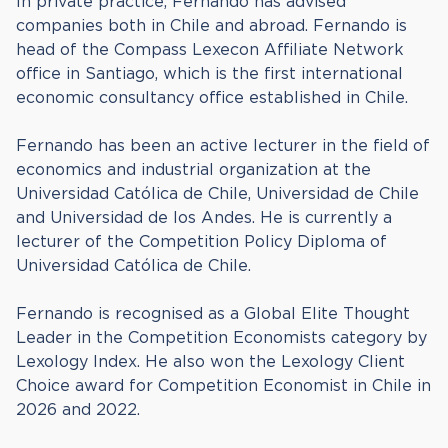
In private practice, Fernando has advised
companies both in Chile and abroad. Fernando is
head of the Compass Lexecon Affiliate Network
office in Santiago, which is the first international
economic consultancy office established in Chile.
Fernando has been an active lecturer in the field of
economics and industrial organization at the
Universidad Católica de Chile, Universidad de Chile
and Universidad de los Andes. He is currently a
lecturer of the Competition Policy Diploma of
Universidad Católica de Chile.
Fernando is recognised as a Global Elite Thought
Leader in the Competition Economists category by
Lexology Index. He also won the Lexology Client
Choice award for Competition Economist in Chile in
2026 and 2022.