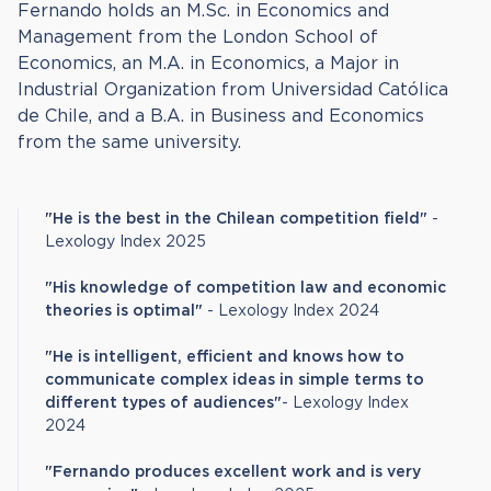
Fernando holds an M.Sc. in Economics and
Management from the London School of
Economics, an M.A. in Economics, a Major in
Industrial Organization from Universidad Católica
de Chile, and a B.A. in Business and Economics
from the same university.
"He is the best in the Chilean competition field"
-
Lexology Index 2025
"His knowledge of competition law and economic
theories is optimal"
- Lexology Index 2024
"He is intelligent, efficient and knows how to
communicate complex ideas in simple terms to
different types of audiences"
- Lexology Index
2024
"Fernando produces excellent work and is very