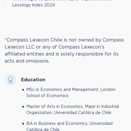
Lexology Index 2024
*Compass Lexecon Chile is not owned by Compass
Lexecon LLC or any of Compass Lexecon’s
affiliated entities and is solely responsible for its
acts and omissions.
Education
MSc in Economics and Management, London
School of Economics
Master of Arts in Economics, Major in Industrial
Organization, Universidad Católica de Chile
BA in Business and Economics, Universidad
Católica de Chile