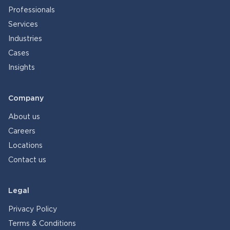
Professionals
Services
Industries
Cases
Insights
Company
About us
Careers
Locations
Contact us
Legal
Privacy Policy
Terms & Conditions