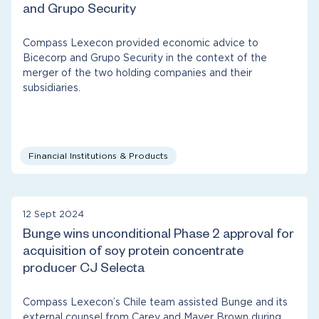
and Grupo Security
Compass Lexecon provided economic advice to
Bicecorp and Grupo Security in the context of the
merger of the two holding companies and their
subsidiaries.
Financial Institutions & Products
12 Sept 2024
Bunge wins unconditional Phase 2 approval for
acquisition of soy protein concentrate
producer CJ Selecta
Compass Lexecon’s Chile team assisted Bunge and its
external counsel from Carey and Mayer Brown during