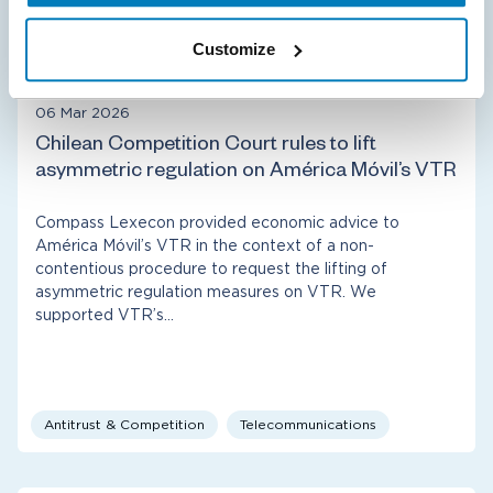
Damages
Fernando’s selected cases
International Arbitration
Customize
Policy & Regulation
06 Mar 2026
Chilean Competition Court rules to lift
asymmetric regulation on América Móvil’s VTR
Compass Lexecon provided economic advice to
América Móvil’s VTR in the context of a non-
contentious procedure to request the lifting of
asymmetric regulation measures on VTR. We
supported VTR’s…
Antitrust & Competition
Telecommunications