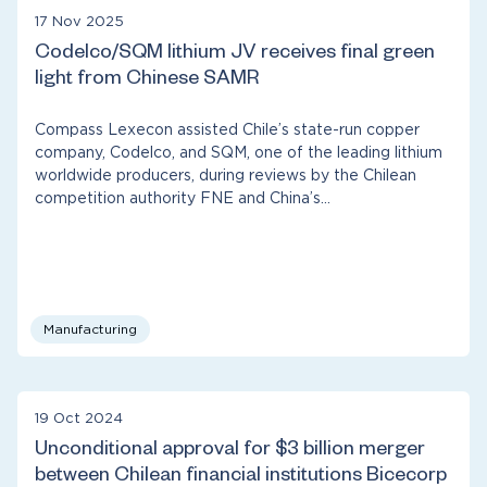
17 Nov 2025
Codelco/SQM lithium JV receives final green
light from Chinese SAMR
Compass Lexecon assisted Chile’s state-run copper
company, Codelco, and SQM, one of the leading lithium
worldwide producers, during reviews by the Chilean
competition authority FNE and China’s…
Manufacturing
19 Oct 2024
Unconditional approval for $3 billion merger
between Chilean financial institutions Bicecorp