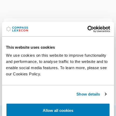
Contact
Office:
+56 9 8879 7362
Email
This website uses cookies
We use cookies on this website to improve functionality
Download CV
(PDF)
and performance, to analyse traffic to the website and to
Add vCard to contacts
enable social media features. To learn more, please see
our Cookies Policy.
Services
Antitrust & Competition
Show details
Antitrust & Competition: Conduct
Antitrust & Competition: Damages
Allow all cookies
Antitrust & Competition: Mergers