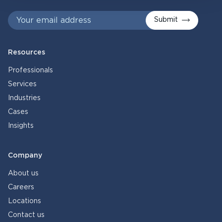
Submit
Resources
Professionals
Services
Industries
Cases
Insights
Company
About us
Careers
Locations
Contact us