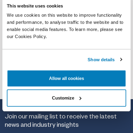
This website uses cookies
We use cookies on this website to improve functionality
and performance, to analyse traffic to the website and to
enable social media features. To learn more, please see
our Cookies Policy.
Show details
Allow all cookies
Customize
Join our mailing list to receive the latest
news and industry insights