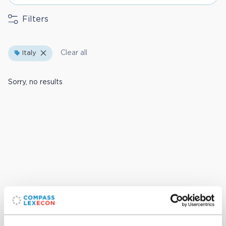
Filters
Clear all
Italy
Sorry, no results