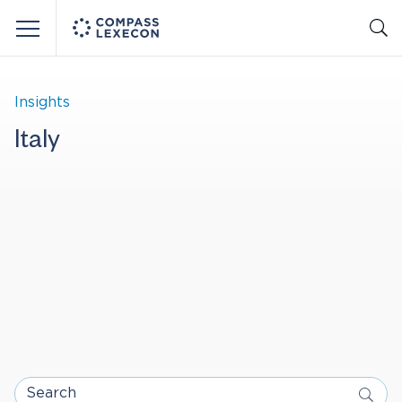
Menu
Insights
Italy
Search