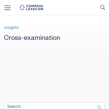
Menu
Insights
Cross-examination
Search