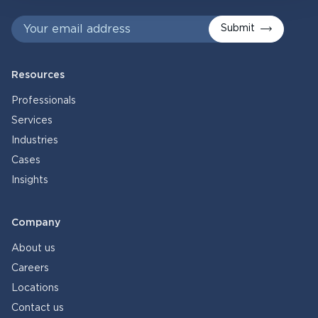
Submit
Resources
Professionals
Services
Industries
Cases
Insights
Company
About us
Careers
Locations
Contact us