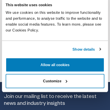
This website uses cookies
Event
•
21 Jul 2022
We use cookies on this website to improve functionality
Global Cross-Examination Moot
and performance, to analyse traffic to the website and to
enable social media features. To learn more, please see
our Cookies Policy.
Show details
Allow all cookies
Customize
Join our mailing list to receive the latest
news and industry insights