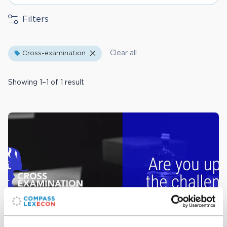
Filters
Clear all
Cross-examination
Showing 1–1 of 1 result