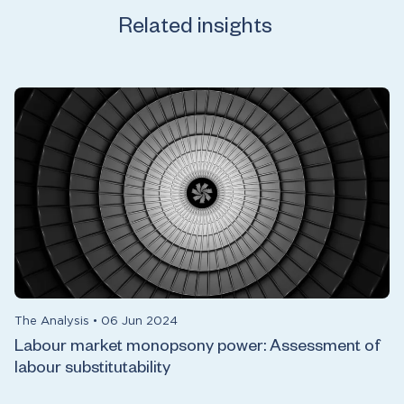
Related insights
The Analysis
•
06 Jun 2024
Labour market monopsony power: Assessment of
labour substitutability