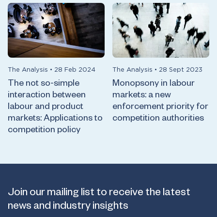
The Analysis
•
28 Feb 2024
The Analysis
•
28 Sept 2023
The not so-simple
Monopsony in labour
interaction between
markets: a new
labour and product
enforcement priority for
markets: Applications to
competition authorities
competition policy
Join our mailing list to receive the latest
news and industry insights