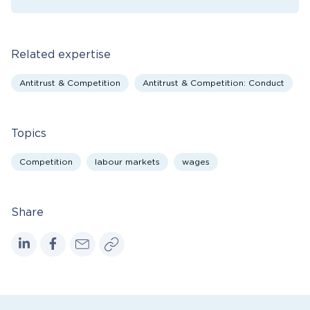
Related expertise
Antitrust & Competition
Antitrust & Competition: Conduct
Topics
Competition
labour markets
wages
Share