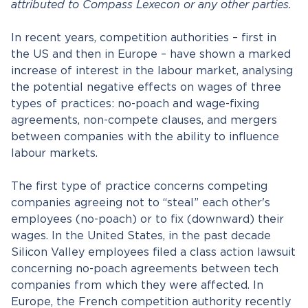
attributed to Compass Lexecon or any other parties.
In recent years, competition authorities – first in
the US and then in Europe – have shown a marked
increase of interest in the labour market, analysing
the potential negative effects on wages of three
types of practices: no-poach and wage-fixing
agreements, non-compete clauses, and mergers
between companies with the ability to influence
labour markets.
The first type of practice concerns competing
companies agreeing not to “steal” each other's
employees (no-poach) or to fix (downward) their
wages. In the United States, in the past decade
Silicon Valley employees filed a class action lawsuit
concerning no-poach agreements between tech
companies from which they were affected. In
Europe, the French competition authority recently