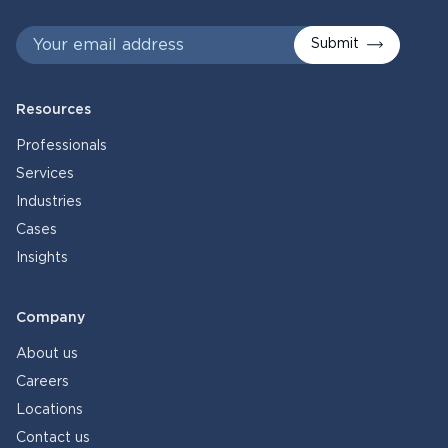
Submit
Resources
Professionals
Services
Industries
Cases
Insights
Company
About us
Careers
Locations
Contact us