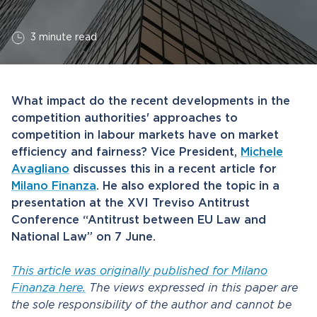
3 minute read
What impact do the recent developments in the
competition authorities' approaches to
competition in labour markets have on market
efficiency and fairness? Vice President,
Michele
Avagliano
discusses this in a recent article for
Milano Finanza
. He also explored the topic in a
presentation at the XVI Treviso Antitrust
Conference “Antitrust between EU Law and
National Law” on 7 June.
This article was originally published for Milano
Finanza here.
The views expressed in this paper are
the sole responsibility of the author and cannot be