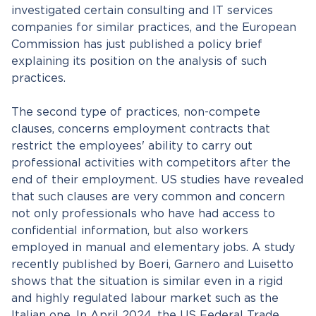
investigated certain consulting and IT services
companies for similar practices, and the European
Commission has just published a policy brief
explaining its position on the analysis of such
practices.
The second type of practices, non-compete
clauses, concerns employment contracts that
restrict the employees' ability to carry out
professional activities with competitors after the
end of their employment. US studies have revealed
that such clauses are very common and concern
not only professionals who have had access to
confidential information, but also workers
employed in manual and elementary jobs. A study
recently published by Boeri, Garnero and Luisetto
shows that the situation is similar even in a rigid
and highly regulated labour market such as the
Italian one. In April 2024, the US Federal Trade