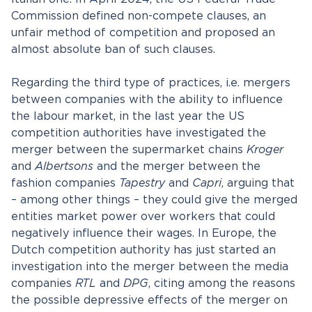
Commission defined non-compete clauses, an
unfair method of competition and proposed an
almost absolute ban of such clauses.
Regarding the third type of practices, i.e. mergers
between companies with the ability to influence
the labour market, in the last year the US
competition authorities have investigated the
merger between the supermarket chains
Kroger
and
Albertsons
and the merger between the
fashion companies
Tapestry
and
Capri
, arguing that
– among other things – they could give the merged
entities market power over workers that could
negatively influence their wages. In Europe, the
Dutch competition authority has just started an
investigation into the merger between the media
companies
RTL
and
DPG
, citing among the reasons
the possible depressive effects of the merger on