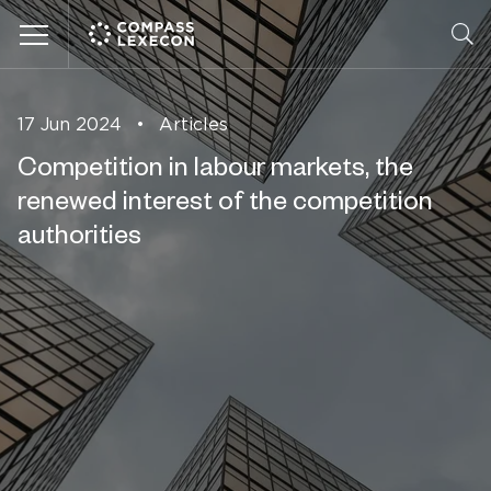
Menu
17 Jun 2024
•
Articles
Competition in labour markets, the
renewed interest of the competition
authorities