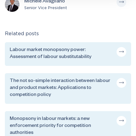
Michele Avagliano
Senior Vice President
Related posts
Labour market monopsony power:
Assessment of labour substitutability
The not so-simple interaction between labour
and product markets: Applications to
competition policy
Monopsony in labour markets: a new
enforcement priority for competition
authorities