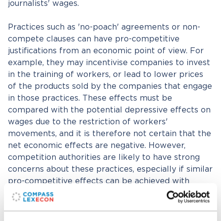
journalists' wages.
Practices such as 'no-poach' agreements or non-
compete clauses can have pro-competitive
justifications from an economic point of view. For
example, they may incentivise companies to invest
in the training of workers, or lead to lower prices
of the products sold by the companies that engage
in those practices. These effects must be
compared with the potential depressive effects on
wages due to the restriction of workers'
movements, and it is therefore not certain that the
net economic effects are negative. However,
competition authorities are likely to have strong
concerns about these practices, especially if similar
pro-competitive effects can be achieved with
alternative, less problematic practices.
With regard to mergers, the economic tools to