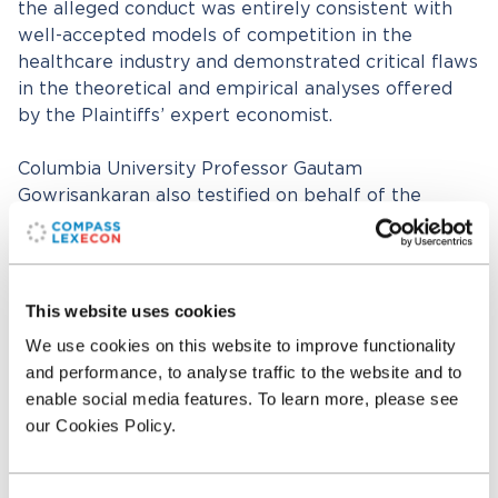
the alleged conduct was entirely consistent with
well-accepted models of competition in the
healthcare industry and demonstrated critical flaws
in the theoretical and empirical analyses offered
by the Plaintiffs’ expert economist.
Columbia University Professor Gautam
Gowrisankaran also testified on behalf of the
defendants about the Plaintiffs’ expert’s claims
relating to market definition and market power.
Prior to the jury verdict, Judge Laurel Beeler noted
This website uses cookies
that it was “so important what the experts say”
We use cookies on this website to improve functionality
and commented that, “[i]t all comes down to the
and performance, to analyse traffic to the website and to
experts.” After seven hours of deliberation, the jury
enable social media features. To learn more, please see
rejected all of Plaintiff’s claims, finding that Sutter
our Cookies Policy.
did not engage in anticompetitive tying practices
and that their contracting practices were not
anticompetitive and did not harm consumers.