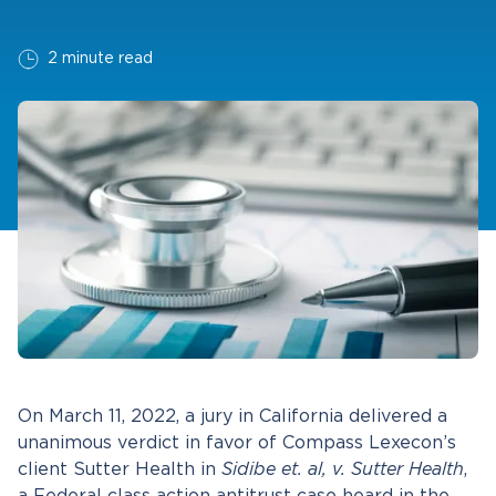
2 minute read
On March 11, 2022, a jury in California delivered a
unanimous verdict in favor of Compass Lexecon’s
client Sutter Health in
Sidibe et. al, v. Sutter Health
,