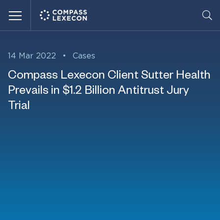
Menu
14 Mar 2022
•
Cases
Compass Lexecon Client Sutter Health
Prevails in $1.2 Billion Antitrust Jury
Trial