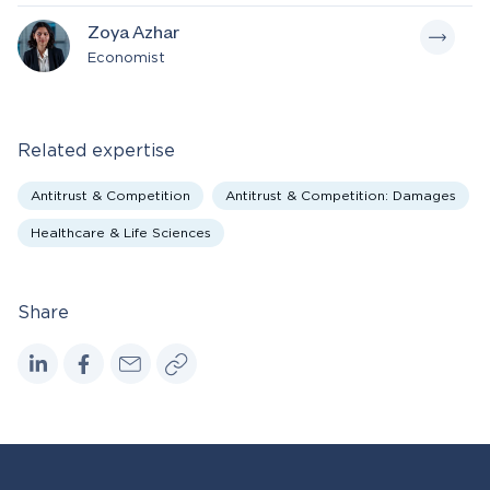
Zoya Azhar
Economist
Related expertise
Antitrust & Competition
Antitrust & Competition: Damages
Healthcare & Life Sciences
Share