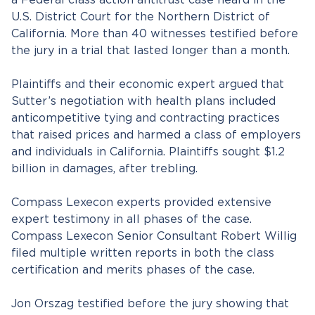
a Federal class action antitrust case heard in the
U.S. District Court for the Northern District of
California. More than 40 witnesses testified before
the jury in a trial that lasted longer than a month.
Plaintiffs and their economic expert argued that
Sutter’s negotiation with health plans included
anticompetitive tying and contracting practices
that raised prices and harmed a class of employers
and individuals in California. Plaintiffs sought $1.2
billion in damages, after trebling.
Compass Lexecon experts provided extensive
expert testimony in all phases of the case.
Compass Lexecon Senior Consultant Robert Willig
filed multiple written reports in both the class
certification and merits phases of the case.
Jon Orszag testified before the jury showing that