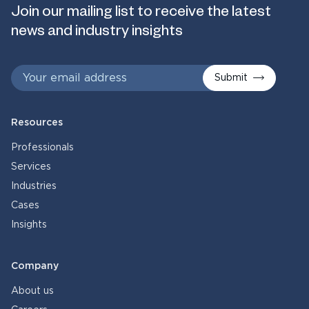
Join our mailing list to receive the latest
news and industry insights
Submit
Resources
Professionals
Services
Industries
Cases
Insights
Company
About us