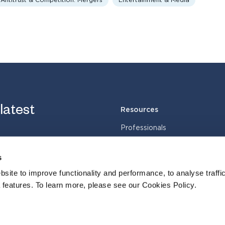
Antitrust & Competition: Mergers
Entertainment & Media
 latest
Resources
Professionals
Services
s
Industries
Cases
site to improve functionality and performance, to analyse traffic
 features. To learn more, please see our Cookies Policy.
Insights