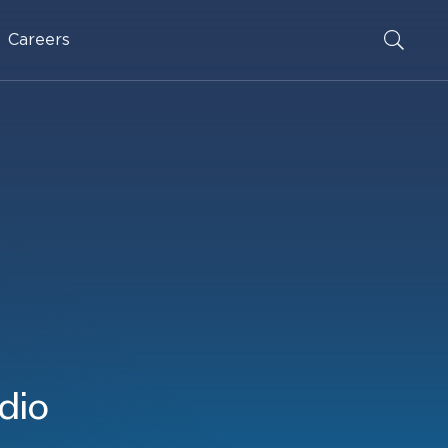
Careers
dio