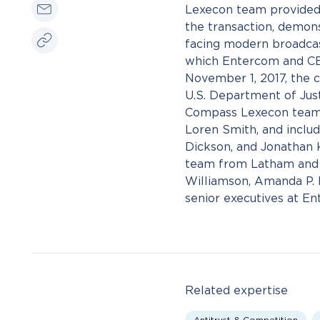
Lexecon team provided 
the transaction, demons
facing modern broadcast 
which Entercom and CBS
November 1, 2017, the 
U.S. Department of Just
Compass Lexecon team 
Loren Smith, and includ
Dickson, and Jonathan 
team from Latham and W
Williamson, Amanda P. 
senior executives at E
Related expertise