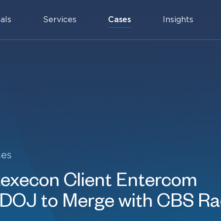
als
Services
Cases
Insights
ses
execon Client Entercom
 DOJ to Merge with CBS Ra