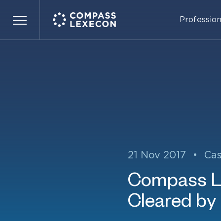
Profession
Menu
21 Nov 2017
•
Ca
Compass L
Cleared by