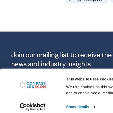
Antitrust & Competition
Join our mailing list to receive the
news and industry insights
This website uses cookie
Submit
We use cookies on this web
and to enable social media
Show details