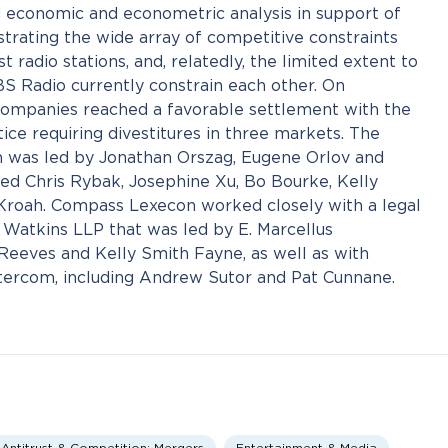
economic and econometric analysis in support of
trating the wide array of competitive constraints
radio stations, and, relatedly, the limited extent to
 Radio currently constrain each other. On
companies reached a favorable settlement with the
ice requiring divestitures in three markets. The
was led by Jonathan Orszag, Eugene Orlov and
ed Chris Rybak, Josephine Xu, Bo Bourke, Kelly
Kroah. Compass Lexecon worked closely with a legal
atkins LLP that was led by E. Marcellus
Reeves and Kelly Smith Fayne, as well as with
ntercom, including Andrew Sutor and Pat Cunnane.