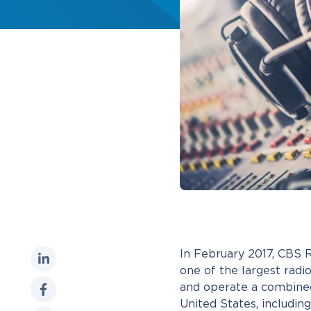
In February 2017, CBS
one of the largest rad
and operate a combined
United States, includin