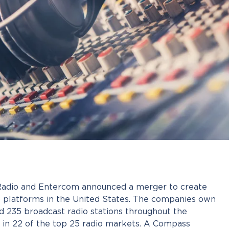
 Radio and Entercom announced a merger to create
io platforms in the United States. The companies own
 235 broadcast radio stations throughout the
g in 22 of the top 25 radio markets. A Compass