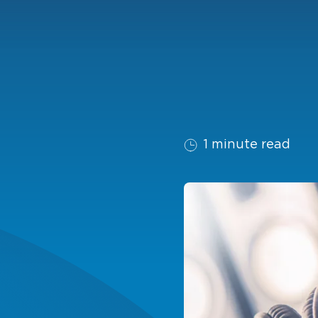
1 minute read