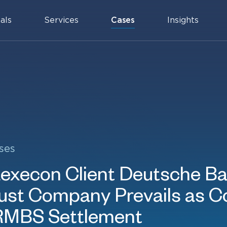
als
Services
Cases
Insights
ses
xecon Client Deutsche B
rust Company Prevails as C
RMBS Settlement