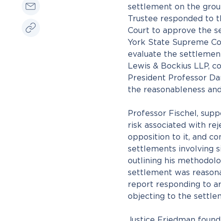
settlement on the groun
Trustee responded to 
Court to approve the s
York State Supreme Cou
evaluate the settlement
Lewis & Bockius LLP, c
President Professor Dan
the reasonableness and
Professor Fischel, sup
risk associated with re
opposition to it, and 
settlements involving s
outlining his methodol
settlement was reasona
report responding to a
objecting to the settle
Justice Friedman found 