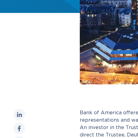
Bank of America offered
representations and wa
An investor in the Tru
direct the Trustee, Deu