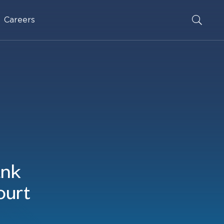
Careers
ank
ourt