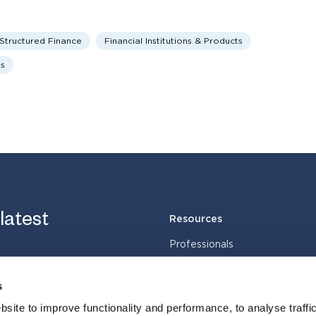
 Structured Finance
Financial Institutions & Products
ts
 latest
Resources
Professionals
Services
s
Industries
Cases
site to improve functionality and performance, to analyse traffic