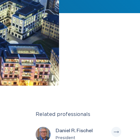
Related professionals
Daniel R. Fischel
President