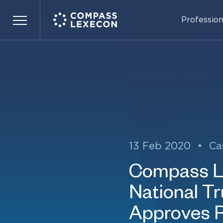
Profession
Menu
13 Feb 2020
•
Ca
Compass Le
National T
Approves 