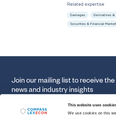
Related expertise
Damages
Derivatives &
Securities & Financial Marke
Join our mailing list to receive the
news and industry insights
This website uses cookie
Submit
We use cookies on this web