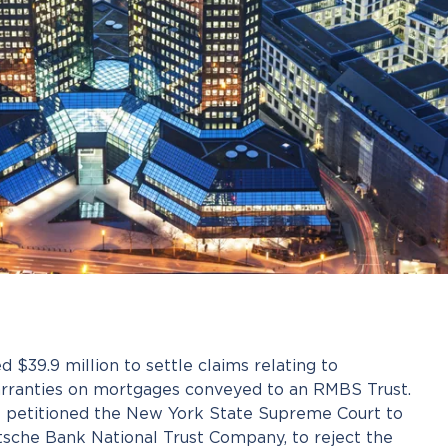
 $39.9 million to settle claims relating to
rranties on mortgages conveyed to an RMBS Trust.
st petitioned the New York State Supreme Court to
tsche Bank National Trust Company, to reject the