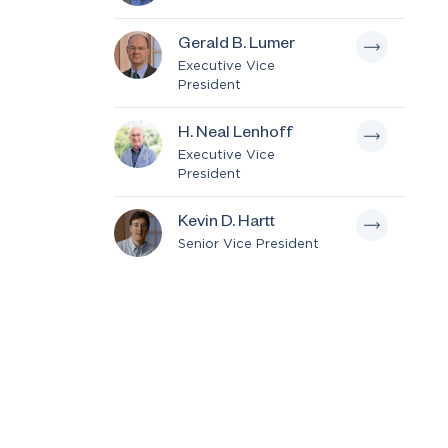
Gerald B. Lumer
Executive Vice
President
H. Neal Lenhoff
Executive Vice
President
Kevin D. Hartt
Senior Vice President