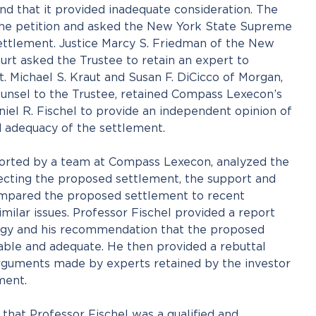
d that it provided inadequate consideration. The
the petition and asked the New York State Supreme
ettlement. Justice Marcy S. Friedman of the New
rt asked the Trustee to retain an expert to
. Michael S. Kraut and Susan F. DiCicco of Morgan,
ounsel to the Trustee, retained Compass Lexecon’s
iel R. Fischel to provide an independent opinion of
 adequacy of the settlement.
ported by a team at Compass Lexecon, analyzed the
jecting the proposed settlement, the support and
compared the proposed settlement to recent
imilar issues. Professor Fischel provided a report
ogy and his recommendation that the proposed
ble and adequate. He then provided a rebuttal
rguments made by experts retained by the investor
ment.
that Professor Fischel was a qualified and