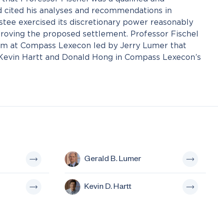
 cited his analyses and recommendations in
stee exercised its discretionary power reasonably
proving the proposed settlement. Professor Fischel
am at Compass Lexecon led by Jerry Lumer that
 Kevin Hartt and Donald Hong in Compass Lexecon’s
Gerald B. Lumer
Kevin D. Hartt