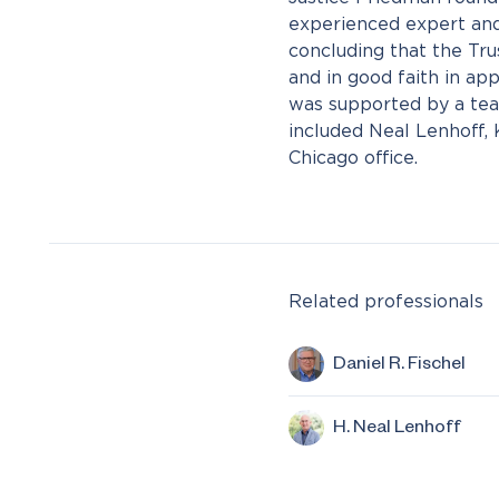
experienced expert and
concluding that the Tru
and in good faith in ap
was supported by a te
included Neal Lenhoff,
Chicago office.
Related professionals
Daniel R. Fischel
H. Neal Lenhoff