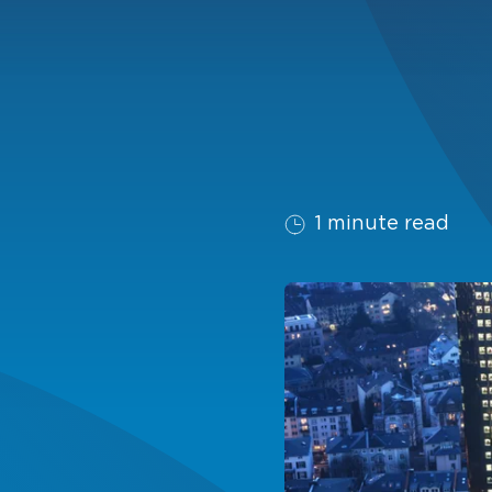
1 minute read