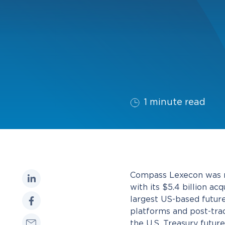
1 minute read
Compass Lexecon was re
with its $5.4 billion a
largest US-based futur
platforms and post-trad
the U.S. Treasury futu