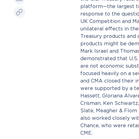
platform—the largest tr
response to the questi
UK Competition and Mar
unilateral effects in th
Treasury products and q
products might be dem
Mark Israel and Thoma
demonstrated that U.S. 
are not economic substi
focused heavily on a s
and CMA closed their i
were supported by a te
Hassett, Gloriana Alva
Crisman, Ken Schwartz,
Slate, Meagher & Flom 
also worked closely wit
Chance, who were retai
CME.