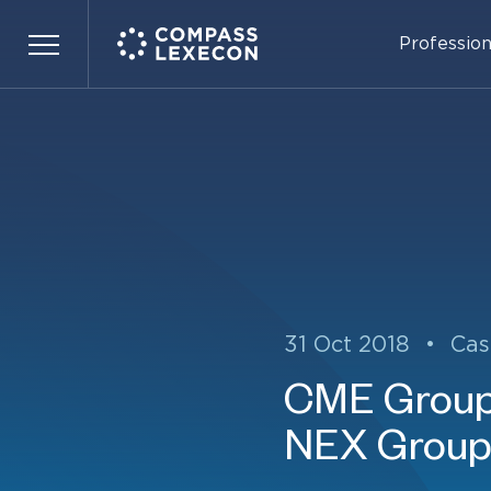
Profession
Menu
31 Oct 2018
•
Cas
CME Group 
NEX Group