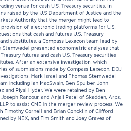
ading venue for cash U.S. Treasury securities. In
ons raised by the U.S Department of Justice and the
kets Authority that the merger might lead to
e provision of electronic trading platforms for U.S.
uestions that cash and futures U.S. Treasury
and substitutes, a Compass Lexecon team lead by
s Stemwedel presented econometric analyses that
Treasury futures and cash U.S. Treasury securities
tutes. After an extensive investigation, which
eries of submissions made by Compass Lexecon, DOJ
nvestigations. Mark Israel and Thomas Stemwedel
am including Ian MacSwain, Ben Spulber, John
rez and Piyal Hyder. We were retained by Ben
 Joseph Rancour, and Anjali Patel of Skadden, Arps,
LLP to assist CME in the merger review process. We
h Timothy Cornell and Brian Concklin of Clifford
ned by NEX, and Tim Smith and Joey Graves of