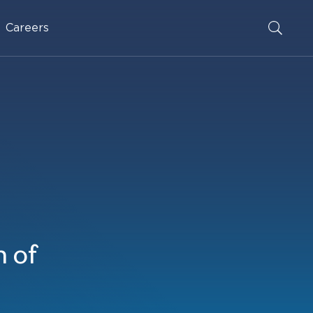
Careers
 of