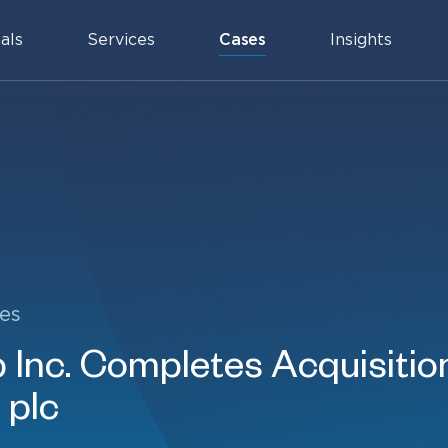
als
Services
Cases
Insights
es
Inc. Completes Acquisition
 plc