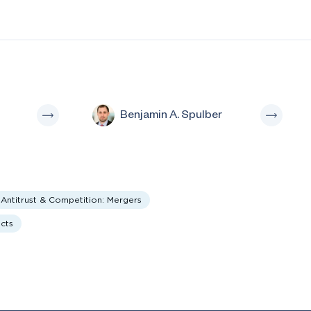
Benjamin A. Spulber
Antitrust & Competition: Mergers
ucts