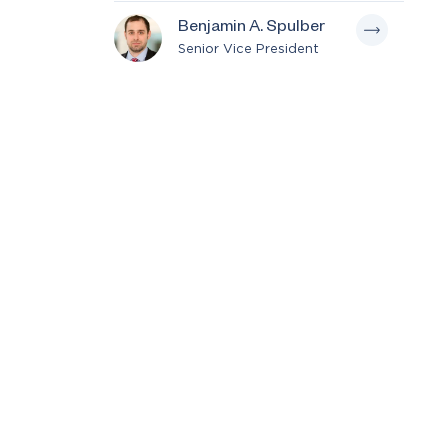
Benjamin A. Spulber
Senior Vice President