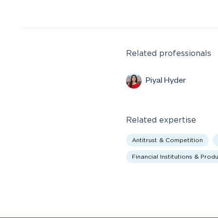
Related professionals
Piyal Hyder
Related expertise
Antitrust & Competition
Financial Institutions & Prod