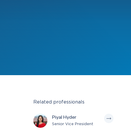
Related professionals
Piyal Hyder
Senior Vice President