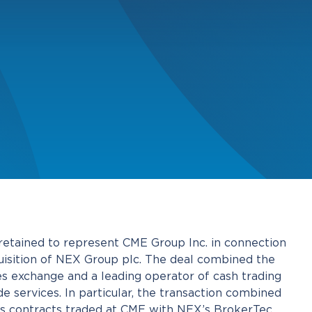
tained to represent CME Group Inc. in connection
cquisition of NEX Group plc. The deal combined the
es exchange and a leading operator of cash trading
e services. In particular, the transaction combined
res contracts traded at CME with NEX’s BrokerTec