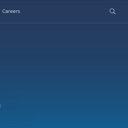
Careers
n