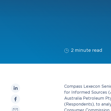
2 minute read
Compass Lexecon Senior
for Informed Sources (Au
Australia Petroleum Pty
(Respondents), to anal
Consumer Commission (A