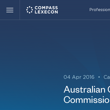
Profession
Menu
04 Apr 2016
•
Ca
Australian
Commission