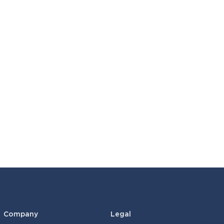
Company
Legal