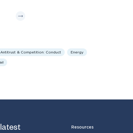
Antitrust & Competition: Conduct
Energy
il
 latest
Resources