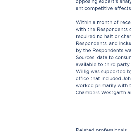
opposing expert’s analys
anticompetitive effects
Within a month of recei
with the Respondents o
required no halt or cha
Respondents, and inclu
by the Respondents wa
Sources’ data to consu
available to third part
Willig was supported 
office that included J
worked primarily with 
Chambers Westgarth an
Related professionals