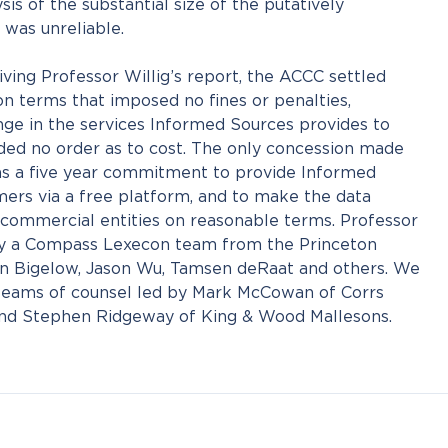
is of the substantial size of the putatively
 was unreliable.
ving Professor Willig’s report, the ACCC settled
n terms that imposed no fines or penalties,
nge in the services Informed Sources provides to
ded no order as to cost. The only concession made
s a five year commitment to provide Informed
mers via a free platform, and to make the data
y commercial entities on reasonable terms. Professor
by a Compass Lexecon team from the Princeton
ohn Bigelow, Jason Wu, Tamsen deRaat and others. We
teams of counsel led by Mark McCowan of Corrs
d Stephen Ridgeway of King & Wood Mallesons.