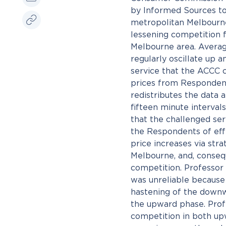
by Informed Sources to 
metropolitan Melbourne 
lessening competition f
Melbourne area. Average
regularly oscillate up
service that the ACCC c
prices from Respondents
redistributes the data
fifteen minute interva
that the challenged ser
the Respondents of eff
price increases via str
Melbourne, and, consequ
competition. Professor
was unreliable because 
hastening of the downw
the upward phase. Profe
competition in both up