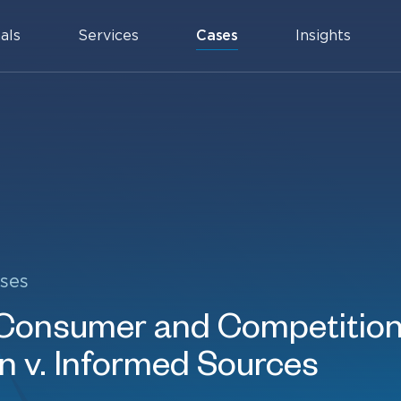
als
Services
Cases
Insights
ses
 Consumer and Competitio
 v. Informed Sources