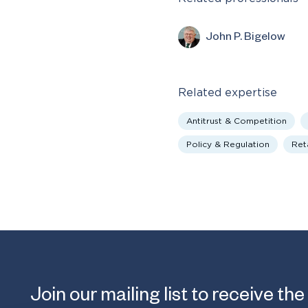
John P. Bigelow
Related expertise
Antitrust & Competition
Policy & Regulation
Reta
Join our mailing list to receive the