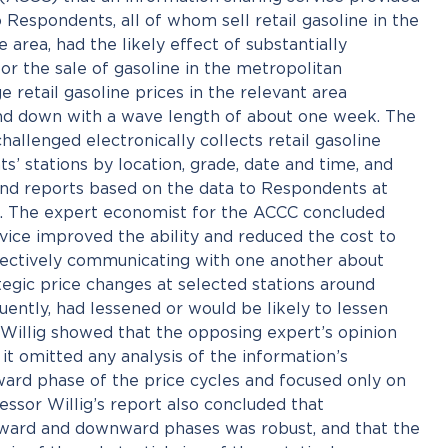
Respondents, all of whom sell retail gasoline in the
area, had the likely effect of substantially
or the sale of gasoline in the metropolitan
 retail gasoline prices in the relevant area
 and down with a wave length of about one week. The
hallenged electronically collects retail gasoline
’ stations by location, grade, date and time, and
 and reports based on the data to Respondents at
ls. The expert economist for the ACCC concluded
vice improved the ability and reduced the cost to
ectively communicating with one another about
ategic price changes at selected stations around
ently, had lessened or would be likely to lessen
 Willig showed that the opposing expert’s opinion
it omitted any analysis of the information’s
ard phase of the price cycles and focused only on
ssor Willig’s report also concluded that
ward and downward phases was robust, and that the