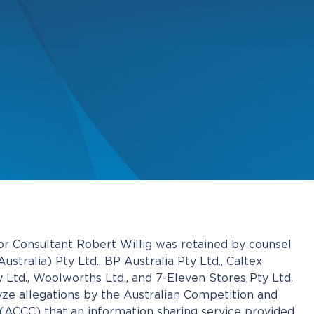
 Consultant Robert Willig was retained by counsel
stralia) Pty Ltd., BP Australia Pty Ltd., Caltex
 Ltd., Woolworths Ltd., and 7-Eleven Stores Pty Ltd.
yze allegations by the Australian Competition and
CCC) that an information sharing service provided