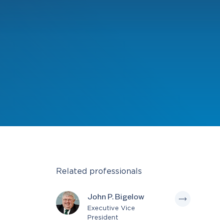
Related professionals
John P. Bigelow
Executive Vice
President