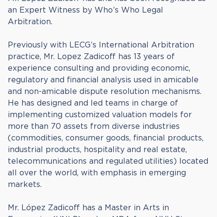
an Expert Witness by Who’s Who Legal
Arbitration.
Previously with LECG’s International Arbitration
practice, Mr. Lopez Zadicoff has 13 years of
experience consulting and providing economic,
regulatory and financial analysis used in amicable
and non-amicable dispute resolution mechanisms.
He has designed and led teams in charge of
implementing customized valuation models for
more than 70 assets from diverse industries
(commodities, consumer goods, financial products,
industrial products, hospitality and real estate,
telecommunications and regulated utilities) located
all over the world, with emphasis in emerging
markets.
Mr. López Zadicoff has a Master in Arts in