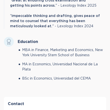
"
Great at enduring cross examination and
getting his points across.
" - Lexology Index 2025
"
Impeccable thinking and drafting, gives peace of
mind to counsel that everything has been
meticulously looked at.
" - Lexology Index 2024
Education
MBA in Finance, Marketing and Economics, New
York University Stern School of Business
MA in Economics, Universidad Nacional de La
Plata
BSc in Economics, Universidad del CEMA
Contact