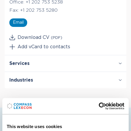
Office:
+1 202 753 5238
Fax:
+1 202 753 5280
Email
Download CV
(PDF)
Add vCard to contacts
Services
Damages
Industries
International Arbitration
Valuation & Financial Analysis
Energy
Transportation
Pablo’s selected cases
This website uses cookies