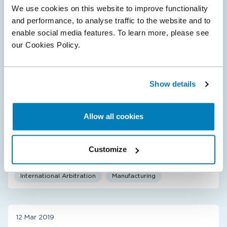
We use cookies on this website to improve functionality
and performance, to analyse traffic to the website and to
enable social media features. To learn more, please see
19 Sept 2024
our Cookies Policy.
Compass Lexecon Client Smurfit Holdings
Awarded $473 million by ICSID Tribunal
Compass Lexecon was retained by Smurfit Holdings
Show details
B.V.—the Dutch affiliate of Smurfit Westrock, a global
supplier of paper-based packaging products—to
provide expert testimony on the economic…
Allow all cookies
Customize
International Arbitration
Manufacturing
12 Mar 2019