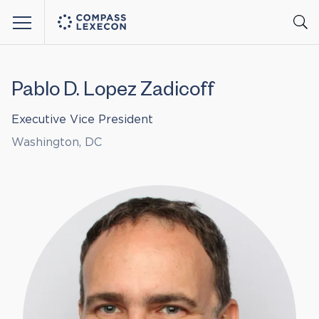
Menu
Pablo D. Lopez Zadicoff
Executive Vice President
Washington, DC