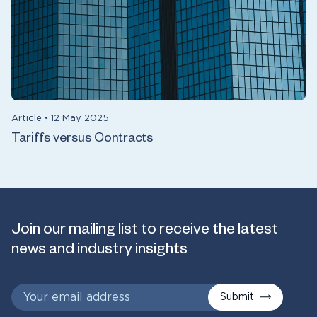
Article
•
12 May 2025
Tariffs versus Contracts
Join our mailing list to receive the latest
news and industry insights
Submit