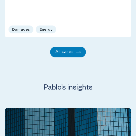
Damages
Energy
All cases
Pablo’s insights