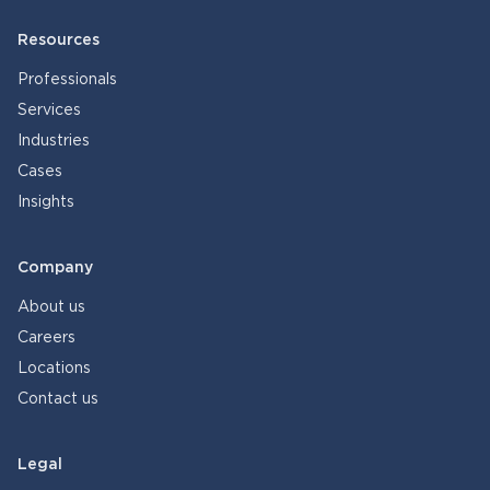
Resources
Professionals
Services
Industries
Cases
Insights
Company
About us
Careers
Locations
Contact us
Legal