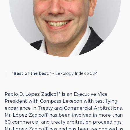
"
Best of the best.
" - Lexology Index 2024
Pablo D. López Zadicoff is an Executive Vice
President with Compass Lexecon with testifying
experience in Treaty and Commercial Arbitrations.
Mr. López Zadicoff has been involved in more than
60 commercial and treaty arbitration proceedings.
Mr. Lopez Zadicoff has and has been recognized as