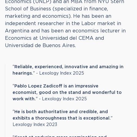
Economics (UNLP) and an MBA from NYU Stern
School of Business (specialized in finance,
marketing and economics). He has been an
independent researcher in the Labor market in
Argentina and has been an economics lecturer in
Economics at Universidad del CEMA and
Universidad de Buenos Aires.
"
Reliable, experienced, innovative and amazing in
hearings.
" - Lexology Index 2025
"
Pablo Lopez Zadicoff is an impressive
economist, good on the stand and wonderful to
work with.
" - Lexology Index 2025
"
He is both authoritative and credible, and
exhibits a thoroughness that is exceptional.
"
Lexology Index 2023