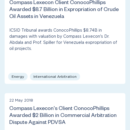
Compass Lexecon Client ConocoPhillips
Awarded $8.7 Billion in Expropriation of Crude
Oil Assets in Venezuela
ICSID Tribunal awards ConocoPhillips $8.74B in
damages with valuation by Compass Lexecon's Dr.
Abdala and Prof. Spiller for Venezuela expropriation of
oil projects.
Energy
International Arbitration
22 May 2018
Compass Lexecon's Client ConocoPhillips
Awarded $2 Billion in Commercial Arbitration
Dispute Against PDVSA