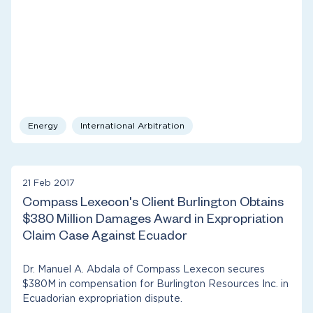
Energy
International Arbitration
21 Feb 2017
Compass Lexecon's Client Burlington Obtains
$380 Million Damages Award in Expropriation
Claim Case Against Ecuador
Dr. Manuel A. Abdala of Compass Lexecon secures
$380M in compensation for Burlington Resources Inc. in
Ecuadorian expropriation dispute.